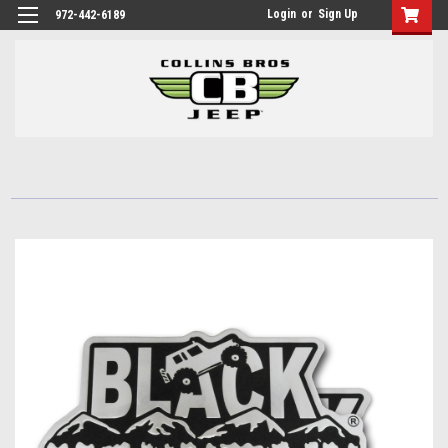
Login
or
Sign Up
972-442-6189