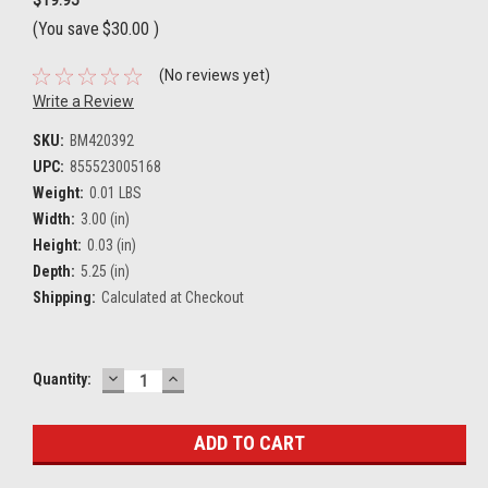
(You save
$30.00
)
(No reviews yet)
Write a Review
SKU:
BM420392
UPC:
855523005168
Weight:
0.01 LBS
Width:
3.00 (in)
Height:
0.03 (in)
Depth:
5.25 (in)
Shipping:
Calculated at Checkout
DECREASE
INCREASE
Current
Quantity:
QUANTITY:
QUANTITY:
Stock: