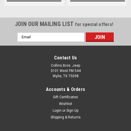
JOIN OUR MAILING LIST
for special offers!
Email
Address
Contact Us
Collins Bros. Jeep
3101 West FM 544
Wylie, TX 75098
Accounts & Orders
Gift Certificates
Wishlist
Login
or
Sign Up
Shipping & Returns