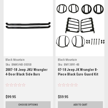
Black Mountain
Black Mountain
Sku:
BMAS-NB-3005B
Sku:
BM13891-4B
2007-18 Jeep JKU Wrangler
07-18 Jeep JK Wrangler 8-
4-Door Black Side Bars
Piece Black Euro Guard Kit
$99.95
$59.95
CHOOSE OPTIONS
ADD TO CART