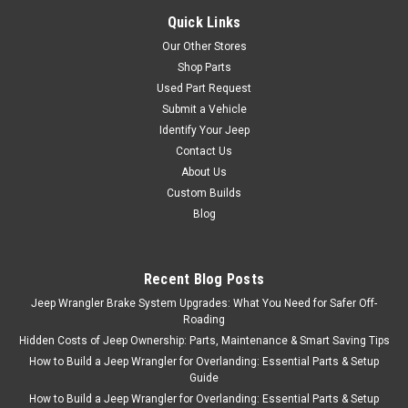
Quick Links
Our Other Stores
Shop Parts
Used Part Request
Submit a Vehicle
Identify Your Jeep
Contact Us
About Us
Custom Builds
Blog
Recent Blog Posts
Jeep Wrangler Brake System Upgrades: What You Need for Safer Off-
Roading
Hidden Costs of Jeep Ownership: Parts, Maintenance & Smart Saving Tips
How to Build a Jeep Wrangler for Overlanding: Essential Parts & Setup
Guide
How to Build a Jeep Wrangler for Overlanding: Essential Parts & Setup