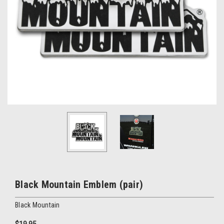
Black Mountain Emblem (pair)
Black Mountain
$19.95