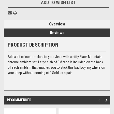
ADD TO WISH LIST
Overview
Reviews
PRODUCT DESCRIPTION
Add a bit of custom flare to your Jeep with a nifty Black Mountain
chrome emblem set. Large slab of 3M tape is included on the back
of each emblem that enables you to stick this bad boy anywhere on
your Jeep without coming off. Sold as a pair.
RECOMMENDED