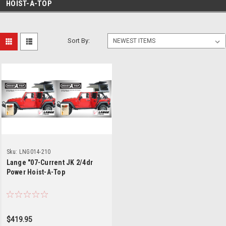
HOIST-A-TOP
Sort By:
Sku:
LNG014-210
Lange "07-Current JK 2/4dr
Power Hoist-A-Top
$419.95