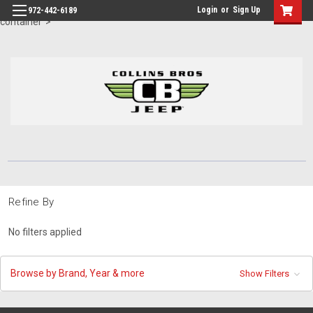
id="body" class="main eleven-seventy base-layout header-in-
Login
or
Sign Up
972-442-6189
container">
Refine By
No filters applied
Browse by Brand, Year & more
Show Filters