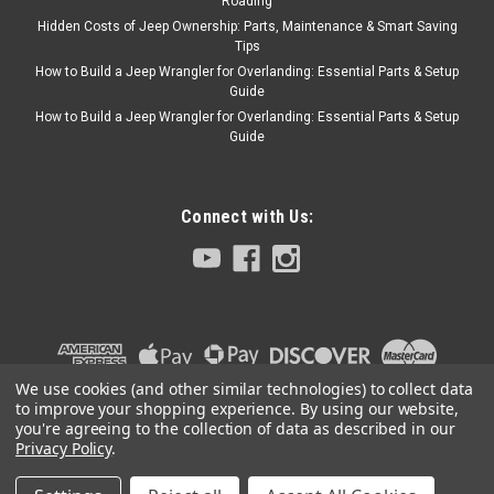
Roading
Hidden Costs of Jeep Ownership: Parts, Maintenance & Smart Saving
Tips
How to Build a Jeep Wrangler for Overlanding: Essential Parts & Setup
Guide
How to Build a Jeep Wrangler for Overlanding: Essential Parts & Setup
Guide
Connect with Us:
We use cookies (and other similar technologies) to collect data
to improve your shopping experience.
By using our website,
you're agreeing to the collection of data as described in our
Privacy Policy
.