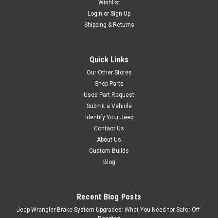
Wishlist
Login
or
Sign Up
Shipping & Returns
$419.95
ADD TO CART
Quick Links
Our Other Stores
Shop Parts
Used Part Request
Submit a Vehicle
Identify Your Jeep
Contact Us
About Us
Custom Builds
Blog
Recent Blog Posts
Jeep Wrangler Brake System Upgrades: What You Need for Safer Off-