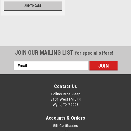
ADD TO CART
Sku:
LNG014-210
Lange "07-Current JK
JOIN OUR MAILING LIST
for special offers!
2/4dr Power Hoist-A-
Email
Top
Address
The Jeep Hoist-A-Top is a
must have for Wrangler
Contact Us
owners. The new Hoist-A-Top
makes removing and storing a
Collins Bros. Jeep
hardtop an easy, one -person
3101 West FM 544
job. The Hoist-A-Top supports
Wylie, TX 75098
any top with a well-balanced
steel frame using the new
Accounts & Orders
Balance Blade™. Rubber...
Gift Certificates