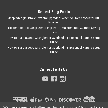
of aluminum. Increased
internal clearance...
Recent Blog Posts
Jeep Wrangler Brake System Upgrades: What You Need for Safer Off-
Roading
$199.95
Hidden Costs of Jeep Ownership: Parts, Maintenance & Smart Saving
Tips
CHOOSE OPTIONS
How to Build a Jeep Wrangler for Overlanding: Essential Parts & Setup
Guide
COMPARE
How to Build a Jeep Wrangler for Overlanding: Essential Parts & Setup
Guide
Connect with Us:
We use cookies (and other similar technologies) to collect data