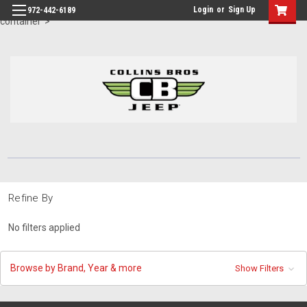
id="body" class="main eleven-seventy base-layout header-in-
Login
or
Sign Up
972-442-6189
container">
Refine By
No filters applied
Browse by Brand, Year & more
Show Filters