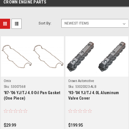
CROWN ENGINE PARTS
Sort By:
Omix
Crown Automotive
Sku:
53007568
Sku:
53020323-ALB
'87-'06 YJ/TJ 4.0 Oil Pan Gasket
'93-'04 YJ/TJ 4.0L Aluminum
(One Piece)
Valve Cover
$29.99
$199.95