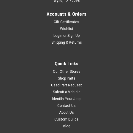
Wylie, TX 75098
Accounts & Orders
$29.99
Gift Certificates
ADD TO CART
Wishlist
Login
or
Sign Up
COMPARE
Shipping & Returns
Quick Links
Crown Automotive
Sku:
53020323-ALB
Our Other Stores
'93-'04 YJ/TJ 4.0L
Shop Parts
Aluminum Valve Cover
Used Part Request
Black; Includes Valve Cover,
Submit a Vehicle
Gasket, Oil Cap, Grommets
Identify Your Jeep
and Hardware. RT Off-Road's
Contact Us
Engine Valve Cover Kits are a
About Us
direct replacement upgrade
Custom Builds
for factory valve covers. Each
Blog
valve cover is constructed out