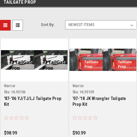
TAILGATE PROP
Sort By:
Warrior
Warrior
Sku:
HL93106
Sku:
HL93109
'87-'06 YJ/TJ/LJ Tailgate Prop
'07-'18 JK Wrangler Tailgate
Kit
Prop Kit
$98.99
$90.99