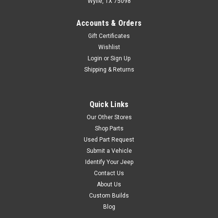
Wylie, TX 75098
Accounts & Orders
$98.99
Gift Certificates
ADD TO CART
Wishlist
Login
or
Sign Up
COMPARE
Shipping & Returns
Quick Links
Warrior
Sku:
HL93109
Our Other Stores
'07-'18 JK Wrangler
Shop Parts
Tailgate Prop Kit
Used Part Request
Convenience and safety! The
Submit a Vehicle
gas shock gently swings your
Identify Your Jeep
tailgate open on its own and it
Contact Us
stays open while you load
About Us
your Jeep. It won’t
Custom Builds
unexpectedly swing back and
Blog
hit you. Slight inward pressure