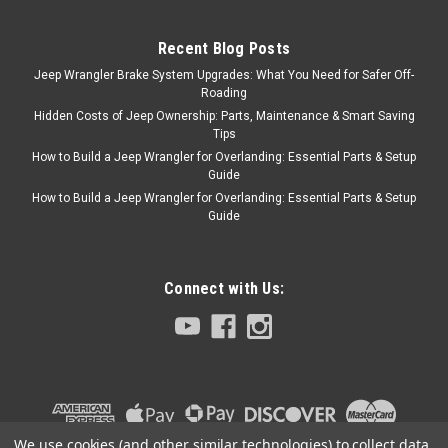
closes your tailgate with ease
with no release to...
Recent Blog Posts
Jeep Wrangler Brake System Upgrades: What You Need for Safer Off-
Roading
$90.99
Hidden Costs of Jeep Ownership: Parts, Maintenance & Smart Saving
Tips
ADD TO CART
How to Build a Jeep Wrangler for Overlanding: Essential Parts & Setup
Guide
COMPARE
How to Build a Jeep Wrangler for Overlanding: Essential Parts & Setup
Guide
Connect with Us:
We use cookies (and other similar technologies) to collect data