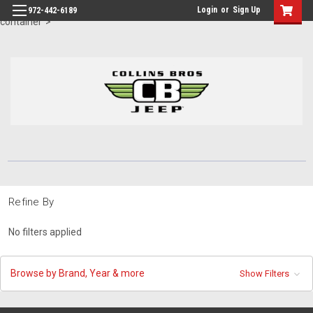
id="body" class="main eleven-seventy base-layout header-in-
Login
or
Sign Up
972-442-6189
container">
Refine By
No filters applied
Browse by Brand, Year & more
Show Filters