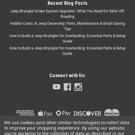
Recent Blog Posts
door, use 11228.01.
Jeep Wrangler Brake System Upgrades: What You Need for Safer Off-
Replaces...
Roading
Hidden Costs of Jeep Ownership: Parts, Maintenance & Smart Saving
Tips
How to Build a Jeep Wrangler for Overlanding: Essential Parts & Setup
$134.99
Guide
How to Build a Jeep Wrangler for Overlanding: Essential Parts & Setup
ADD TO CART
Guide
COMPARE
Connect with Us:
Rugged Ridge
Sku:
13551.09
'97-'06 TJ/LJ CB Radio
Dash Mount
This CB radio dash mount
from Rugged Ridge fits 97-06
We use cookies (and other similar technologies) to collect data
Jeep TJ and 04-06 Wrangler
to improve your shopping experience.
By using our website,
Unlimited LJ.
you're agreeing to the collection of data as described in our