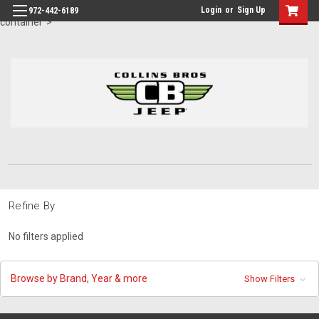
id="body" class="main eleven-seventy base-layout header-in-
Login
or
Sign Up
972-442-6189
container">
Refine By
No filters applied
Browse by Brand, Year & more
Show Filters