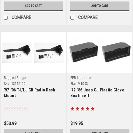
ADD TO CART
ADD TO CART
COMPARE
COMPARE
Rugged Ridge
PPR Industries
Sku:
13551.09
Sku:
M1093
'97-'06 TJ/LJ CB Radio Dash
'72-'86 Jeep CJ Plastic Glove
Mount
Box Insert
$53.99
$19.95