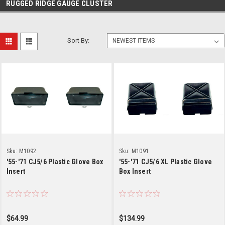
RUGGED RIDGE GAUGE CLUSTER
Sort By:
Sku:
M1092
Sku:
M1091
'55-'71 CJ5/6 Plastic Glove Box
'55-'71 CJ5/6 XL Plastic Glove
Insert
Box Insert
$64.99
$134.99