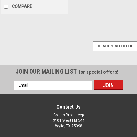
COMPARE
Sku:
M1092
COMPARE SELECTED
'55-'71 CJ5/6 Plastic
Glove Box Insert
This replacement interior
JOIN OUR MAILING LIST
for special offers!
glove box insert fits 55-71
CJ5/CJ6 models. Molded in
Email
black plastic with cutout for
Address
glove box latch. For
replacement glove box door,
use 11228.01. Replaces OE
Contact Us
M1092. SKU: 13316.02Ref No:
Collins Bros. Jeep
M1092
3101 West FM 544
Wylie, TX 75098