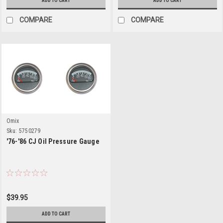
ADD TO CART
ADD TO CART
COMPARE
COMPARE
Omix
Sku:
5750279
'76-'86 CJ Oil Pressure Gauge
$39.95
ADD TO CART