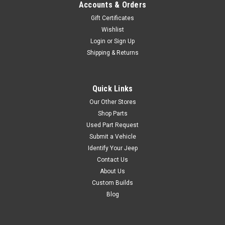
Accounts & Orders
$64.99
Gift Certificates
ADD TO CART
Wishlist
Login
or
Sign Up
COMPARE
Shipping & Returns
Quick Links
Sku:
M1091
Our Other Stores
'55-'71 CJ5/6 XL
Shop Parts
Plastic Glove Box
Used Part Request
Insert
Submit a Vehicle
Identify Your Jeep
This replacement interior
Contact Us
glove box insert fits 55-71
CJ5/CJ6 models. Molded in
About Us
black plastic with cutout for
Custom Builds
glovebox latch and a deeper
Blog
compartment depth that the
original for increased capacity.
For replacement glove box