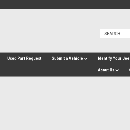
">
Used Part Request
Submit a Vehicle
Identify Your Jee
About Us