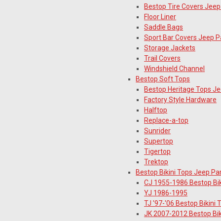
Bestop Tire Covers Jeep
Floor Liner
Saddle Bags
Sport Bar Covers Jeep P
Storage Jackets
Trail Covers
Windshield Channel
Bestop Soft Tops
Bestop Heritage Tops Je
Factory Style Hardware
Halftop
Replace-a-top
Sunrider
Supertop
Tigertop
Trektop
Bestop Bikini Tops Jeep Pa
CJ 1955-1986 Bestop Bik
YJ 1986-1995
TJ '97-'06 Bestop Bikini 
JK 2007-2012 Bestop Bik