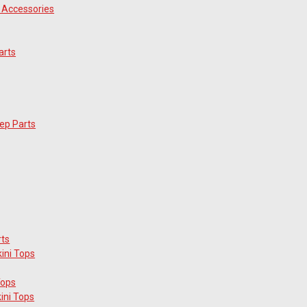
 Accessories
arts
ep Parts
rts
ini Tops
Tops
ini Tops