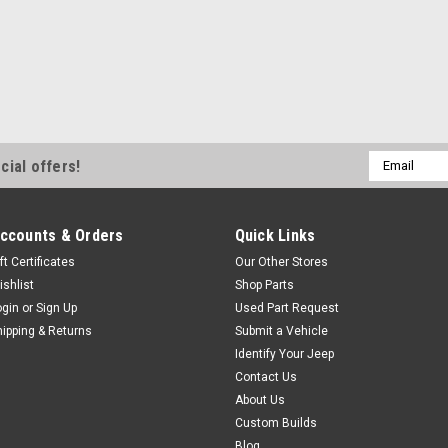
Email
cial offers!
Address
ccounts & Orders
Quick Links
ft Certificates
Our Other Stores
ishlist
Shop Parts
ogin
or
Sign Up
Used Part Request
hipping & Returns
Submit a Vehicle
Identify Your Jeep
Contact Us
About Us
Custom Builds
Blog