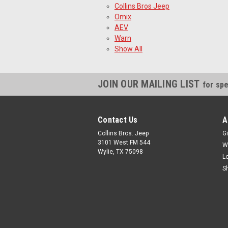
Collins Bros Jeep
Omix
AEV
Warn
Show All
JOIN OUR MAILING LIST
for spe
Contact Us
A
Collins Bros. Jeep
Gi
3101 West FM 544
W
Wylie, TX 75098
L
S