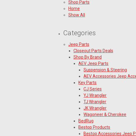
Shop Parts
Home
Show All
Categories
Jeep Parts
Closeout Parts Deals
Shop By Brand
AEV Jeep Parts
Suspension & Steering
AEV Accessories Jeep Acc
Key Parts
CJ Series
YJ Wrangler
TJ Wrangler
JK Wrangler
Wagoneer & Cherokee
BedRug
Bestop Products
Bestop Accessories Jeep P