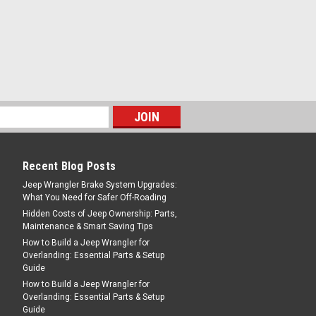
Recent Blog Posts
Jeep Wrangler Brake System Upgrades:
What You Need for Safer Off-Roading
Hidden Costs of Jeep Ownership: Parts,
Maintenance & Smart Saving Tips
How to Build a Jeep Wrangler for
Overlanding: Essential Parts & Setup
Guide
How to Build a Jeep Wrangler for
Overlanding: Essential Parts & Setup
Guide