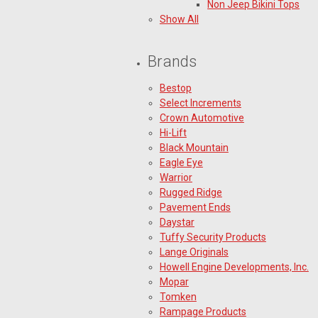
Non Jeep Bikini Tops
Show All
Brands
Bestop
Select Increments
Crown Automotive
Hi-Lift
Black Mountain
Eagle Eye
Warrior
Rugged Ridge
Pavement Ends
Daystar
Tuffy Security Products
Lange Originals
Howell Engine Developments, Inc.
Mopar
Tomken
Rampage Products