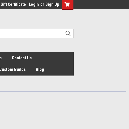
Gift Certificate
Login
or
Sign Up
p
Contact Us
Custom Builds
Blog