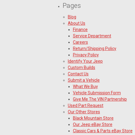
Pages
Blog
About Us
Finance
Service Department
Careers
Return/Shipping Policy
Privacy Policy
Identify Your Jeep
Custom Builds
Contact Us
Submit a Vehicle
What We Buy
Vehicle Submission Form
Give Me The VIN Partnership
Used Part Request
Our Other Stores
Black Mountain Store
Our Jeep eBay Store
Classic Cars & Parts eBay Store