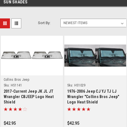
SUN SHADES
Sort By:
Collins Bros Jeep
Sku:
HS1141
Sku:
HS1029
2017-Current Jeep JK JL JT
1976-2006 Jeep CJ YJ TJ LJ
Wrangler CBJEEP Logo Heat
Wrangler "Collins Bros Jeep"
Shield
Logo Heat Shield
$42.95
$42.95