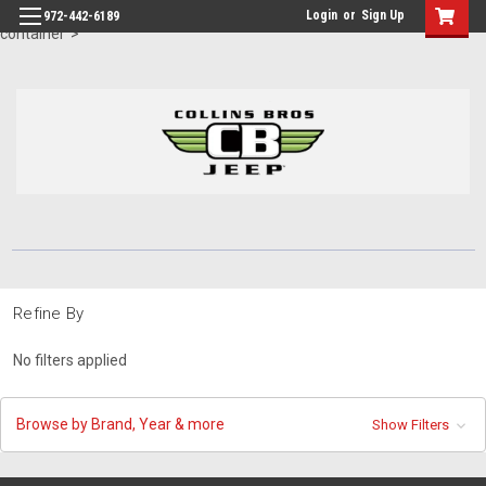
id="body" class="main eleven-seventy base-layout header-in-
Login
or
Sign Up
972-442-6189
container">
Refine By
No filters applied
Browse by Brand, Year & more
Show Filters