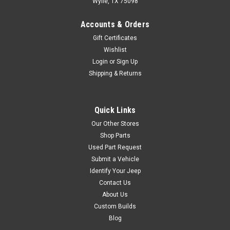
Wylie, TX 75098
stays up to 40 degrees cooler•
Fits...
Accounts & Orders
Gift Certificates
Wishlist
$42.95
Login
or
Sign Up
Shipping & Returns
ADD TO CART
COMPARE
Quick Links
Our Other Stores
Shop Parts
Sku:
HS1029
Used Part Request
1976-2006 Jeep CJ YJ
Submit a Vehicle
Identify Your Jeep
TJ LJ Wrangler "Collins
Contact Us
Bros Jeep" Logo Heat
About Us
Shield
Custom Builds
Blog
Custom Collins Bros Logo
Heatshield made for your