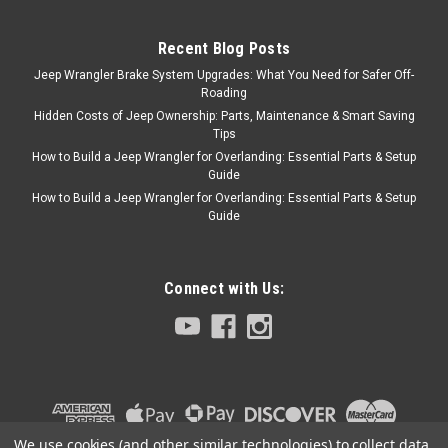
1976 to 2006 Jeep CJ/YJ/TJ
Wrangler - the perfect fit! CAR
Recent Blog Posts
STAYS UP TO 40` COOLER
Jeep Wrangler Brake System Upgrades: What You Need for Safer Off-
FITS RIGHT! NO FASTENERS
Roading
Hidden Costs of Jeep Ownership: Parts, Maintenance & Smart Saving
Tips
How to Build a Jeep Wrangler for Overlanding: Essential Parts & Setup
$42.95
Guide
How to Build a Jeep Wrangler for Overlanding: Essential Parts & Setup
ADD TO CART
Guide
COMPARE
Connect with Us:
We use cookies (and other similar technologies) to collect data