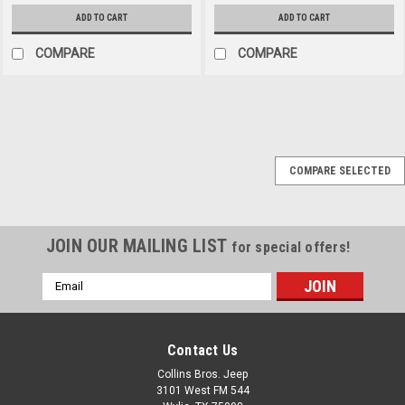
ADD TO CART
ADD TO CART
COMPARE
COMPARE
Collins Bros Jeep
Sku:
HS1141
COMPARE SELECTED
2017-Current Jeep JK
JL JT Wrangler
CBJEEP Logo Heat
JOIN OUR MAILING LIST
for special offers!
Shield
Email
Protect the interior of your
Address
Jeep from the sun with this
high quality Heat
Shield. Made specifically for
Contact Us
2007-2018 Jeep JK Wrangler
Collins Bros. Jeep
AND 2018-Current Jeep JL
3101 West FM 544
Wrangler & Gladiator• Car