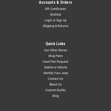
$92.99
Accounts & Orders
ADD TO CART
Gift Certificates
Wishlist
COMPARE
Login
or
Sign Up
Shipping & Returns
Omix
Sku:
924160
Quick Links
'41-'53 Master Repair
Our Other Stores
Kit for Carter F-Head
Shop Parts
Carburetor Service Kit, 134 CI
Used Part Request
With F-Head, For Carter 1-
Submit a Vehicle
Barrel, 1953-1967 CJ3B,
Identify Your Jeep
1955-1971 CJ5, 1955-1971
Contact Us
CJ6
About Us
Custom Builds
Blog
$29.95