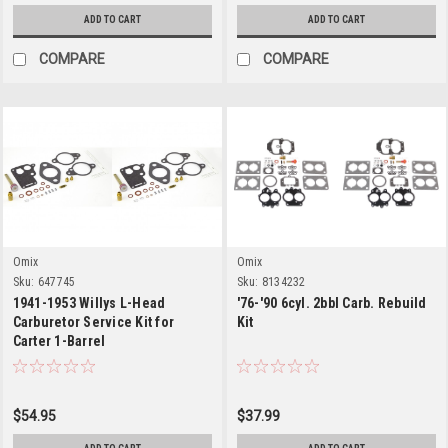
ADD TO CART
ADD TO CART
COMPARE
COMPARE
Omix
Omix
Sku:
647745
Sku:
8134232
1941-1953 Willys L-Head
'76-'90 6cyl. 2bbl Carb. Rebuild
Carburetor Service Kit for
Kit
Carter 1-Barrel
$54.95
$37.99