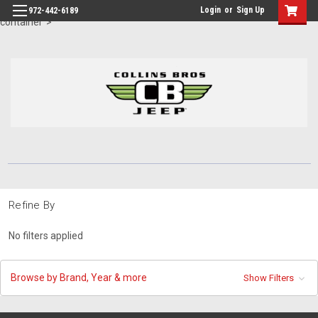
id="body" class="main eleven-seventy base-layout header-in-
Login
or
Sign Up
972-442-6189
container">
Refine By
No filters applied
Browse by Brand, Year & more
Show Filters