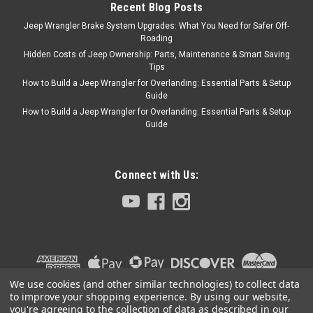
ADD TO CART
Recent Blog Posts
Jeep Wrangler Brake System Upgrades: What You Need for Safer Off-
COMPARE
Roading
Hidden Costs of Jeep Ownership: Parts, Maintenance & Smart Saving
Tips
How to Build a Jeep Wrangler for Overlanding: Essential Parts & Setup
Omix
Sku:
647745
Guide
1941-1953 Willys L-
How to Build a Jeep Wrangler for Overlanding: Essential Parts & Setup
Guide
Head Carburetor
Service Kit for Carter
1-Barrel
Connect with Us:
Carburetor Rebuild Kit, 134 CI
With L-Head, For Carter 1-
Barrel, 1941-1945 MB, 1941-
1945 GPW, 1945-1949 CJ2A,
1948-1953 CJ3A, 1950-1952
M38
We use cookies (and other similar technologies) to collect data
to improve your shopping experience.
By using our website,
you're agreeing to the collection of data as described in our