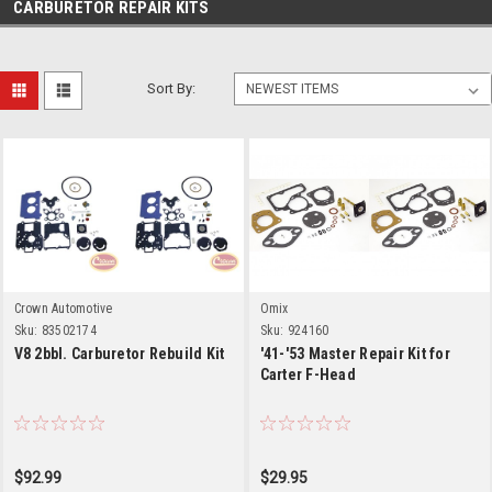
CARBURETOR REPAIR KITS
Sort By:
Crown Automotive
Omix
Sku:
83502174
Sku:
924160
V8 2bbl. Carburetor Rebuild Kit
'41-'53 Master Repair Kit for
Carter F-Head
$92.99
$29.95