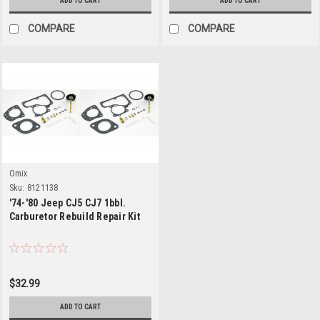
ADD TO CART
ADD TO CART
COMPARE
COMPARE
Omix
Sku:
8121138
'74-'80 Jeep CJ5 CJ7 1bbl.
Carburetor Rebuild Repair Kit
$32.99
ADD TO CART