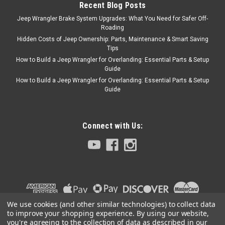
ADD TO CART
Recent Blog Posts
COMPARE
Jeep Wrangler Brake System Upgrades: What You Need for Safer Off-
Roading
Hidden Costs of Jeep Ownership: Parts, Maintenance & Smart Saving
Tips
How to Build a Jeep Wrangler for Overlanding: Essential Parts & Setup
Omix
Sku:
13401.15
Guide
High-Back Stationary
How to Build a Jeep Wrangler for Overlanding: Essential Parts & Setup
Guide
front Seat (Black
Denim) for Jeep 76-86
CJ / 87-95 YJ / 97-02
Connect with Us:
TJ Wrangler
HIGH-BACK F SEAT, NON-
RECLINE, BLK DENIM,
CJ/YJ/TJ This standard
replacement high-back seat
from Rugged Ridge fits 76-86
We use cookies (and other similar technologies) to collect data
Jeep CJ models, 87-95
to improve your shopping experience.
By using our website,
Wrangler, and 97-02 Wrangler.
you're agreeing to the collection of data as described in our