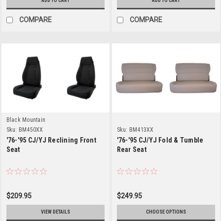
ADD TO CART
ADD TO CART
COMPARE
COMPARE
Black Mountain
Sku:
BM450XX
Sku:
BM413XX
'76-'95 CJ/YJ Reclining Front
'76-'95 CJ/YJ Fold & Tumble
Seat
Rear Seat
$209.95
$249.95
VIEW DETAILS
CHOOSE OPTIONS