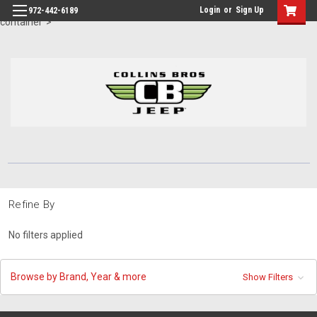
id="body" class="main eleven-seventy base-layout header-in-
Login
or
Sign Up
972-442-6189
container">
Refine By
No filters applied
Browse by Brand, Year & more
Show Filters