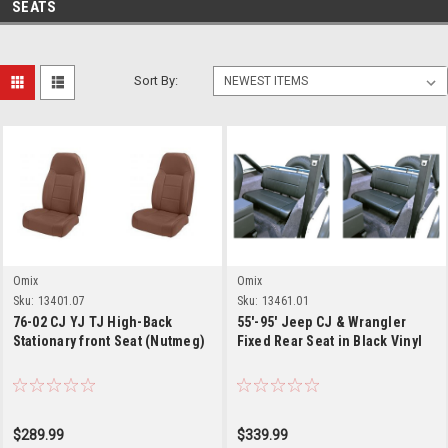
SEATS
Sort By:
Omix
Omix
Sku:
13401.07
Sku:
13461.01
76-02 CJ YJ TJ High-Back
55'-95' Jeep CJ & Wrangler
Stationary front Seat (Nutmeg)
Fixed Rear Seat in Black Vinyl
$289.99
$339.99