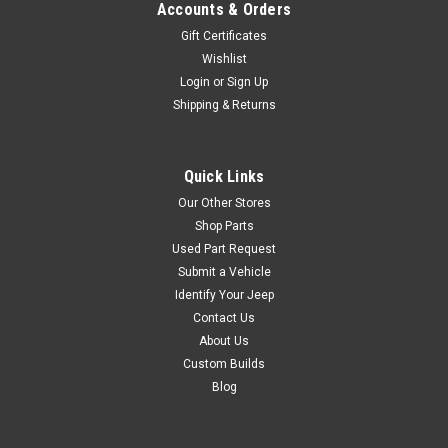
$289.99
Accounts & Orders
Gift Certificates
ADD TO CART
Wishlist
COMPARE
Login
or
Sign Up
Shipping & Returns
Omix
Sku:
13461.01
Quick Links
55'-95' Jeep CJ &
Our Other Stores
Wrangler Fixed Rear
Shop Parts
Used Part Request
Seat in Black Vinyl
Submit a Vehicle
This black vinyl fixed rear seat
Identify Your Jeep
from Rugged Ridge fits 55-86
Contact Us
Jeep CJ and 87-95 Wrangler.
About Us
Custom Builds
Blog
$339.99