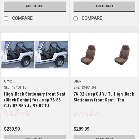
ADD TO CART
ADD TO CART
COMPARE
COMPARE
Omix
Omix
Sku:
13401.15
Sku:
13401.04
High-Back Stationary front Seat
76-02 Jeep CJ YJ TJ High-Back
(Black Denim) for Jeep 76-86
Stationary front Seat - Tan
CJ / 87-95 YJ / 97-02 TJ
Wrangler
$239.99
$289.99