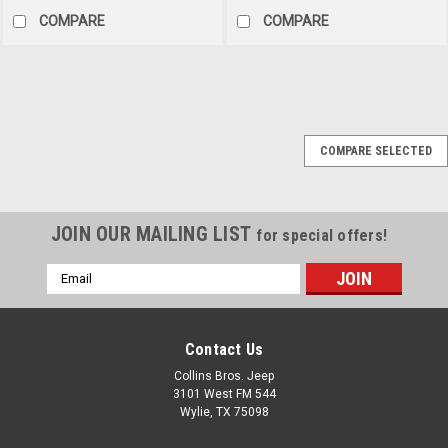
COMPARE
COMPARE
Omix
Sku:
13401.07
COMPARE SELECTED
76-02 CJ YJ TJ High-
Back Stationary front
Seat (Nutmeg)
JOIN OUR MAILING LIST
for special offers!
HIGH-BACK F SEAT, NONREC,
NUTMEG, 76-02 CJ/YJ/TJ
Email
This standard replacement
Address
high-back seat from Rugged
Ridge fits 76-86 Jeep CJ
Contact Us
models, 87-95 Wrangler, and
97-02 Wrangler. Nutmeg.
Collins Bros. Jeep
3101 West FM 544
Wylie, TX 75098