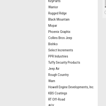
KeyParts
Warrior
Rugged Ridge
Black Mountain
Mopar
Phoenix Graphix
Collins Bros Jeep
Bishko
Select Increments
PPR Industries
Tuffy Security Products
Jeep Air
Rough Country
Warn
Howell Engine Developments, Inc.
KBS Coatings
RT Off-Road
AEV