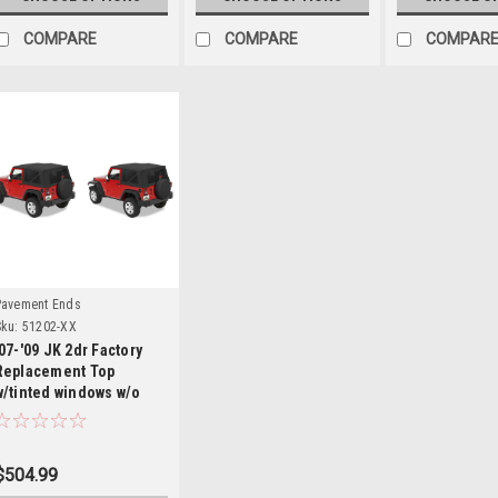
COMPARE
COMPARE
COMPAR
Details
Pavement Ends
ku:
51202-XX
'07-'09 JK 2dr Factory
Replacement Top
w/tinted windows w/o
door skins
$504.99