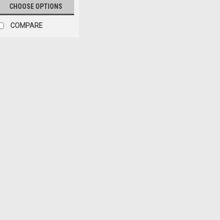
CHOOSE OPTIONS
COMPARE
Sku:
51131-XX
'97-'06 TJ Replacement
Windows
Available in the following colo
Diamond and Spice Replay™ kits
windows, plus upper door skins
Replay™ kits require...
$504.99
ADD TO CART
COM