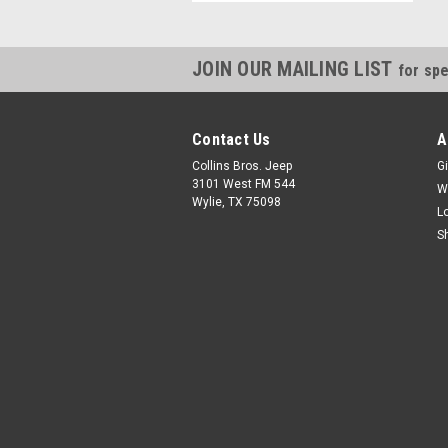
JOIN OUR MAILING LIST
for spe
Contact Us
A
Collins Bros. Jeep
Gi
3101 West FM 544
W
Wylie, TX 75098
L
S