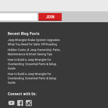
ay™ from Pavement Ends™ - the value-
beats comparably priced competitors in
...
Recent Blog Posts
COMPARE
Jeep Wrangler Brake System Upgrades:
What You Need for Safer Off-Roading
Hidden Costs of Jeep Ownership: Parts,
Maintenance & Smart Saving Tips
How to Build a Jeep Wrangler for
ck Diamond Replacement Top
Overlanding: Essential Parts & Setup
Guide
asic replacement soft top for a great
How to Build a Jeep Wrangler for
ay™ from Pavement Ends™ - the value-
Overlanding: Essential Parts & Setup
beats comparably priced competitors in
Guide
...
Connect with Us:
COMPARE