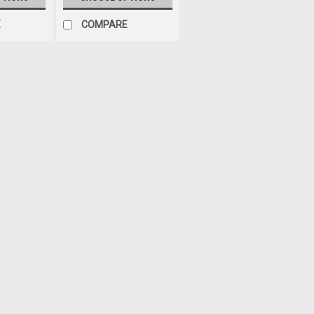
E
COMPARE