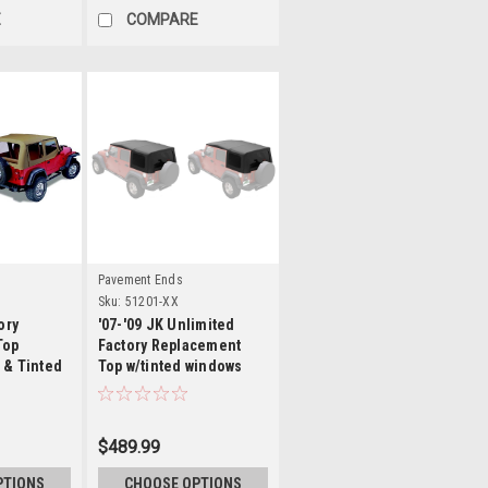
E
COMPARE
ls
Details
Pavement Ends
Sku:
51201-XX
ory
'07-'09 JK Unlimited
Top
Factory Replacement
 & Tinted
Top w/tinted windows
w/o door skins
$489.99
PTIONS
CHOOSE OPTIONS