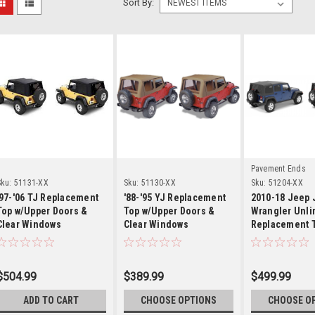
Sort By:
Details
Details
Detai
Pavement Ends
ku:
51131-XX
Sku:
51130-XX
Sku:
51204-XX
'97-'06 TJ Replacement
'88-'95 YJ Replacement
2010-18 Jeep
Top w/Upper Doors &
Top w/Upper Doors &
Wrangler Unli
Clear Windows
Clear Windows
Replacement 
$504.99
$389.99
$499.99
ADD TO CART
CHOOSE OPTIONS
CHOOSE O