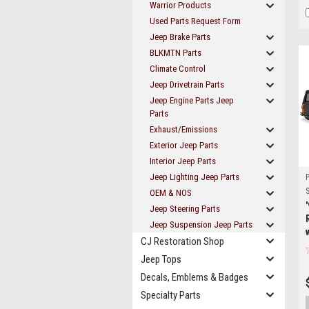
Warrior Products
Used Parts Request Form
Jeep Brake Parts
BLKMTN Parts
Climate Control
Jeep Drivetrain Parts
Jeep Engine Parts Jeep
Parts
Exhaust/Emissions
Exterior Jeep Parts
Interior Jeep Parts
Jeep Lighting Jeep Parts
S
OEM & NOS
Jeep Steering Parts
Jeep Suspension Jeep Parts
CJ Restoration Shop
Jeep Tops
Decals, Emblems & Badges
Specialty Parts