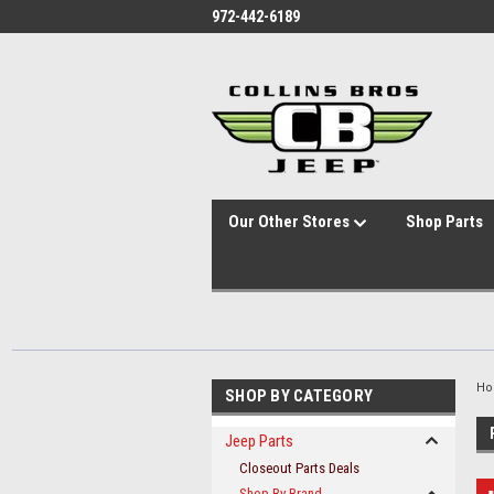
id="body" class="main eleven-seventy base-layout header-in-container
972-442-6189
Our Other Stores
Shop Parts
H
SHOP BY CATEGORY
Jeep Parts
Closeout Parts Deals
Shop By Brand