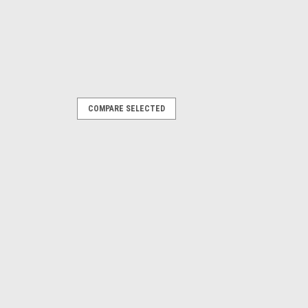
COMPARE SELECTED
 Top w/Upper Doors & Clear
rs: Black Denim, Dark Tan, Black
 include soft top fabric, side and rear
 (where applicable), but no hardware
PARE