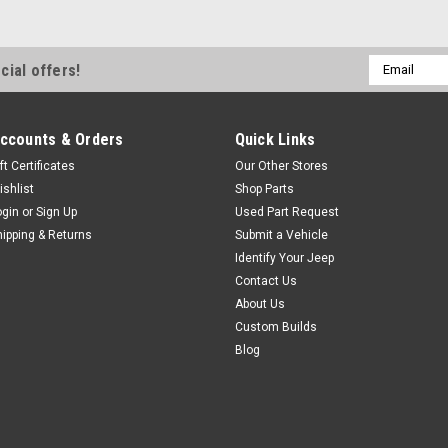
price, take a look at the Repl
price leader! The Replay™ top 
feature-to-feature comparisons
Email
cial offers!
Address
$499.99
ccounts & Orders
Quick Links
CHOOSE OPTIONS
ft Certificates
Our Other Stores
ishlist
Shop Parts
ogin
or
Sign Up
Used Part Request
hipping & Returns
Submit a Vehicle
Pavement Ends
Sku:
51203-XX
'10-Current JK 2dr Bla
Identify Your Jeep
Contact Us
If you are looking for a good b
About Us
price, take a look at the Repl
Custom Builds
price leader! The Replay™ top 
Blog
feature-to-feature comparisons
$604.99
CHOOSE OPTIONS