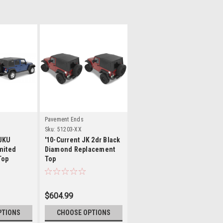
ls
Details
Pavement Ends
Sku:
51203-XX
 JKU
'10-Current JK 2dr Black
mited
Diamond Replacement
Top
Top
$604.99
PTIONS
CHOOSE OPTIONS