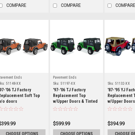
COMPARE
COMPARE
COMPAR
Details
Details
Detai
Pavement Ends
Pavement Ends
ku:
51148-XX
Sku:
51197-XX
Sku:
51132-XX
'97-'06 TJ Factory
'97-'06 TJ Factory
'87-'95 YJ Fact
Replacement Soft Top
Replacement Top
Replacement 
w/o doors
w/Upper Doors & Tinted
w/Upper Doors
Windows
Windows
$399.99
$599.99
$394.99
CHOOSE OPTIONS
CHOOSE OPTIONS
CHOOSE O