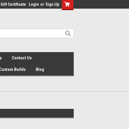
Gift Certificate
Login
or
Sign Up
p
Contact Us
Custom Builds
Blog