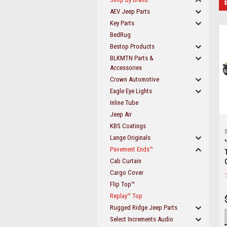
AEV Jeep Parts
Key Parts
BedRug
Bestop Products
BLKMTN Parts &
Accessories
Crown Automotive
Eagle Eye Lights
Inline Tube
Jeep Air
KBS Coatings
S
Lange Originals
Pavement Ends™
Cab Curtain
Cargo Cover
Flip Top™
Replay™ Top
Rugged Ridge Jeep Parts
Select Increments Audio