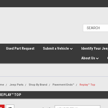
">
Used Part Request
Submit a Vehicle
Identify Your Jee
About Us
ome
Jeep Parts
Shop By Brand
Pavement Ends™
Replay™ Top
REPLAY™ TOP