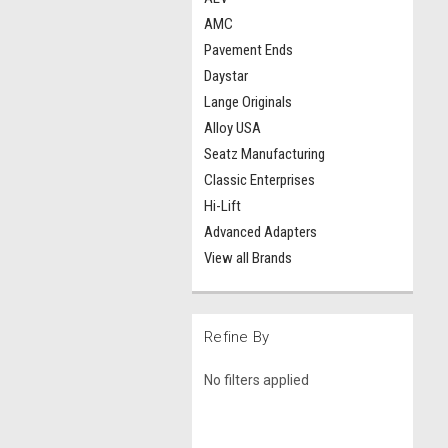
AMC
Pavement Ends
Daystar
Lange Originals
Alloy USA
Seatz Manufacturing
Classic Enterprises
Hi-Lift
Advanced Adapters
View all Brands
Refine By
No filters applied