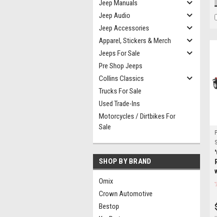
Jeep Manuals
Jeep Audio
Jeep Accessories
Apparel, Stickers & Merch
Jeeps For Sale
Pre Shop Jeeps
Collins Classics
Trucks For Sale
Used Trade-Ins
Motorcycles / Dirtbikes For
Sale
S
SHOP BY BRAND
Omix
Crown Automotive
Bestop