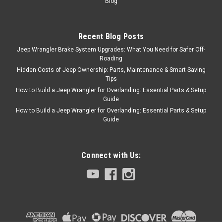
Blog
Sku:
7437
'87-'95 YJ Stainless
Front Bumper w/o
Recent Blog Posts
Jeep Wrangler Brake System Upgrades: What You Need for Safer Off-
holes
Roading
Type a description for this
Hidden Costs of Jeep Ownership: Parts, Maintenance & Smart Saving
product here...
Tips
How to Build a Jeep Wrangler for Overlanding: Essential Parts & Setup
Guide
How to Build a Jeep Wrangler for Overlanding: Essential Parts & Setup
$128.95
Guide
ADD TO CART
COMPARE
Connect with Us:
RT Off-Road
Sku:
7436
'87-'95 YJ Stainless