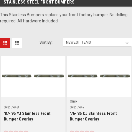
STAINLESS STEEL FRONT BUMPERS
This Stainless Bumpers replace your front factory bumper. No drilling
required. All Hardware Included.
Sort By:
Omix
Sku:
7448
Sku:
7447
'87-'95 YJ Stainless Front
'76-'86 CJ Stainless Front
Bumper Overlay
Bumper Overlay