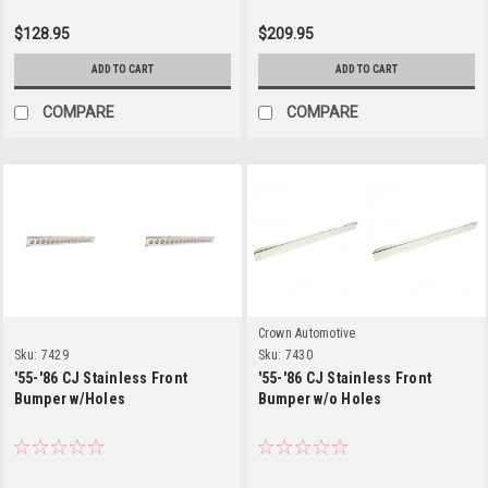
$128.95
$209.95
ADD TO CART
ADD TO CART
COMPARE
COMPARE
Crown Automotive
Sku:
7429
Sku:
7430
'55-'86 CJ Stainless Front
'55-'86 CJ Stainless Front
Bumper w/Holes
Bumper w/o Holes