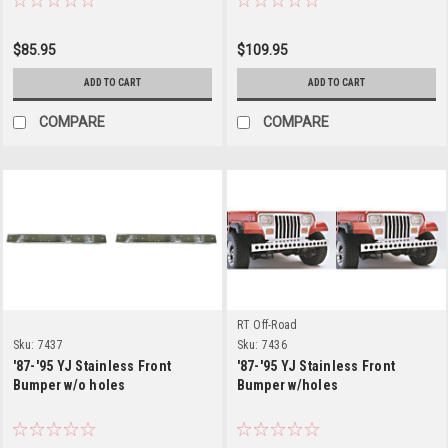
$85.95
$109.95
ADD TO CART
ADD TO CART
COMPARE
COMPARE
RT Off-Road
Sku:
7437
Sku:
7436
'87-'95 YJ Stainless Front
'87-'95 YJ Stainless Front
Bumper w/o holes
Bumper w/holes