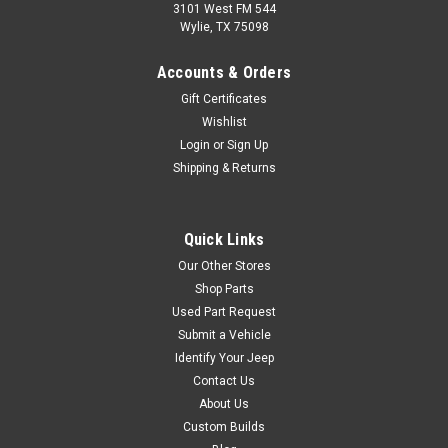
3101 West FM 544
Wylie, TX 75098
Omix
Sku:
7447
Accounts & Orders
'76-'86 CJ Stainless
Gift Certificates
Front Bumper Overlay
Wishlist
FRONT BUMPER OVERLAY,
Login
or
Sign Up
SS, 76-86 CJ MODELSThis
Shipping & Returns
stainless steel front bumper
overlay fits 76-83 Jeep CJ5,
76-86 CJ7, and 81-86 CJ8.
Quick Links
Our Other Stores
Shop Parts
$109.95
Used Part Request
Submit a Vehicle
ADD TO CART
Identify Your Jeep
COMPARE
Contact Us
About Us
Custom Builds