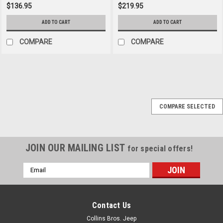
$136.95
$219.95
ADD TO CART
ADD TO CART
COMPARE
COMPARE
Sku:
7448
COMPARE SELECTED
'87-'95 YJ Stainless
Front Bumper Overlay
JOIN OUR MAILING LIST
for special offers!
$85.95
Email
Address
ADD TO CART
COMPARE
Contact Us
Collins Bros. Jeep