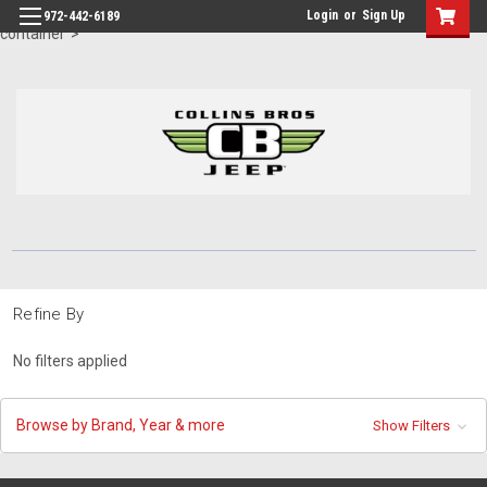
id="body" class="main eleven-seventy base-layout header-in-
Login
or
Sign Up
972-442-6189
container">
Refine By
No filters applied
Browse by Brand, Year & more
Show Filters