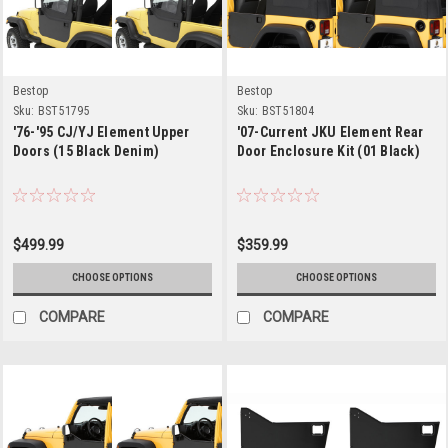
Bestop
Bestop
Sku:
BST51795
Sku:
BST51804
'76-'95 CJ/YJ Element Upper
'07-Current JKU Element Rear
Doors (15 Black Denim)
Door Enclosure Kit (01 Black)
$499.99
$359.99
CHOOSE OPTIONS
CHOOSE OPTIONS
COMPARE
COMPARE