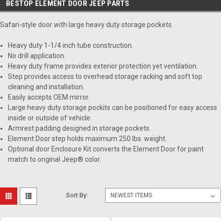
BESTOP ELEMENT DOOR JEEP PARTS
Safari-style door with large heavy duty storage pockets.
Heavy duty 1-1/4 inch tube construction.
No drill application.
Heavy duty frame provides exterior protection yet ventilation.
Step provides access to overhead storage racking and soft top
cleaning and installation.
Easily accepts OEM mirror.
Large heavy duty storage pockits can be positioned for easy access
inside or outside of vehicle.
Armrest padding designed in storage pockets.
Element Door step holds maximum 250 lbs. weight.
Optional door Enclosure Kit converts the Element Door for paint
match to original Jeep® color.
Sort By: