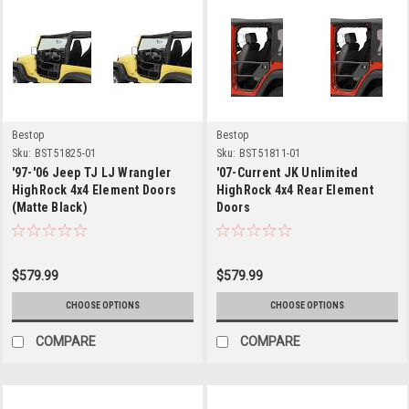
Bestop
Bestop
Sku:
BST51825-01
Sku:
BST51811-01
'97-'06 Jeep TJ LJ Wrangler
'07-Current JK Unlimited
HighRock 4x4 Element Doors
HighRock 4x4 Rear Element
(Matte Black)
Doors
$579.99
$579.99
CHOOSE OPTIONS
CHOOSE OPTIONS
COMPARE
COMPARE