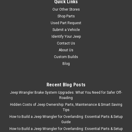
Quick Links
Our Other Stores
Shop Parts
Used Part Request
Bestop
Sku:
BST51811-01
Submit a Vehicle
'07-Current JK
Identify Your Jeep
Unlimited HighRock
Contact Us
4x4 Rear Element
About Us
Custom Builds
Doors
Blog
Product Description Bestop
HighRock 4x4 Element Rear
Door Set features tubular
Recent Blog Posts
design for trail-ready function
Jeep Wrangler Brake System Upgrades: What You Need for Safer Off-
and appearance. Allows great
Roading
visibility to what's going on
Hidden Costs of Jeep Ownership: Parts, Maintenance & Smart Saving
directly outside on the trail
Tips
below. Heavy duty 1-1/4 inch
How to Build a Jeep Wrangler for Overlanding: Essential Parts & Setup
tube diameter...
Guide
How to Build a Jeep Wrangler for Overlanding: Essential Parts & Setup