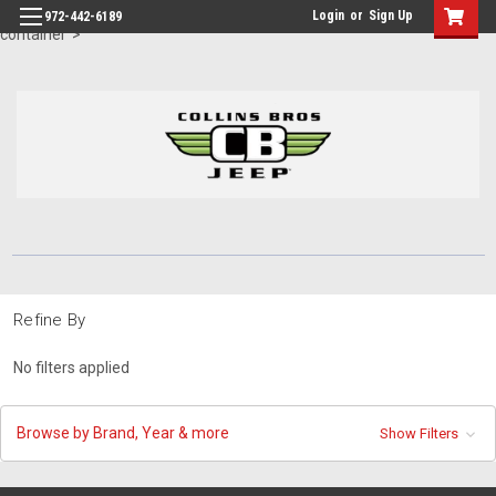
id="body" class="main eleven-seventy base-layout header-in-
Login
or
Sign Up
972-442-6189
container">
Refine By
No filters applied
Browse by Brand, Year & more
Show Filters