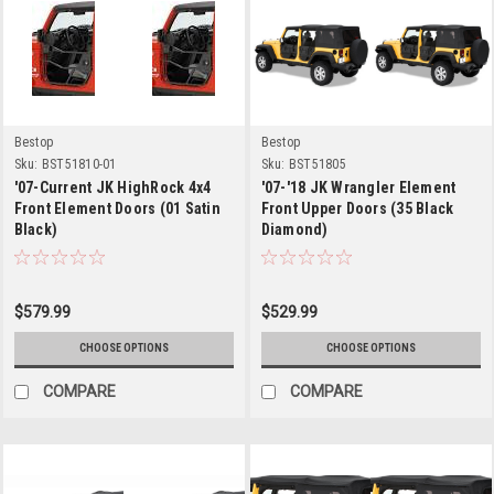
Bestop
Bestop
Sku:
BST51810-01
Sku:
BST51805
'07-Current JK HighRock 4x4
'07-'18 JK Wrangler Element
Front Element Doors (01 Satin
Front Upper Doors (35 Black
Black)
Diamond)
$579.99
$529.99
CHOOSE OPTIONS
CHOOSE OPTIONS
COMPARE
COMPARE