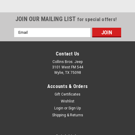
Wrangler HighRock 4x4
Element Doors (Matte
JOIN OUR MAILING LIST
for special offers!
Black)
Email
Product Description Bestop
Address
HighRock 4x4 Element Door
Set features tubular design
for trail-ready function and
Contact Us
appearance. Allows great
Collins Bros. Jeep
visibility to what's going on
3101 West FM 544
directly outside on the trail
Wylie, TX 75098
below. Heavy duty 1-1/4 inch
tube diameter structure...
Accounts & Orders
Gift Certificates
Wishlist
$579.99
Login
or
Sign Up
Shipping & Returns
CHOOSE OPTIONS
COMPARE