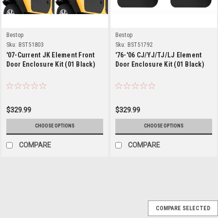
Bestop
Bestop
Sku:
BST51803
Sku:
BST51792
'07-Current JK Element Front
'76-'06 CJ/YJ/TJ/LJ Element
Door Enclosure Kit (01 Black)
Door Enclosure Kit (01 Black)
$329.99
$329.99
CHOOSE OPTIONS
CHOOSE OPTIONS
COMPARE
COMPARE
Bestop
Sku:
BST51825-01
COMPARE SELECTED
'97-'06 Jeep TJ LJ