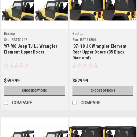
Bestop
Bestop
Sku:
BST51793
Sku:
BST51806
'97-'06 Jeep TJ LJ Wrangler
'07-'18 JK Wrangler Element
Element Upper Doors
Rear Upper Doors (35 Black
Diamond)
$599.99
$529.99
CHOOSE OPTIONS
CHOOSE OPTIONS
COMPARE
COMPARE