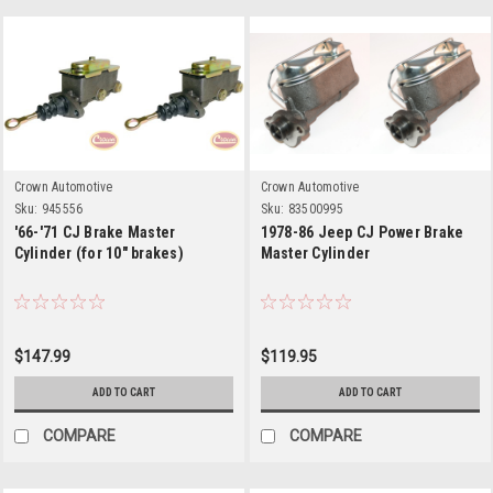
Crown Automotive
Crown Automotive
Sku:
945556
Sku:
83500995
'66-'71 CJ Brake Master
1978-86 Jeep CJ Power Brake
Cylinder (for 10" brakes)
Master Cylinder
$147.99
$119.95
ADD TO CART
ADD TO CART
COMPARE
COMPARE