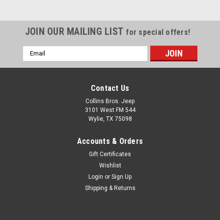
JOIN OUR MAILING LIST
for special offers!
Email
Address
Contact Us
Collins Bros. Jeep
3101 West FM 544
Wylie, TX 75098
Accounts & Orders
Gift Certificates
Wishlist
Login
or
Sign Up
Shipping & Returns