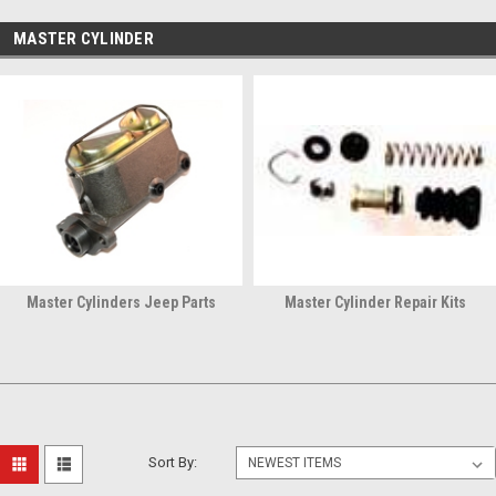
MASTER CYLINDER
Master Cylinders Jeep Parts
Master Cylinder Repair Kits
Sort By: