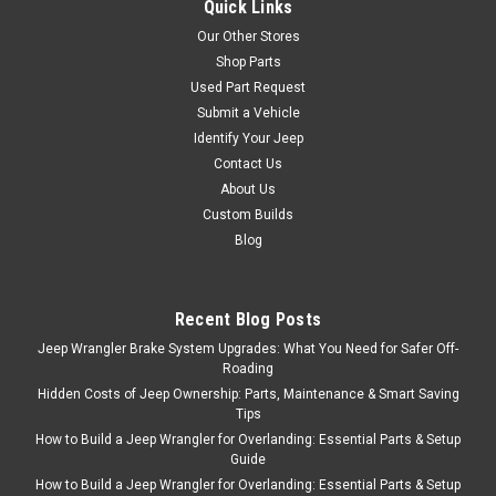
Quick Links
Our Other Stores
Shop Parts
Used Part Request
Submit a Vehicle
Identify Your Jeep
Contact Us
About Us
Custom Builds
Blog
Recent Blog Posts
Jeep Wrangler Brake System Upgrades: What You Need for Safer Off-
Roading
Hidden Costs of Jeep Ownership: Parts, Maintenance & Smart Saving
Tips
How to Build a Jeep Wrangler for Overlanding: Essential Parts & Setup
Guide
How to Build a Jeep Wrangler for Overlanding: Essential Parts & Setup