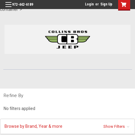
id="body" class="main eleven-seventy base-layout header-in-
Login
or
Sign Up
972-442-6189
container">
Refine By
No filters applied
Browse by Brand, Year & more
Show Filters