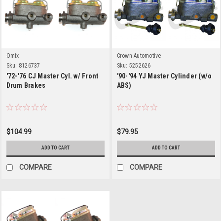
Omix
Crown Automotive
Sku:
8126737
Sku:
5252626
'72-'76 CJ Master Cyl. w/ Front
'90-'94 YJ Master Cylinder (w/o
Drum Brakes
ABS)
$104.99
$79.95
ADD TO CART
ADD TO CART
COMPARE
COMPARE