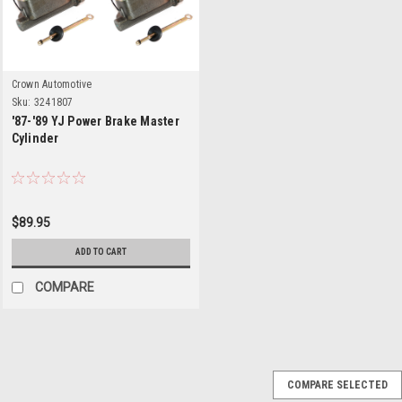
Crown Automotive
Sku:
3241807
'87-'89 YJ Power Brake Master
Cylinder
$89.95
ADD TO CART
COMPARE
COMPARE SELECTED