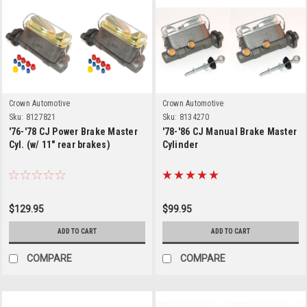
Crown Automotive
Crown Automotive
Sku:
8127821
Sku:
8134270
'76-'78 CJ Power Brake Master
'78-'86 CJ Manual Brake Master
Cyl. (w/ 11" rear brakes)
Cylinder
$129.95
$99.95
ADD TO CART
ADD TO CART
COMPARE
COMPARE