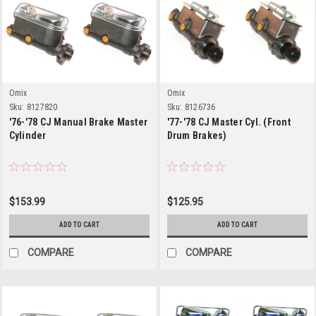
Omix
Omix
Sku:
8127820
Sku:
8126736
'76-'78 CJ Manual Brake Master
'77-'78 CJ Master Cyl. (Front
Cylinder
Drum Brakes)
$153.99
$125.95
ADD TO CART
ADD TO CART
COMPARE
COMPARE