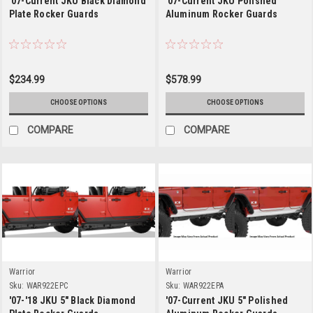
'07-Current JKU Black Diamond
'07-Current JKU Polished
Plate Rocker Guards
Aluminum Rocker Guards
$234.99
$578.99
CHOOSE OPTIONS
CHOOSE OPTIONS
COMPARE
COMPARE
Warrior
Warrior
Sku:
WAR922EPC
Sku:
WAR922EPA
'07-'18 JKU 5" Black Diamond
'07-Current JKU 5" Polished