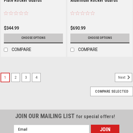
Plate Rocker Guards
Aluminum Rocker Guards
$344.99
$690.99
CHOOSE OPTIONS
CHOOSE OPTIONS
COMPARE
COMPARE
1
2
3
4
Next
COMPARE SELECTED
JOIN OUR MAILING LIST
for special offers!
Email