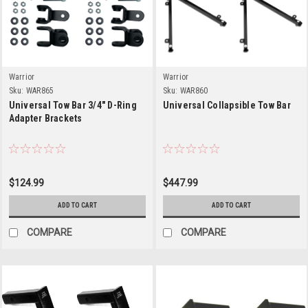
Warrior
Warrior
Sku:
WAR865
Sku:
WAR860
Universal Tow Bar 3/4" D-Ring
Universal Collapsible Tow Bar
Adapter Brackets
$124.99
$447.99
ADD TO CART
ADD TO CART
COMPARE
COMPARE