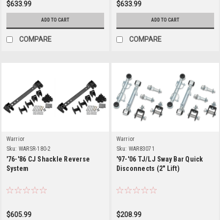
$633.99
$633.99
ADD TO CART
ADD TO CART
COMPARE
COMPARE
Warrior
Warrior
Sku:
WARSR-180-2
Sku:
WAR83071
'76-'86 CJ Shackle Reverse
'97-'06 TJ/LJ Sway Bar Quick
System
Disconnects (2" Lift)
$605.99
$208.99