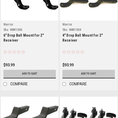
Warrior
Warrior
Sku:
WAR1006
Sku:
WAR1004
6" Drop Ball Mount for 2"
4" Drop Ball Mount for 2"
Receiver
Receiver
$93.99
$93.99
ADD TO CART
ADD TO CART
COMPARE
COMPARE