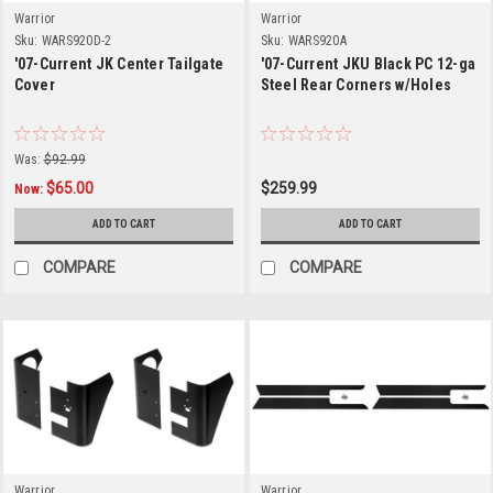
Warrior
Warrior
Sku:
WARS920D-2
Sku:
WARS920A
'07-Current JK Center Tailgate
'07-Current JKU Black PC 12-ga
Cover
Steel Rear Corners w/Holes
Was:
$92.99
$65.00
$259.99
Now:
ADD TO CART
ADD TO CART
COMPARE
COMPARE
Warrior
Warrior