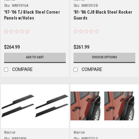
Sku:
WARS916A
Sku:
WARS913B
'97-'06 TJ Black Steel Corner
'81-'86 CJ8 Black Steel Rocker
Panels w/Holes
Guards
$264.99
$261.99
ADD TO CART
CHOOSE OPTIONS
COMPARE
COMPARE
Warrior
Warrior
Sku:
WARS909
Sku:
WARS7313