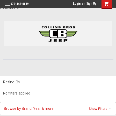
id="body" class="main eleven-seventy base-layout header-in-
Login
or
Sign Up
972-442-6189
container">
Refine By
No filters applied
Browse by Brand, Year & more
Show Filters