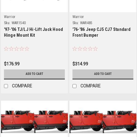
Warrior
Warrior
Sku:
WAR1540
Sku:
WAR485
'97-'06 TJ/LJ Hi-Lift Jack Hood
'76-'86 Jeep CJ5 CJ7 Standard
Hinge Mount Kit
Front Bumper
$176.99
$314.99
ADD TO CART
ADD TO CART
COMPARE
COMPARE