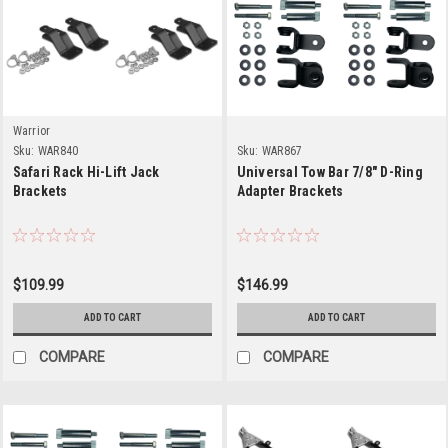
Warrior
Sku:
WAR840
Sku:
WAR867
Safari Rack Hi-Lift Jack
Universal Tow Bar 7/8" D-Ring
Brackets
Adapter Brackets
$109.99
$146.99
ADD TO CART
ADD TO CART
COMPARE
COMPARE