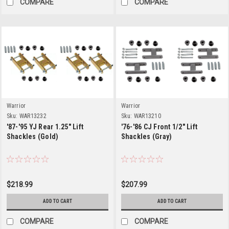
COMPARE
COMPARE
Warrior
Warrior
Sku:
WAR13232
Sku:
WAR13210
'87-'95 YJ Rear 1.25" Lift
'76-'86 CJ Front 1/2" Lift
Shackles (Gold)
Shackles (Gray)
$218.99
$207.99
ADD TO CART
ADD TO CART
COMPARE
COMPARE