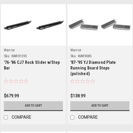
Warrior
Warrior
Sku:
WAR91395
Sku:
WAR908S
'76-'86 CJ7 Rock Slider w/Step
'87-'95 YJ Diamond Plate
Bar
Running Board Steps
(polished)
$679.99
$138.99
ADD TO CART
ADD TO CART
COMPARE
COMPARE