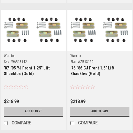
Warrior
Warrior
Sku:
WAR13142
Sku:
WAR13122
'87-'95 YJ Front 1.25" Lift
'76-'86 CJ Front 1.5" Lift
Shackles (Gold)
Shackles (Gold)
$218.99
$218.99
ADD TO CART
ADD TO CART
COMPARE
COMPARE