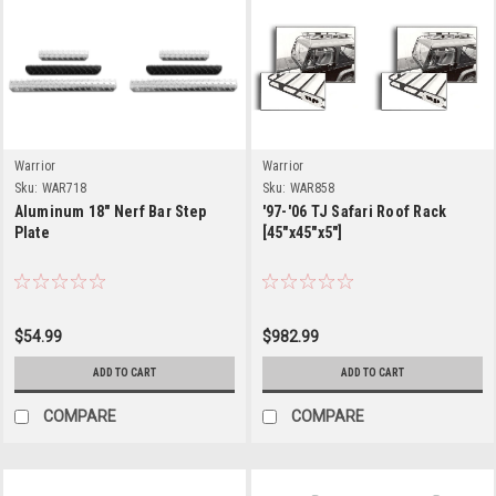
Warrior
Warrior
Sku:
WAR718
Sku:
WAR858
Aluminum 18" Nerf Bar Step
'97-'06 TJ Safari Roof Rack
Plate
[45"x45"x5"]
$54.99
$982.99
ADD TO CART
ADD TO CART
COMPARE
COMPARE