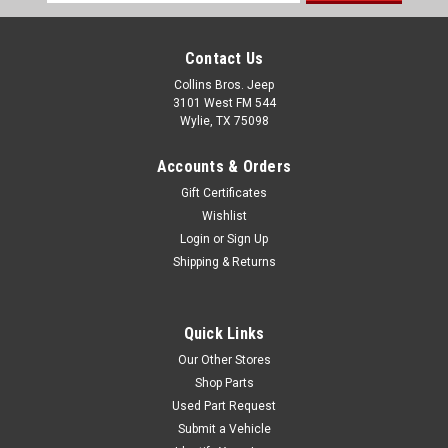
Address
Contact Us
Collins Bros. Jeep
3101 West FM 544
Wylie, TX 75098
Accounts & Orders
Gift Certificates
Wishlist
Login
or
Sign Up
Shipping & Returns
Quick Links
Our Other Stores
Shop Parts
Used Part Request
Submit a Vehicle