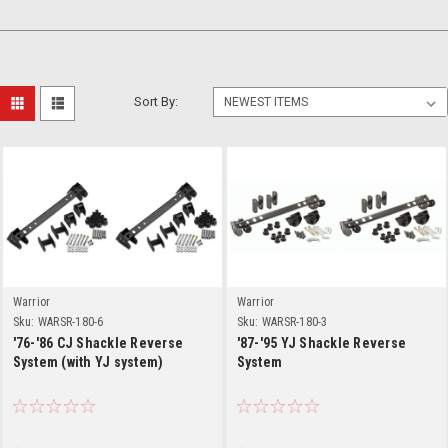
Sort By:
Warrior
Warrior
Sku:
WARSR-180-6
Sku:
WARSR-180-3
'76-'86 CJ Shackle Reverse
'87-'95 YJ Shackle Reverse
System (with YJ system)
System