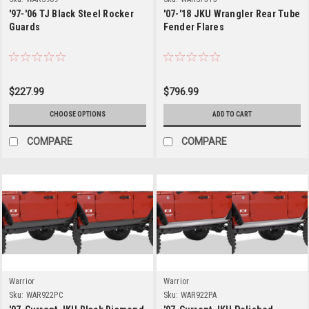
'97-'06 TJ Black Steel Rocker
'07-'18 JKU Wrangler Rear Tube
Guards
Fender Flares
$227.99
$796.99
CHOOSE OPTIONS
ADD TO CART
COMPARE
COMPARE
Warrior
Warrior
Sku:
WAR922PC
Sku:
WAR922PA