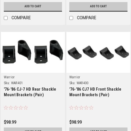
ADD TO CART
ADD TO CART
COMPARE
COMPARE
Warrior
Warrior
Sku:
WAR401
Sku:
WAR400
'76-'86 CJ-7 HD Rear Shackle
'76-'86 CJ7 HD Front Shackle
Mount Brackets (Pair)
Mount Brackets (Pair)
$98.99
$98.99