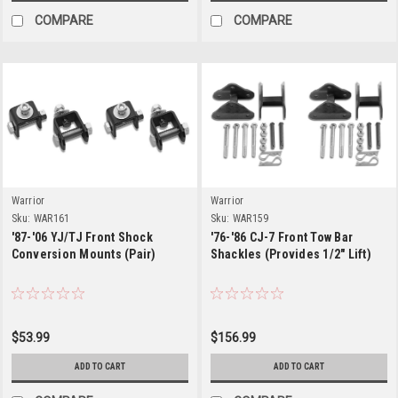
COMPARE
COMPARE
Warrior
Warrior
Sku:
WAR161
Sku:
WAR159
'87-'06 YJ/TJ Front Shock
'76-'86 CJ-7 Front Tow Bar
Conversion Mounts (Pair)
Shackles (Provides 1/2" Lift)
$53.99
$156.99
ADD TO CART
ADD TO CART