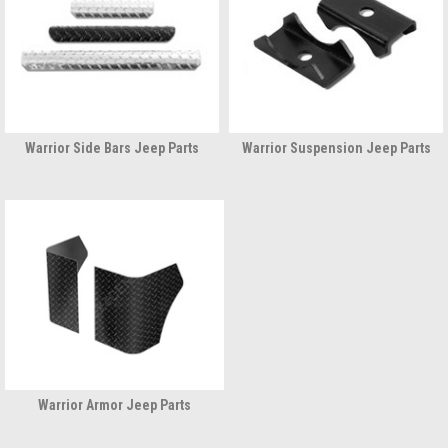
Warrior Side Bars Jeep Parts
Warrior Suspension Jeep Parts
Warrior Armor Jeep Parts