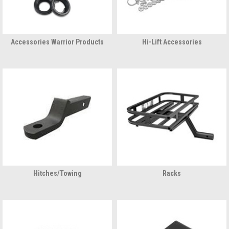
Accessories Warrior Products
Hi-Lift Accessories
Hitches/Towing
Racks