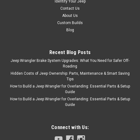
Identify Your Jeep
Contact Us
About Us
Custom Builds
Blog
Recent Blog Posts
Jeep Wrangler Brake System Upgrades: What You Need for Safer Off-
Roading
Hidden Costs of Jeep Ownership: Parts, Maintenance & Smart Saving
Tips
How to Build a Jeep Wrangler for Overlanding: Essential Parts & Setup
Guide
How to Build a Jeep Wrangler for Overlanding: Essential Parts & Setup
Guide
Connect with Us: