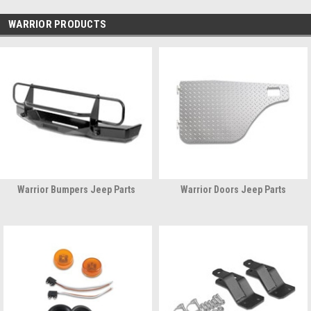
WARRIOR PRODUCTS
Warrior Bumpers Jeep Parts
Warrior Doors Jeep Parts