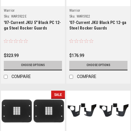
Warrior
Warrior
Sku:
WARS922E
Sku:
WARS922
'07-Current JKU 5" Black PC 12-
'07-Current JKU Black PC 12-ga
ga Steel Rocker Guards
Steel Rocker Guards
$323.99
$176.99
CHOOSE OPTIONS
CHOOSE OPTIONS
COMPARE
COMPARE
SALE