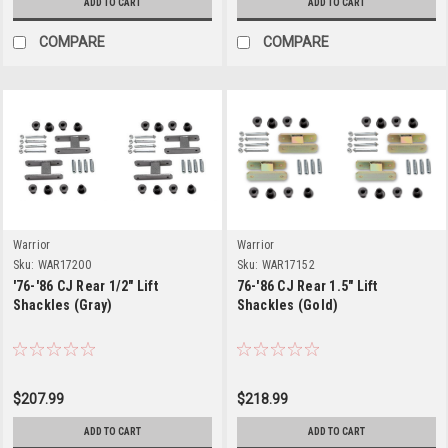
ADD TO CART
ADD TO CART
COMPARE
COMPARE
Warrior
Warrior
Sku:
WAR17200
Sku:
WAR17152
'76-'86 CJ Rear 1/2" Lift
76-'86 CJ Rear 1.5" Lift
Shackles (Gray)
Shackles (Gold)
$207.99
$218.99
ADD TO CART
ADD TO CART