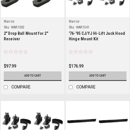
Warrior
Warrior
Sku:
WAR1002
Sku:
WAR1541
2" Drop Ball Mount for 2"
'76-'95 CJ/YJ Hi-Lift Jack Hood
Receiver
Hinge Mount Kit
$97.99
$176.99
ADD TO CART
ADD TO CART
COMPARE
COMPARE