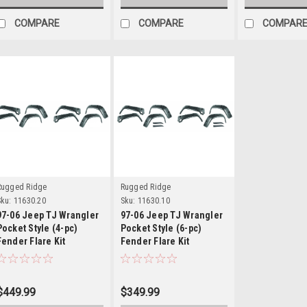
COMPARE
COMPARE
COMPAR
Details
Details
Rugged Ridge
Rugged Ridge
ku:
11630.20
Sku:
11630.10
97-06 Jeep TJ Wrangler
97-06 Jeep TJ Wrangler
Pocket Style (4-pc)
Pocket Style (6-pc)
Fender Flare Kit
Fender Flare Kit
$449.99
$349.99