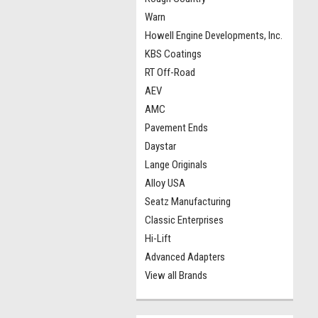
Warn
Howell Engine Developments, Inc.
KBS Coatings
RT Off-Road
AEV
AMC
Pavement Ends
Daystar
Lange Originals
Alloy USA
Seatz Manufacturing
Classic Enterprises
Hi-Lift
Advanced Adapters
View all Brands