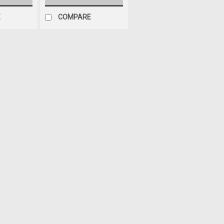
E
COMPARE