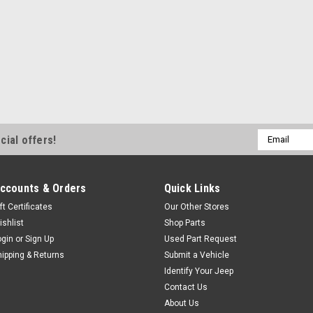
your vehicles paint from flyin
UV treated ABS with a...
$349.99
ADD TO CART
COM
Email
cial offers!
Address
ccounts & Orders
Quick Links
ft Certificates
Our Other Stores
ishlist
Shop Parts
ogin
or
Sign Up
Used Part Request
hipping & Returns
Submit a Vehicle
Identify Your Jeep
Contact Us
About Us