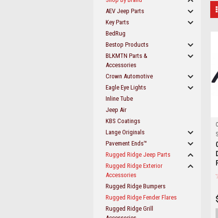
AEV Jeep Parts
Key Parts
BedRug
Bestop Products
BLKMTN Parts &
Accessories
Crown Automotive
Eagle Eye Lights
Inline Tube
Jeep Air
KBS Coatings
Lange Originals
S
Pavement Ends™
Rugged Ridge Jeep Parts
Rugged Ridge Exterior
Accessories
Rugged Ridge Bumpers
Rugged Ridge Fender Flares
Rugged Ridge Grill
Accessories