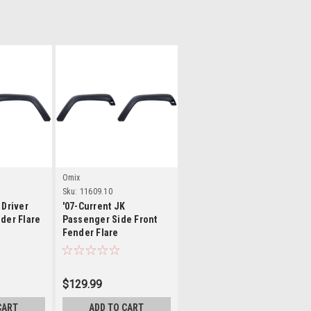
ls
Details
Omix
Sku:
11609.10
 Driver
'07-Current JK
der Flare
Passenger Side Front
Fender Flare
$129.99
CART
ADD TO CART