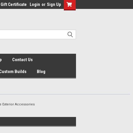
Gift Certificate
Login
or
Sign Up
p
Contact Us
Custom Builds
Blog
 Exterior Accessories