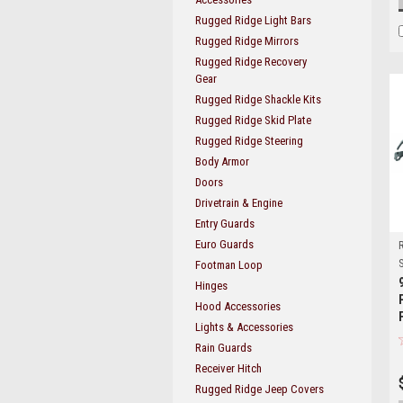
Rugged Ridge Light Bars
Rugged Ridge Mirrors
Rugged Ridge Recovery
Gear
Rugged Ridge Shackle Kits
Rugged Ridge Skid Plate
Rugged Ridge Steering
Body Armor
Doors
Drivetrain & Engine
Entry Guards
Euro Guards
S
Footman Loop
Hinges
Hood Accessories
Lights & Accessories
Rain Guards
Receiver Hitch
Rugged Ridge Jeep Covers