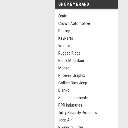
SHOP BY BRAND
Omix
Crown Automotive
Bestop
KeyParts
Warrior
Rugged Ridge
Black Mountain
Mopar
Phoenix Graphix
Collins Bros Jeep
Bishko
Select Increments
PPR Industries
Tuffy Security Products
Jeep Air
Rough Country