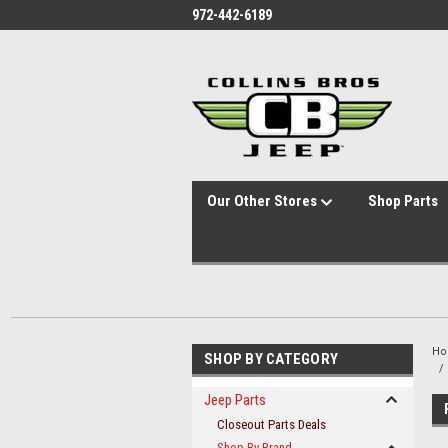
id="body" class="main eleven-seventy base-layout header-in-container
972-442-6189
Our Other Stores
Shop Parts
H
SHOP BY CATEGORY
Jeep Parts
Closeout Parts Deals
Shop By Brand