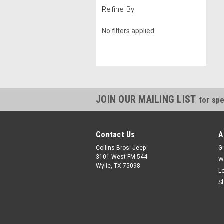
Refine By
No filters applied
JOIN OUR MAILING LIST
for spe
Contact Us
A
Collins Bros. Jeep
Gi
3101 West FM 544
W
Wylie, TX 75098
L
S