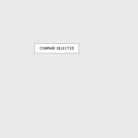
COMPARE SELECTED
 Driver Side Rear Fender Flare
most comprehensive replacement
market today. Rugged Ridge™ has you
lace or upgrade your factory fender
 of...
PARE