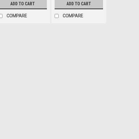
ADD TO CART
ADD TO CART
COMPARE
COMPARE
Crown Automotive
Sku:
11609.13
07-18 Jeep JK Wrangler
Rugged Ridge™ provides the 
Fender Flare program on the 
covered when it is time to rep
flares. Each flare is constructed
$109.99
ADD TO CART
COM