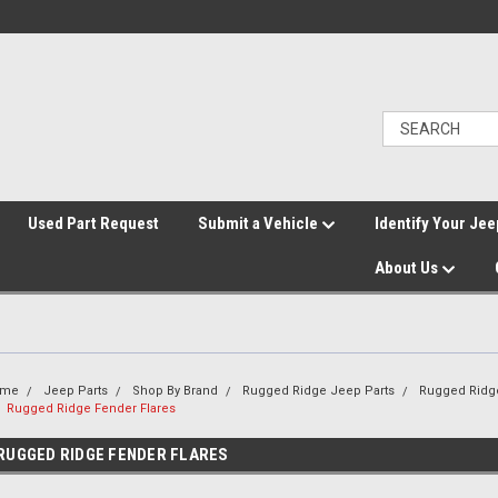
">
Used Part Request
Submit a Vehicle
Identify Your Jee
About Us
ome
Jeep Parts
Shop By Brand
Rugged Ridge Jeep Parts
Rugged Ridge
Rugged Ridge Fender Flares
RUGGED RIDGE FENDER FLARES