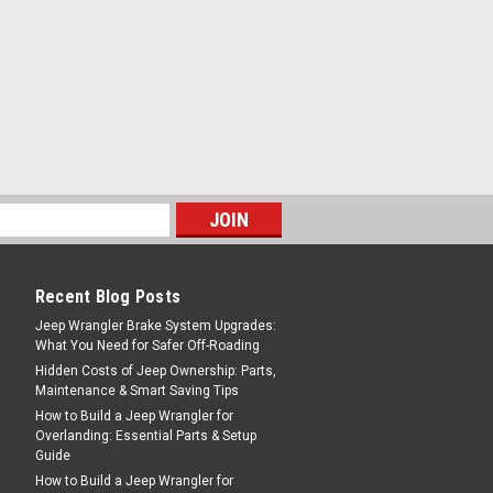
g rocks and mud. Constructed of durable
PARE
Recent Blog Posts
Jeep Wrangler Brake System Upgrades:
What You Need for Safer Off-Roading
Hidden Costs of Jeep Ownership: Parts,
Maintenance & Smart Saving Tips
How to Build a Jeep Wrangler for
Overlanding: Essential Parts & Setup
Guide
How to Build a Jeep Wrangler for