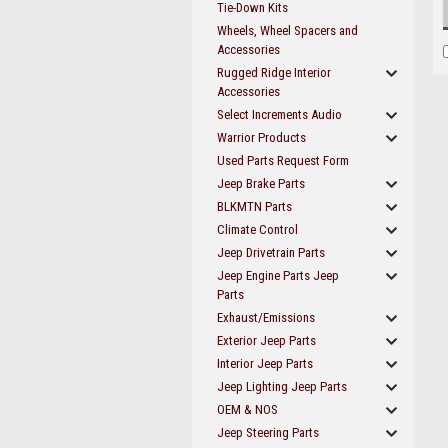
Tie-Down Kits
Wheels, Wheel Spacers and
Accessories
Rugged Ridge Interior
Accessories
Select Increments Audio
Warrior Products
Used Parts Request Form
Jeep Brake Parts
BLKMTN Parts
Climate Control
Jeep Drivetrain Parts
Jeep Engine Parts Jeep
Parts
Exhaust/Emissions
Exterior Jeep Parts
Interior Jeep Parts
Jeep Lighting Jeep Parts
OEM & NOS
Jeep Steering Parts