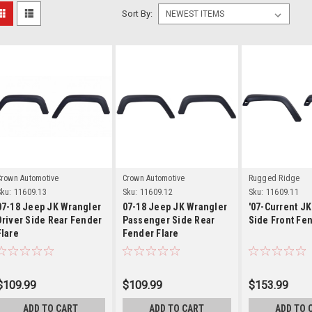
Sort By:
Details
Details
Detai
Crown Automotive
Crown Automotive
Rugged Ridge
ku:
11609.13
Sku:
11609.12
Sku:
11609.11
07-18 Jeep JK Wrangler
07-18 Jeep JK Wrangler
'07-Current JK
Driver Side Rear Fender
Passenger Side Rear
Side Front Fen
Flare
Fender Flare
$109.99
$109.99
$153.99
ADD TO CART
ADD TO CART
ADD TO 