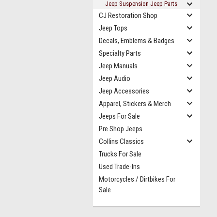
Jeep Suspension Jeep Parts
CJ Restoration Shop
Jeep Tops
Decals, Emblems & Badges
Specialty Parts
Jeep Manuals
Jeep Audio
Jeep Accessories
Apparel, Stickers & Merch
Jeeps For Sale
Pre Shop Jeeps
Collins Classics
Trucks For Sale
Used Trade-Ins
Motorcycles / Dirtbikes For
Sale