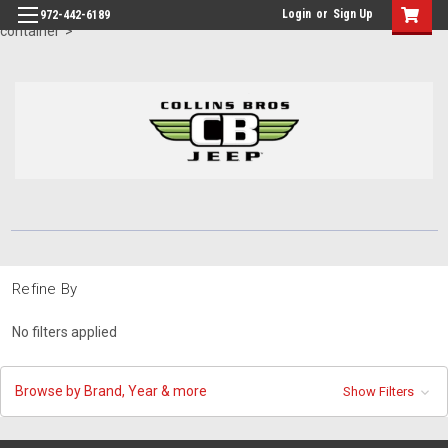
id="body" class="main eleven-seventy base-layout header-in-
Login
or
Sign Up
972-442-6189
container">
Refine By
No filters applied
Browse by Brand, Year & more
Show Filters