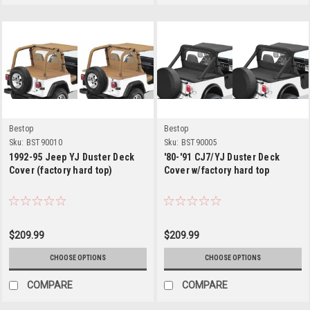
Bestop
Bestop
Sku:
BST90010
Sku:
BST90005
1992-95 Jeep YJ Duster Deck
'80-'91 CJ7/YJ Duster Deck
Cover (factory hard top)
Cover w/factory hard top
$209.99
$209.99
CHOOSE OPTIONS
CHOOSE OPTIONS
COMPARE
COMPARE