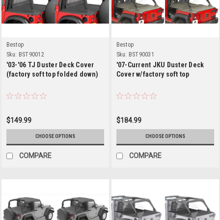
Bestop
Bestop
Sku:
BST90012
Sku:
BST90031
'03-'06 TJ Duster Deck Cover
'07-Current JKU Duster Deck
(factory soft top folded down)
Cover w/factory soft top
$149.99
$184.99
CHOOSE OPTIONS
CHOOSE OPTIONS
COMPARE
COMPARE