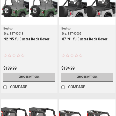
Bestop
Bestop
Sku:
BST90018
Sku:
BST90002
'92-'95 YJ Duster Deck Cover
'87-'91 YJ Duster Deck Cover
$189.99
$184.99
CHOOSE OPTIONS
CHOOSE OPTIONS
COMPARE
COMPARE