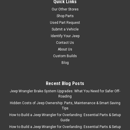
Quick Links
Sku:
41422-XX
Our Other Stores
'80-'02 CJ/YJ/TJ Cab
Shop Parts
Curtain
Used Part Request
Available in black denim and
Submit a Vehicle
spice. Designed to keep
Identify Your Jeep
weather conditions and debris
Contact Us
from entering the cockpit of
About Us
your jeep Combine Cab
Custom Builds
Curtain with an optional Sun
Blog
Cap for a unique look and
improved protection from the
elements Manufactured...
Recent Blog Posts
Jeep Wrangler Brake System Upgrades: What You Need for Safer Off-
Roading
$84.99
Hidden Costs of Jeep Ownership: Parts, Maintenance & Smart Saving
Tips
ADD TO CART
How to Build a Jeep Wrangler for Overlanding: Essential Parts & Setup
Guide
COMPARE
How to Build a Jeep Wrangler for Overlanding: Essential Parts & Setup