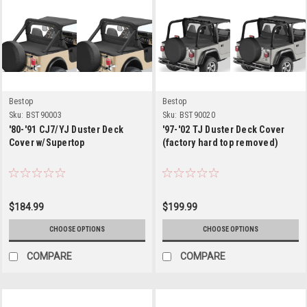
Bestop
Bestop
Sku:
BST90003
Sku:
BST90020
'80-'91 CJ7/YJ Duster Deck
'97-'02 TJ Duster Deck Cover
Cover w/Supertop
(factory hard top removed)
$184.99
$199.99
CHOOSE OPTIONS
CHOOSE OPTIONS
COMPARE
COMPARE