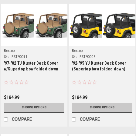
Bestop
Bestop
Sku:
BST90011
Sku:
BST90008
'97-'02 TJ Duster Deck Cover
'92-'95 YJ Duster Deck Cover
w/Supertop bow folded down
(Supertop bow folded down)
$184.99
$184.99
CHOOSE OPTIONS
CHOOSE OPTIONS
COMPARE
COMPARE