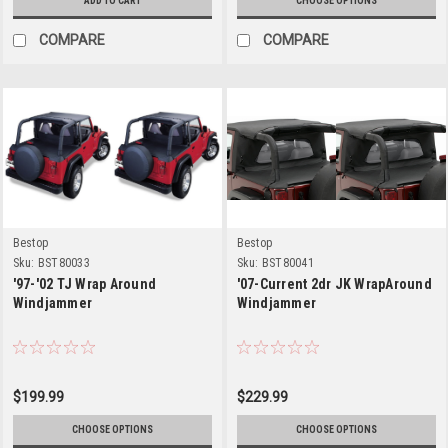
ADD TO CART
CHOOSE OPTIONS
COMPARE
COMPARE
Bestop
Bestop
Sku:
BST80033
Sku:
BST80041
'97-'02 TJ Wrap Around
'07-Current 2dr JK WrapAround
Windjammer
Windjammer
$199.99
$229.99
CHOOSE OPTIONS
CHOOSE OPTIONS