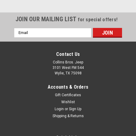
(Black Denim)
Cargo Cover is like a tonneau
JOIN OUR MAILING LIST
for special offers!
cover for your Jeep. Keeps
gear or valuables dry and out
Email
of sight. Quick and easy
Address
installation using BeltRail
channel. Tough vinyl fabric is
UV resistant to prevent
Contact Us
fading. 1-year Limited
Collins Bros. Jeep
Warranty. Like a...
3101 West FM 544
Wylie, TX 75098
Accounts & Orders
$84.99
Gift Certificates
ADD TO CART
Wishlist
Login
or
Sign Up
COMPARE
Shipping & Returns