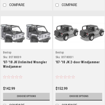
COMPARE
COMPARE
Bestop
Bestop
Sku:
BST80039
Sku:
BST80031
'07-'18 JK Unlimited Wrangler
'07-'18 JK 2-door Windjammer
Windjammer
$142.99
$152.99
CHOOSE OPTIONS
CHOOSE OPTIONS