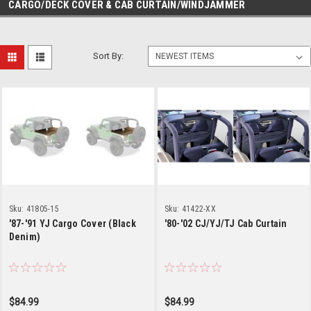
CARGO/DECK COVER & CAB CURTAIN/WINDJAMMER
Sort By:
Sku:
41805-15
Sku:
41422-XX
'87-'91 YJ Cargo Cover (Black
'80-'02 CJ/YJ/TJ Cab Curtain
Denim)
$84.99
$84.99