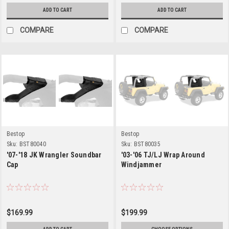
ADD TO CART
ADD TO CART
COMPARE
COMPARE
Bestop
Bestop
Sku:
BST80040
Sku:
BST80035
'07-'18 JK Wrangler Soundbar
'03-'06 TJ/LJ Wrap Around
Cap
Windjammer
$169.99
$199.99