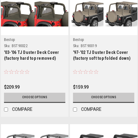
Bestop
Bestop
Sku:
BST90022
Sku:
BST90019
'03-'06 TJ Duster Deck Cover
'97-'02 TJ Duster Deck Cover
(factory hard top removed)
(factory soft top folded down)
$209.99
$159.99
CHOOSE OPTIONS
CHOOSE OPTIONS
COMPARE
COMPARE