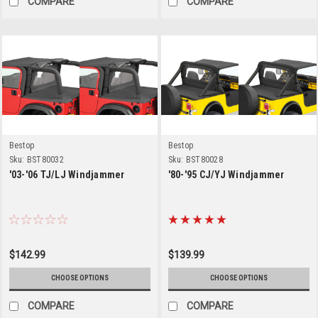
COMPARE
COMPARE
Bestop
Bestop
Sku:
BST80032
Sku:
BST80028
'03-'06 TJ/LJ Windjammer
'80-'95 CJ/YJ Windjammer
$142.99
$139.99
CHOOSE OPTIONS
CHOOSE OPTIONS
COMPARE
COMPARE