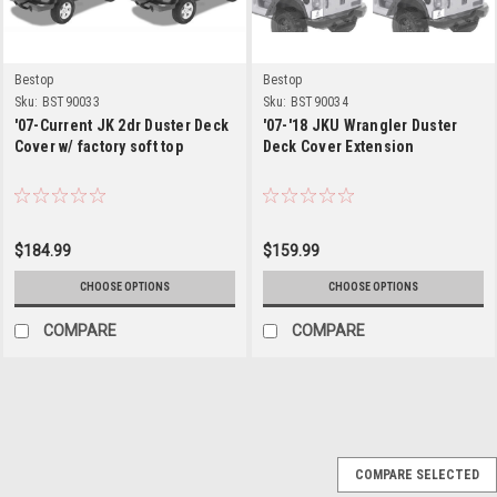
Bestop
Bestop
Sku:
BST90033
Sku:
BST90034
'07-Current JK 2dr Duster Deck
'07-'18 JKU Wrangler Duster
Cover w/ factory soft top
Deck Cover Extension
$184.99
$159.99
CHOOSE OPTIONS
CHOOSE OPTIONS
COMPARE
COMPARE
Sku:
41805-15
COMPARE SELECTED
'87-'91 YJ Cargo Cover