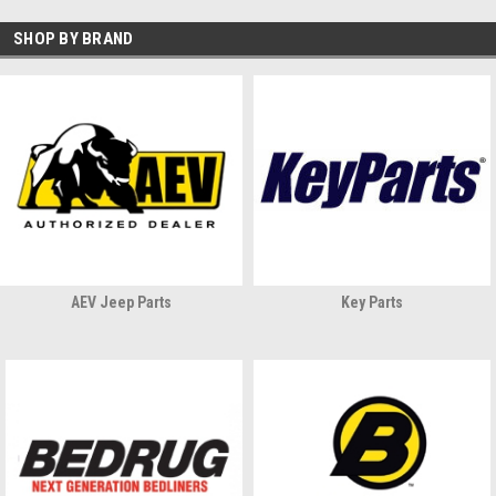
SHOP BY BRAND
AEV Jeep Parts
Key Parts