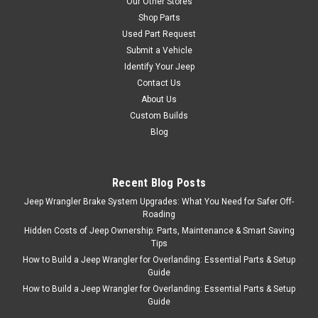
Our Other Stores
Shop Parts
Used Part Request
Submit a Vehicle
Identify Your Jeep
Contact Us
About Us
Custom Builds
Blog
Recent Blog Posts
Jeep Wrangler Brake System Upgrades: What You Need for Safer Off-
Roading
Hidden Costs of Jeep Ownership: Parts, Maintenance & Smart Saving
Tips
How to Build a Jeep Wrangler for Overlanding: Essential Parts & Setup
Guide
How to Build a Jeep Wrangler for Overlanding: Essential Parts & Setup
Guide