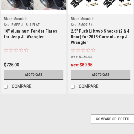
Black Mountain
Black Mountain
Sku:
BMFF-JL-AL4-FLAT
Sku:
BM09154
10" Aluminum Fender Flares
2.5" Puck Lift w/o Shocks (2 & 4
for Jeep JL Wrangler
Door) for 2018-Current Jeep JL
Wrangler
Was:
$179.95
$725.00
$89.95
Now:
ADD TO CART
ADD TO CART
COMPARE
COMPARE
COMPARE SELECTED