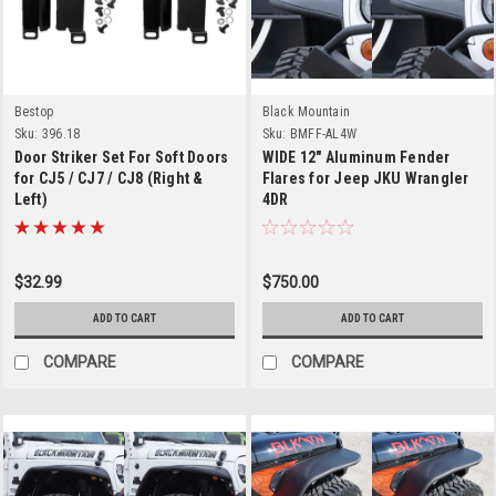
Bestop
Black Mountain
Sku:
396.18
Sku:
BMFF-AL4W
Door Striker Set For Soft Doors
WIDE 12" Aluminum Fender
for CJ5 / CJ7 / CJ8 (Right &
Flares for Jeep JKU Wrangler
Left)
4DR
$32.99
$750.00
ADD TO CART
ADD TO CART
COMPARE
COMPARE