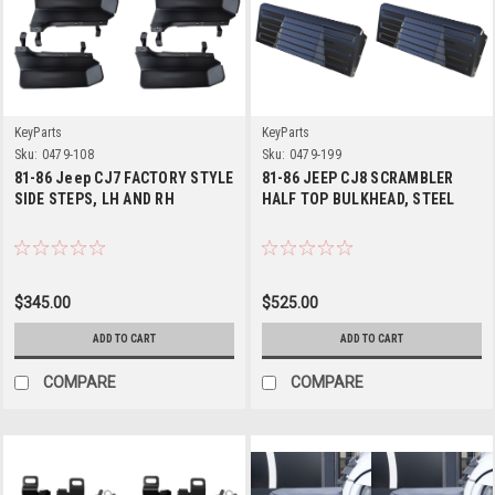
KeyParts
KeyParts
Sku:
0479-108
Sku:
0479-199
81-86 Jeep CJ7 FACTORY STYLE
81-86 JEEP CJ8 SCRAMBLER
SIDE STEPS, LH AND RH
HALF TOP BULKHEAD, STEEL
$345.00
$525.00
ADD TO CART
ADD TO CART
COMPARE
COMPARE