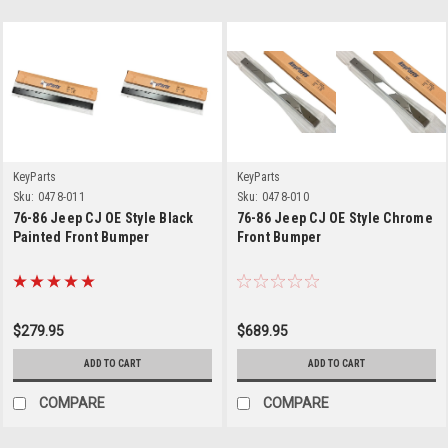
KeyParts
KeyParts
Sku:
0478-011
Sku:
0478-010
76-86 Jeep CJ OE Style Black
76-86 Jeep CJ OE Style Chrome
Painted Front Bumper
Front Bumper
$279.95
$689.95
ADD TO CART
ADD TO CART
COMPARE
COMPARE