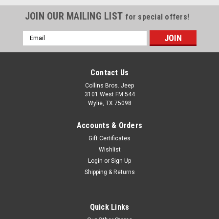
JOIN OUR MAILING LIST
for special offers!
Email
Address
Contact Us
Collins Bros. Jeep
3101 West FM 544
Wylie, TX 75098
Accounts & Orders
Gift Certificates
Wishlist
Login
or
Sign Up
Shipping & Returns
Quick Links