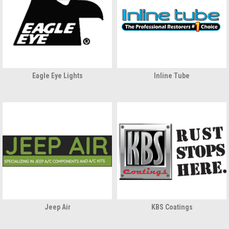
Eagle Eye Lights
Inline Tube
Jeep Air
KBS Coatings