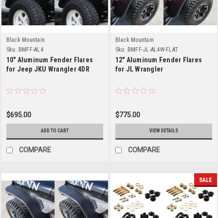
Black Mountain
Black Mountain
Sku:
BMFF-AL4
Sku:
BMFF-JL-AL4W-FLAT
10" Aluminum Fender Flares
12" Aluminum Fender Flares
for Jeep JKU Wrangler 4DR
for JL Wrangler
$695.00
$775.00
ADD TO CART
VIEW DETAILS
COMPARE
COMPARE
SALE