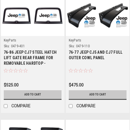
KeyParts
KeyParts
Sku:
0479-401
Sku:
0479-110
76-86 JEEP CJ7 STEEL HATCH
76-77 JEEP CJ5 AND CJ7 FULL
LIFT GATE REAR FRAME FOR
OUTER COWL PANEL
REMOVABLE HARDTOP -
Replaces J5457063
$525.00
$475.00
ADD TO CART
ADD TO CART
COMPARE
COMPARE