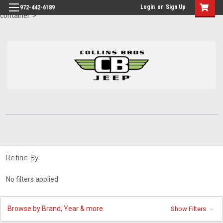
id="body" class="main eleven-seventy base-layout header-in-
Login
or
Sign Up
972-442-6189
container">
Refine By
No filters applied
Browse by Brand, Year & more
Show Filters