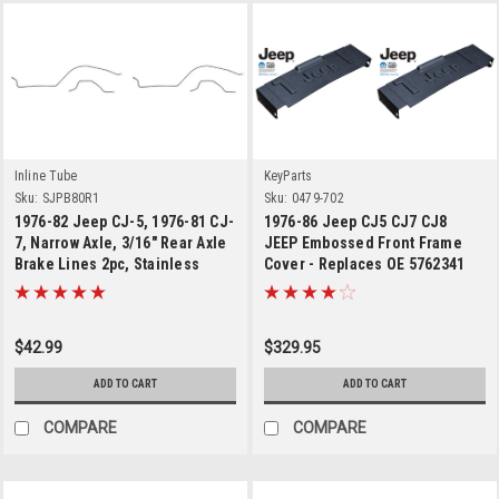
Inline Tube
KeyParts
Sku:
SJPB80R1
Sku:
0479-702
1976-82 Jeep CJ-5, 1976-81 CJ-
1976-86 Jeep CJ5 CJ7 CJ8
7, Narrow Axle, 3/16" Rear Axle
JEEP Embossed Front Frame
Brake Lines 2pc, Stainless
Cover - Replaces OE 5762341
$42.99
$329.95
ADD TO CART
ADD TO CART
COMPARE
COMPARE