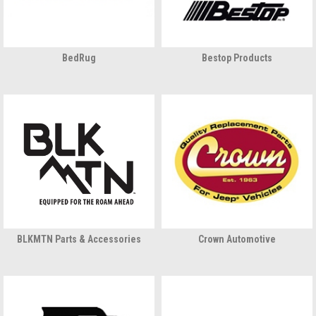
BedRug
Bestop Products
BLKMTN Parts & Accessories
Crown Automotive