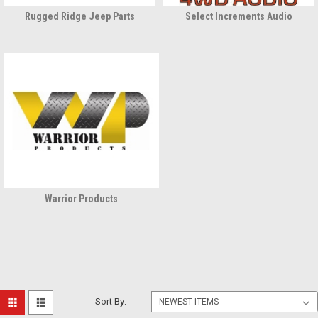
Rugged Ridge Jeep Parts
Select Increments Audio
Warrior Products
Sort By: