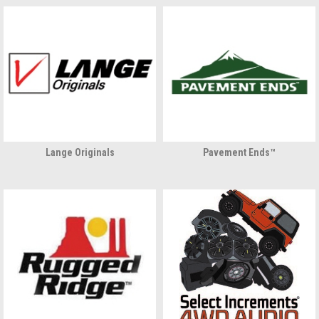
Lange Originals
Pavement Ends™