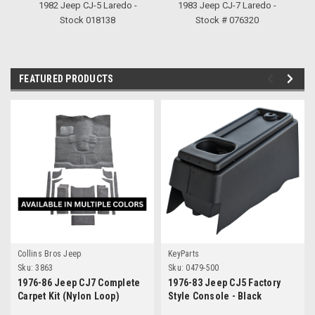
1982 Jeep CJ-5 Laredo -
1983 Jeep CJ-7 Laredo -
1
Stock 018138
Stock # 076320
FEATURED PRODUCTS
Collins Bros Jeep
KeyParts
Sku:
3863
Sku:
0479-500
1976-86 Jeep CJ7 Complete
1976-83 Jeep CJ5 Factory
Carpet Kit (Nylon Loop)
Style Console - Black