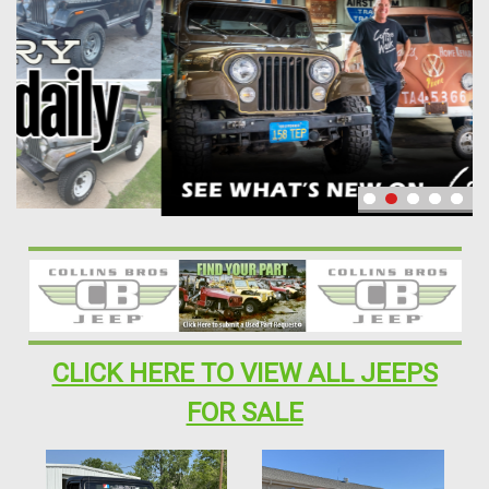
CLICK HERE TO VIEW ALL JEEPS
FOR SALE