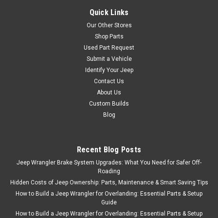
Quick Links
Our Other Stores
Shop Parts
Used Part Request
Submit a Vehicle
Identify Your Jeep
Contact Us
About Us
Custom Builds
Blog
Recent Blog Posts
Jeep Wrangler Brake System Upgrades: What You Need for Safer Off-
Roading
Hidden Costs of Jeep Ownership: Parts, Maintenance & Smart Saving Tips
How to Build a Jeep Wrangler for Overlanding: Essential Parts & Setup
Guide
How to Build a Jeep Wrangler for Overlanding: Essential Parts & Setup