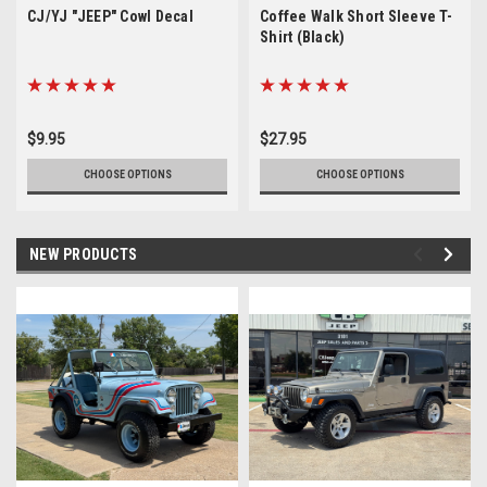
CJ/YJ "JEEP" Cowl Decal
Coffee Walk Short Sleeve T-
Shirt (Black)
$9.95
$27.95
CHOOSE OPTIONS
CHOOSE OPTIONS
NEW PRODUCTS