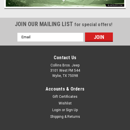
JOIN OUR MAILING LIST
for special offers!
Email
Address
Contact Us
Collins Bros. Jeep
3101 West FM 544
Wylie, TX 75098
Accounts & Orders
Gift Certificates
Wishlist
Login
or
Sign Up
Shipping & Returns