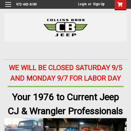
Login
or
Sign Up
972-442-6189
WE WILL BE CLOSED SATURDAY 9/5
AND MONDAY 9/7 FOR LABOR DAY
Your 1976 to Current Jeep
CJ & Wrangler Professionals