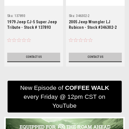
Sku:
137893
Sku:
346302-2
1979 Jeep CJ-5 Super Jeep
2005 Jeep Wrangler LJ
Tribute - Stock # 137893
Rubicon - Stock #346302-2
CONTACT US
CONTACT US
New Episode of
COFFEE WALK
every Friday @ 12pm CST on
YouTube