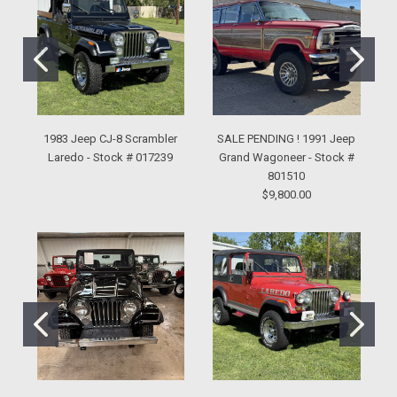
1983 Jeep CJ-8 Scrambler
SALE PENDING ! 1991 Jeep
Laredo - Stock # 017239
Grand Wagoneer - Stock #
801510
$9,800.00