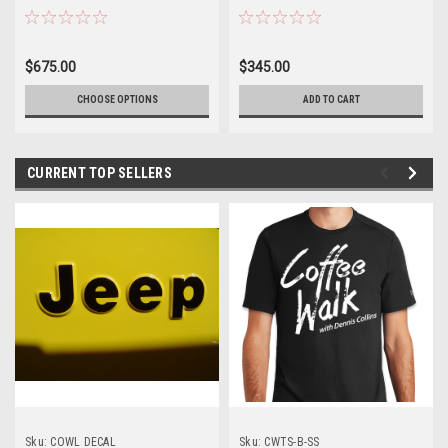
$675.00
$345.00
CHOOSE OPTIONS
ADD TO CART
CURRENT TOP SELLERS
Sku:
COWL DECAL
Sku:
CWTS-B-SS