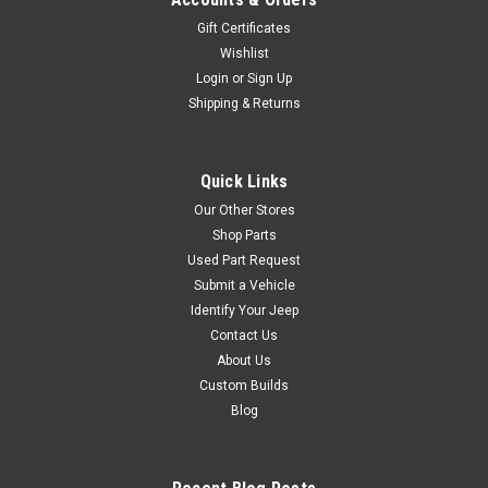
Gift Certificates
Wishlist
Login
or
Sign Up
Shipping & Returns
Quick Links
Our Other Stores
Shop Parts
Used Part Request
Submit a Vehicle
Identify Your Jeep
Contact Us
About Us
Custom Builds
Blog