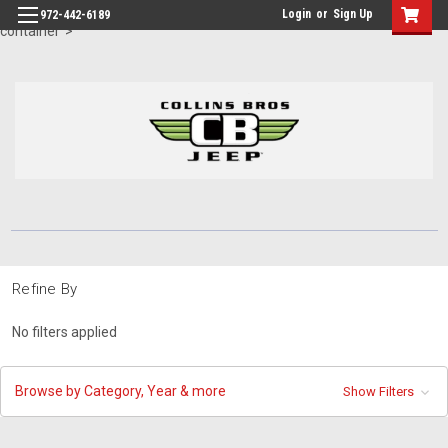
id="body" class="main eleven-seventy base-layout header-in-
Login
or
Sign Up
972-442-6189
container">
Refine By
No filters applied
Browse by Category, Year & more
Show Filters