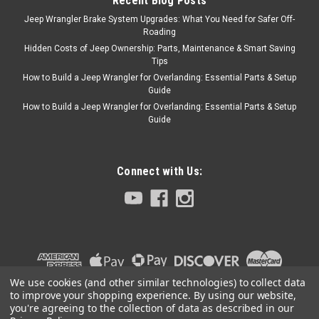
Recent Blog Posts
Jeep Wrangler Brake System Upgrades: What You Need for Safer Off-
Roading
Hidden Costs of Jeep Ownership: Parts, Maintenance & Smart Saving
Tips
How to Build a Jeep Wrangler for Overlanding: Essential Parts & Setup
Guide
How to Build a Jeep Wrangler for Overlanding: Essential Parts & Setup
Guide
Connect with Us:
We use cookies (and other similar technologies) to collect data
to improve your shopping experience.
By using our website,
you're agreeing to the collection of data as described in our