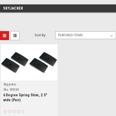
SKYJACKER
Sort By:
Skyjacker
Sku:
WSC60
6 Degree Spring Shim, 2.5"
wide (Pair)