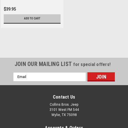
$39.95
ADD TO CART
JOIN OUR MAILING LIST
for special offers!
Email
Address
Contact Us
Collins Bros. Jeep
3101 West FM 544
Wylie, TX 75098
Accounts & Orders