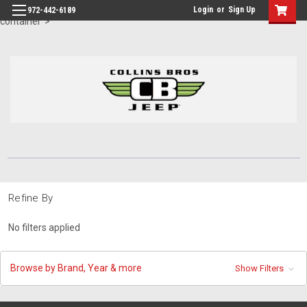
id="body" class="main eleven-seventy base-layout header-in-
Login
or
Sign Up
972-442-6189
container">
Refine By
No filters applied
Browse by Brand, Year & more
Show Filters