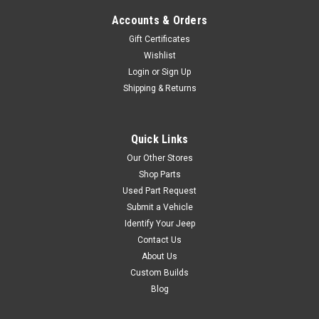
2...
Accounts & Orders
Gift Certificates
Wishlist
$369.00
Login
or
Sign Up
Shipping & Returns
ADD TO CART
COMPARE
Quick Links
Our Other Stores
Shop Parts
Phoenix Graphix
Sku:
PGI-8082J10L
Used Part Request
1980-82 Jeep Laredo
Submit a Vehicle
Identify Your Jeep
J10 / Cherokee SJ
Contact Us
Decal Kit + Color Code
About Us
Kit Contents: Part
Custom Builds
#8082J10L(plus color code) 2
Blog
Hood Stripes 2 Cowl Stripes 2
Fender Mid Stripes 2 Fender