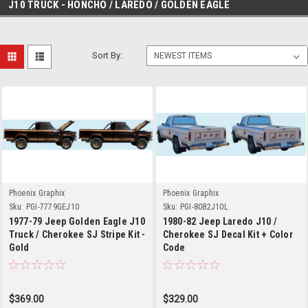
J10 TRUCK - HONCHO / LAREDO / GOLDEN EAGLE
Sort By:
Phoenix Graphix
Phoenix Graphix
Sku:
PGI-7779GEJ10
Sku:
PGI-8082J10L
1977-79 Jeep Golden Eagle J10
1980-82 Jeep Laredo J10 /
Truck / Cherokee SJ Stripe Kit -
Cherokee SJ Decal Kit + Color
Gold
Code
$369.00
$329.00