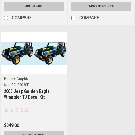
ADD TO CART
CHOOSE OPTIONS
COMPARE
COMPARE
Phoenix Graphix
Sku:
PGI-2006GE
2006 Jeep Golden Eagle
Wrangler TJ Decal Kit
$349.00