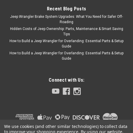
Lower Wide Stripes 2 Door
Recent Blog Posts
Upper Stripes 2 Door Mid
Stripes 2 Door Lower Wide
Jeep Wrangler Brake System Upgrades: What You Need for Safer Off-
Roading
Stripes 2 Cab Upper Stripes 2
Cab Mid...
Hidden Costs of Jeep Ownership: Parts, Maintenance & Smart Saving
Tips
How to Build a Jeep Wrangler for Overlanding: Essential Parts & Setup
Guide
How to Build a Jeep Wrangler for Overlanding: Essential Parts & Setup
$329.00
Guide
CHOOSE OPTIONS
Connect with Us:
COMPARE
Phoenix Graphix
Sku:
PGI-2006GE
2006 Jeep Golden
Eagle Wrangler TJ
We use cookies (and other similar technologies) to collect data
to improve your shopping experience.
By using our website,