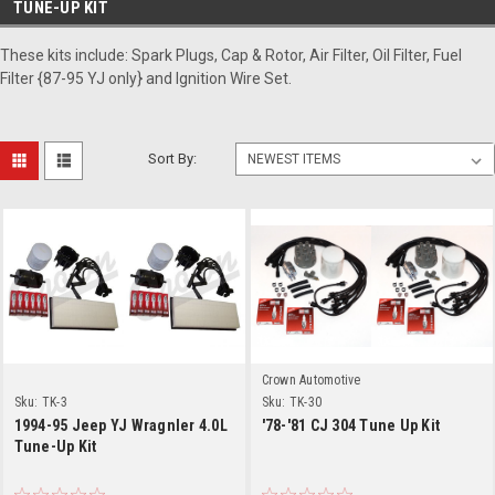
TUNE-UP KIT
These kits include: Spark Plugs, Cap & Rotor, Air Filter, Oil Filter, Fuel
Filter {87-95 YJ only} and Ignition Wire Set.
Sort By:
Crown Automotive
Sku:
TK-3
Sku:
TK-30
1994-95 Jeep YJ Wragnler 4.0L
'78-'81 CJ 304 Tune Up Kit
Tune-Up Kit