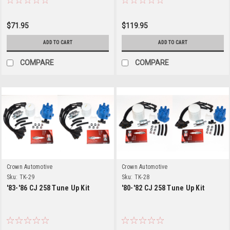
$71.95
$119.95
ADD TO CART
ADD TO CART
COMPARE
COMPARE
Crown Automotive
Crown Automotive
Sku:
TK-29
Sku:
TK-28
'83-'86 CJ 258 Tune Up Kit
'80-'82 CJ 258 Tune Up Kit