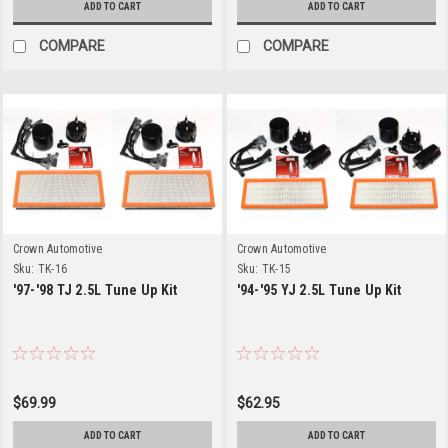
ADD TO CART
ADD TO CART
COMPARE
COMPARE
Crown Automotive
Crown Automotive
Sku:
TK-16
Sku:
TK-15
'97-'98 TJ 2.5L Tune Up Kit
'94-'95 YJ 2.5L Tune Up Kit
$69.99
$62.95
ADD TO CART
ADD TO CART