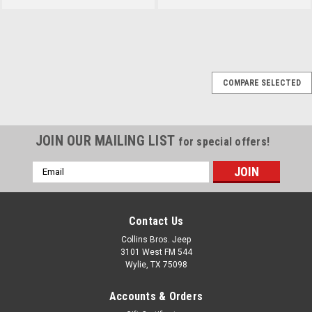
Sku:
TK-3
COMPARE SELECTED
1994-95 Jeep YJ
Wragnler 4.0L Tune-Up
Kit
JOIN OUR MAILING LIST
for special offers!
Includes Distributor Cap &
Rotor, Air Filter, Fuel Filter, Oil
Email
Filter, Spark Plugs and Ignition
Address
Wires. Fits: Jeep Wrangler (YJ)
(1994-1995) w/ 4.0L engine
Contact Us
Collins Bros. Jeep
3101 West FM 544
$71.95
Wylie, TX 75098
ADD TO CART
Accounts & Orders