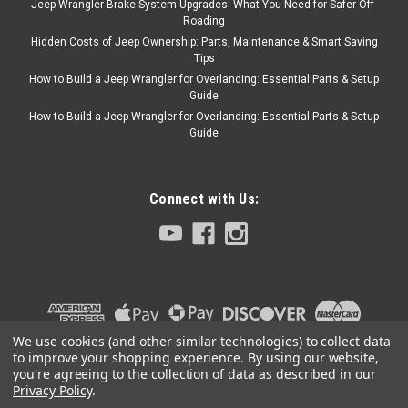
Jeep Wrangler Brake System Upgrades: What You Need for Safer Off-
COMPARE
Roading
Hidden Costs of Jeep Ownership: Parts, Maintenance & Smart Saving
Tips
How to Build a Jeep Wrangler for Overlanding: Essential Parts & Setup
Guide
Crown Automotive
Sku:
TK-29
How to Build a Jeep Wrangler for Overlanding: Essential Parts & Setup
'83-'86 CJ 258 Tune Up
Guide
Kit
Kit includes: spark plugs, cap
and rotor, air filter, oil filter,
Connect with Us:
fuel filter, and ignition wire set
$84.99
ADD TO CART
We use cookies (and other similar technologies) to collect data
to improve your shopping experience.
By using our website,
COMPARE
you're agreeing to the collection of data as described in our
Privacy Policy
.