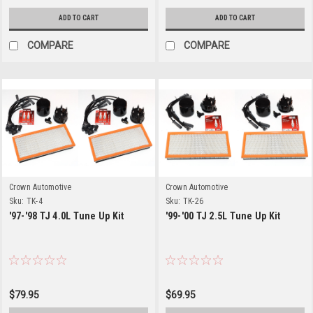
ADD TO CART
ADD TO CART
COMPARE
COMPARE
Crown Automotive
Crown Automotive
Sku:
TK-4
Sku:
TK-26
'97-'98 TJ 4.0L Tune Up Kit
'99-'00 TJ 2.5L Tune Up Kit
$79.95
$69.95