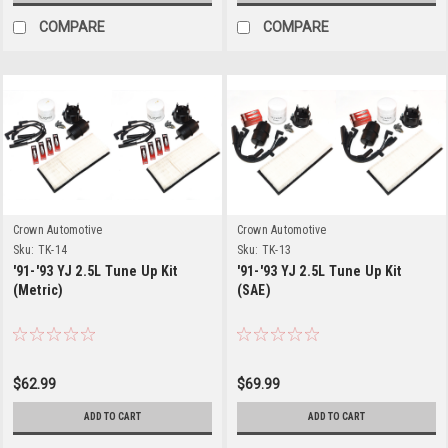
COMPARE
COMPARE
Crown Automotive
Crown Automotive
Sku:
TK-14
Sku:
TK-13
'91-'93 YJ 2.5L Tune Up Kit
'91-'93 YJ 2.5L Tune Up Kit
(Metric)
(SAE)
$62.99
$69.99
ADD TO CART
ADD TO CART