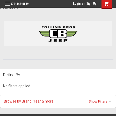
id="body" class="main eleven-seventy base-layout header-in-
Login
or
Sign Up
972-442-6189
container">
Refine By
No filters applied
Browse by Brand, Year & more
Show Filters