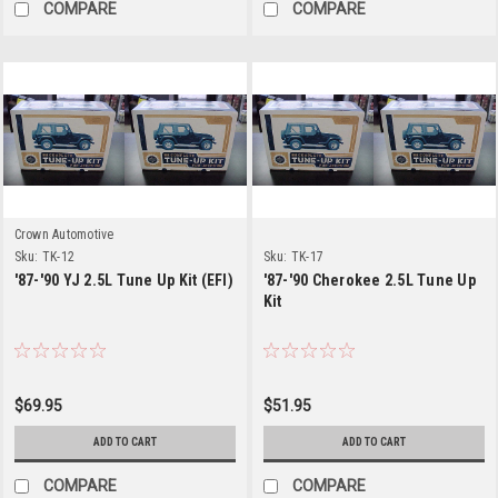
COMPARE
COMPARE
Crown Automotive
Sku:
TK-12
Sku:
TK-17
'87-'90 YJ 2.5L Tune Up Kit (EFI)
'87-'90 Cherokee 2.5L Tune Up
Kit
$69.95
$51.95
ADD TO CART
ADD TO CART
COMPARE
COMPARE