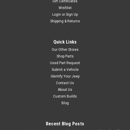
Gift Certificates
COMPARE
Wishlist
Login
or
Sign Up
Shipping & Returns
Crown Automotive
Sku:
TK-30
'78-'81 CJ 304 Tune Up
Quick Links
Kit
Our Other Stores
Includes Distributor Cap &
Shop Parts
Rotor, Air Filter, Fuel Filter,
Used Part Request
Spark Plugs, Ignition Wires
Submit a Vehicle
and Oil Filter. Fits: Jeep CJ-5
Identify Your Jeep
(1978-1981) w/ 5.0L engine.
Contact Us
Jeep CJ-7 (1978-1981) w/
5.0L engine.
About Us
Custom Builds
Blog
$119.95
Recent Blog Posts
ADD TO CART