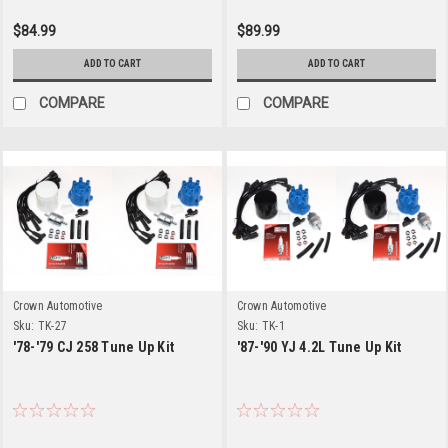
$84.99
$89.99
ADD TO CART
ADD TO CART
COMPARE
COMPARE
Crown Automotive
Crown Automotive
Sku:
TK-27
Sku:
TK-1
'78-'79 CJ 258 Tune Up Kit
'87-'90 YJ 4.2L Tune Up Kit