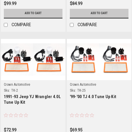
$99.99
$84.99
ADD TO CART
ADD TO CART
COMPARE
COMPARE
Crown Automotive
Crown Automotive
Sku:
TK-2
Sku:
TK-25
1991-93 Jeep YJ Wrangler 4.0L
'99-'00 TJ 4.0 Tune Up Kit
Tune Up Kit
$72.99
$69.95