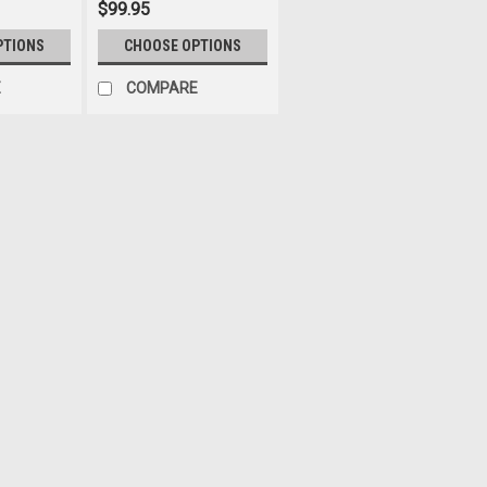
$99.95
PTIONS
CHOOSE OPTIONS
E
COMPARE