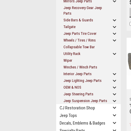
Mirrors Jeep Parts
Jeep Recovery Gear Jeep
Parts
Side Bars & Guards
Tailgate
Jeep Parts Tire Cover
Wheels / Tires / Rims
Collapsable Tow Bar
Utility Rack
Wiper
Winches / Winch Parts
Interior Jeep Parts
Jeep Lighting Jeep Parts
OEM & NOS
Jeep Steering Parts
S
Jeep Suspension Jeep Parts
CJ Restoration Shop
Jeep Tops
Decals, Emblems & Badges
Specialty Parts