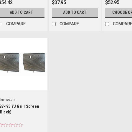
$54.42
$37.95
$52.95
ADD TO CART
ADD TO CART
CHOOSE O
COMPARE
COMPARE
COMPAR
Details
ku:
GS-2B
'87-'95 YJ Grill Screen
(Black)