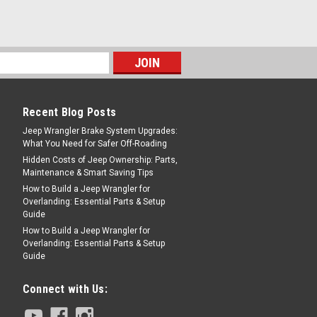
COMPARE
Recent Blog Posts
Jeep Wrangler Brake System Upgrades:
What You Need for Safer Off-Roading
Hidden Costs of Jeep Ownership: Parts,
Maintenance & Smart Saving Tips
How to Build a Jeep Wrangler for
Overlanding: Essential Parts & Setup
Guide
How to Build a Jeep Wrangler for
Overlanding: Essential Parts & Setup
Guide
Connect with Us: