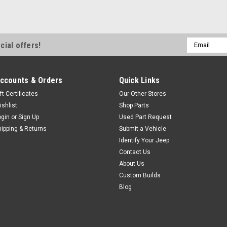
$56.95
CHOOSE OPTIONS
Email
cial offers!
Address
ccounts & Orders
Quick Links
ft Certificates
Our Other Stores
ishlist
Shop Parts
ogin
or
Sign Up
Used Part Request
hipping & Returns
Submit a Vehicle
Identify Your Jeep
Contact Us
About Us
Custom Builds
Blog