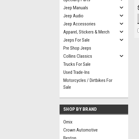
Jeep Manuals
Jeep Audio
Jeep Accessories
Apparel, Stickers & Merch
Jeeps For Sale
Pre Shop Jeeps
Collins Classics
Trucks For Sale
Used Trade-Ins
Motorcycles / Dirtbikes For
Sale
SHOP BY BRAND
Omix
Crown Automotive
Bestop