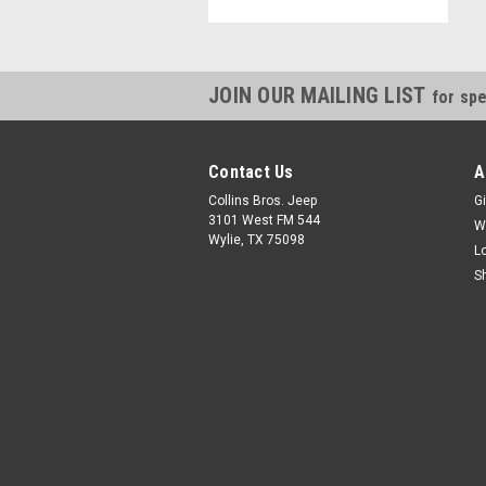
JOIN OUR MAILING LIST
for spe
Contact Us
A
Collins Bros. Jeep
Gi
3101 West FM 544
W
Wylie, TX 75098
L
S