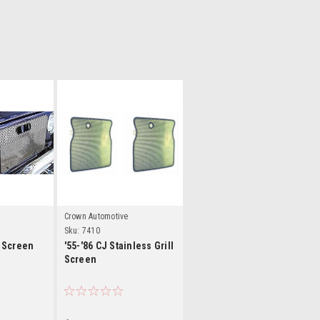
ls
Details
Crown Automotive
Sku:
7410
l Screen
'55-'86 CJ Stainless Grill
Screen