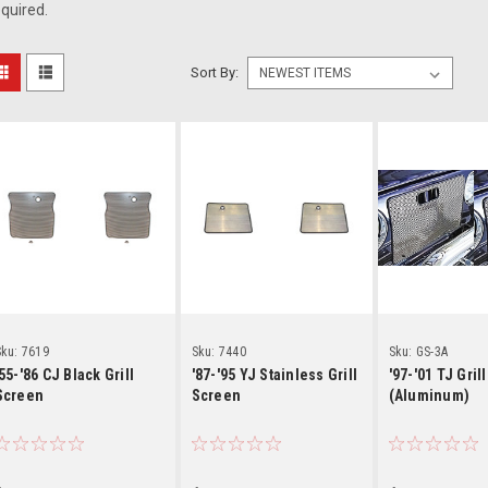
quired.
Sort By:
Details
Details
Detai
ku:
7619
Sku:
7440
Sku:
GS-3A
'55-'86 CJ Black Grill
'87-'95 YJ Stainless Grill
'97-'01 TJ Gril
Screen
Screen
(Aluminum)