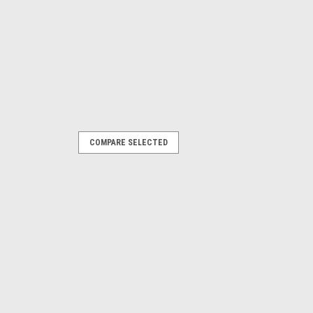
COMPARE SELECTED
creen
PARE