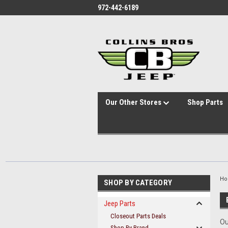
id="body" class="main eleven-seventy base-layout header-in-container
972-442-6189
Our Other Stores
Shop Parts
H
SHOP BY CATEGORY
Jeep Parts
Closeout Parts Deals
Ou
Shop By Brand