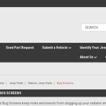
">
Used Part Request
Submit a Vehicle
Identify Your Jee
About Us
ome
Jeep Parts
Exterior Jeep Parts
Bug Screens
BUG SCREENS
r Bug Screens keep rocks and insects from clogging up your radiator an