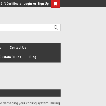
Gift Certificate
Login
or
Sign Up
p
Contact Us
Custom Builds
Blog
d damaging your cooling system. Drilling