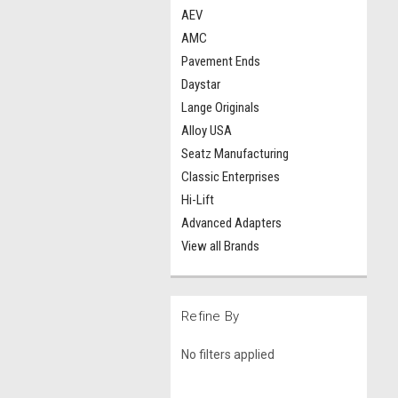
AEV
AMC
Pavement Ends
Daystar
Lange Originals
Alloy USA
Seatz Manufacturing
Classic Enterprises
Hi-Lift
Advanced Adapters
View all Brands
Refine By
No filters applied