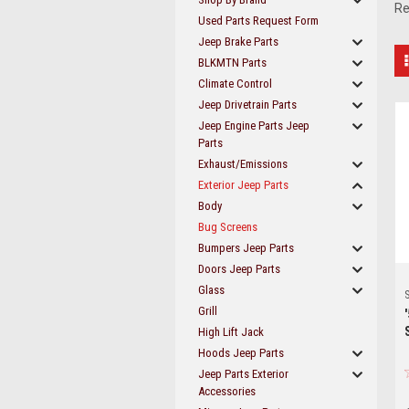
Re
Used Parts Request Form
Jeep Brake Parts
BLKMTN Parts
Climate Control
Jeep Drivetrain Parts
Jeep Engine Parts Jeep
Parts
Exhaust/Emissions
Exterior Jeep Parts
Body
Bug Screens
Bumpers Jeep Parts
Doors Jeep Parts
Glass
S
Grill
High Lift Jack
Hoods Jeep Parts
Jeep Parts Exterior
Accessories