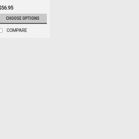
$56.95
CHOOSE OPTIONS
COMPARE
Sku:
7619
'55-'86 CJ Black Grill S
$54.42
ADD TO CART
COM