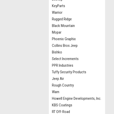
KeyParts
Warrior
Rugged Ridge
Black Mountain
Mopar
Phoenix Graphix
Collins Bros Jeep
Bishko
Select Increments
PPR Industries
Tuffy Security Products
Jeep Air
Rough Country
Warn
Howell Engine Developments, Inc.
KBS Coatings
RT Off-Road