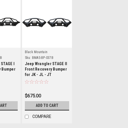
s
Details
Black Mountain
7B
Sku:
BMAS-BP-037B
 STAGE I
Jeep Wrangler STAGE II
y Bumper
Front Recovery Bumper
T
for JK - JL - JT
$675.00
CART
ADD TO CART
COMPARE