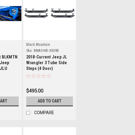
s
Details
Black Mountain
Sku:
BMAS-NB-3009B
nt BLKMTN
2018-Current Jeep JL
 Jeep
Wrangler 3 Tube Side
 JLU
Steps (4 Door)
$495.00
CART
ADD TO CART
COMPARE