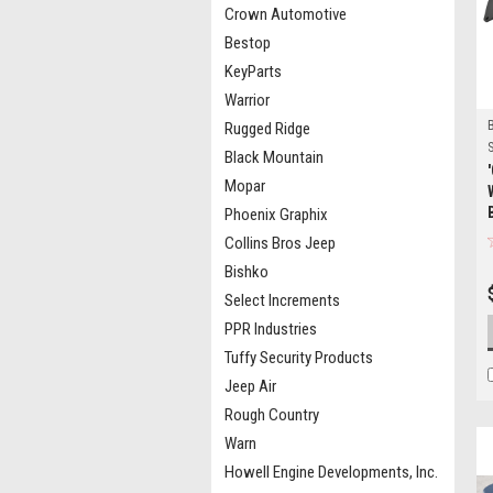
Crown Automotive
Bestop
KeyParts
Warrior
Rugged Ridge
S
Black Mountain
Mopar
Phoenix Graphix
Collins Bros Jeep
Bishko
Select Increments
PPR Industries
Tuffy Security Products
Jeep Air
Rough Country
Warn
Howell Engine Developments, Inc.