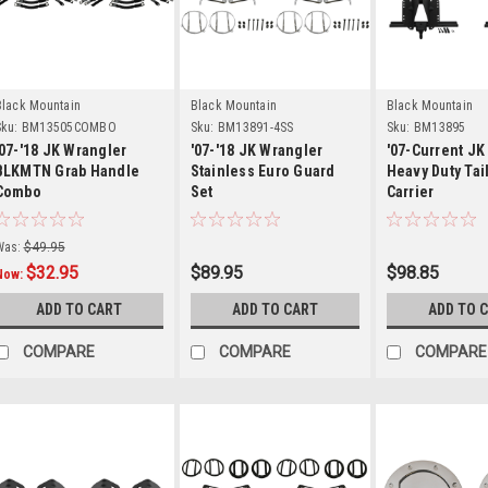
Details
Details
Detail
Black Mountain
Black Mountain
Black Mountain
ku:
BM13505COMBO
Sku:
BM13891-4SS
Sku:
BM13895
'07-'18 JK Wrangler
'07-'18 JK Wrangler
'07-Current J
BLKMTN Grab Handle
Stainless Euro Guard
Heavy Duty Tai
Combo
Set
Carrier
Was:
$49.95
$32.95
$89.95
$98.85
Now:
ADD TO CART
ADD TO CART
ADD TO 
COMPARE
COMPARE
COMPARE