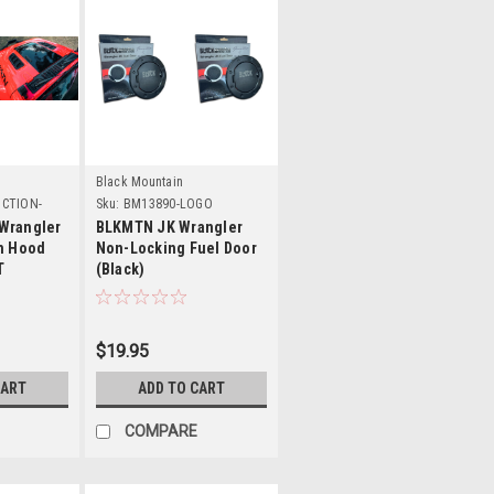
s
Details
Black Mountain
UCTION-
Sku:
BM13890-LOGO
Wrangler
BLKMTN JK Wrangler
n Hood
Non-Locking Fuel Door
T
(Black)
$19.95
CART
ADD TO CART
COMPARE