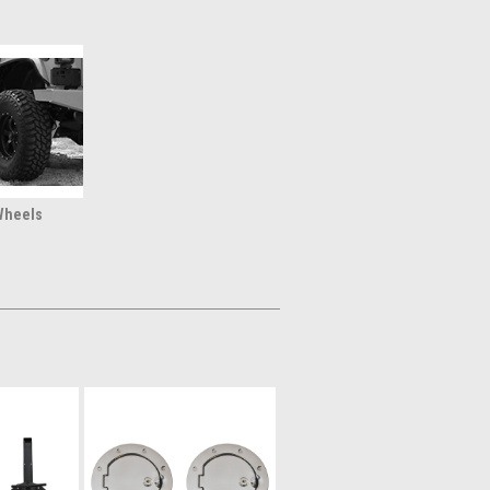
Wheels