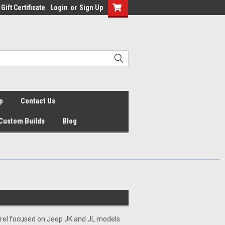
Gift Certificate
Login
or
Sign Up
p
Contact Us
Custom Builds
Blog
arel focused on Jeep JK and JL models