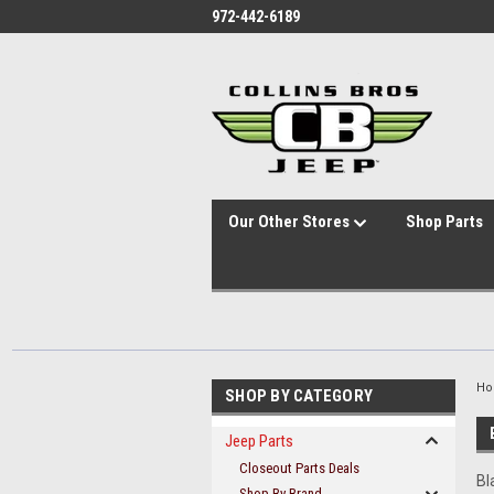
id="body" class="main eleven-seventy base-layout header-in-container
972-442-6189
Our Other Stores
Shop Parts
H
SHOP BY CATEGORY
Jeep Parts
Closeout Parts Deals
Bl
Shop By Brand