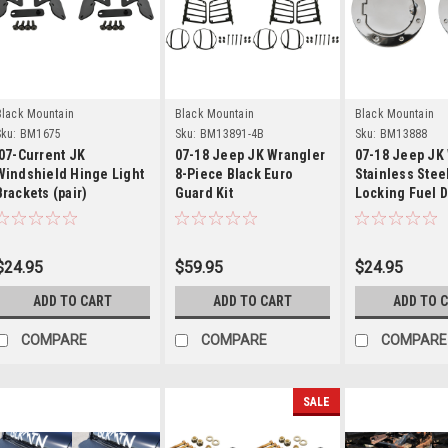
Details
Details
Detail
Black Mountain
Black Mountain
Black Mountain
ku:
BM1675
Sku:
BM13891-4B
Sku:
BM13888
'07-Current JK
07-18 Jeep JK Wrangler
07-18 Jeep JK
Windshield Hinge Light
8-Piece Black Euro
Stainless Stee
Brackets (pair)
Guard Kit
Locking Fuel 
Cover
$24.95
$59.95
$24.95
ADD TO CART
ADD TO CART
ADD TO 
COMPARE
COMPARE
COMPARE
SALE