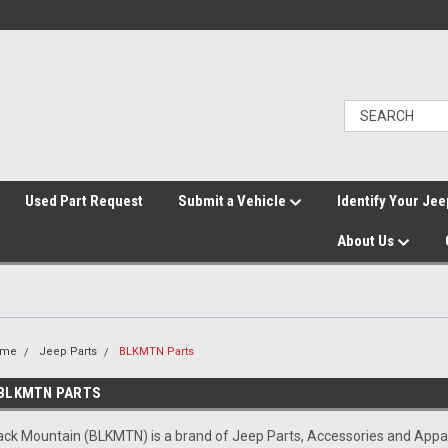
">
Used Part Request
Submit a Vehicle
Identify Your Jee
About Us
ome
Jeep Parts
BLKMTN Parts
BLKMTN PARTS
ack Mountain (BLKMTN) is a brand of Jeep Parts, Accessories and App