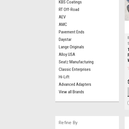
KBS Coatings
RT Off-Road
AEV
AMC
Pavement Ends
Daystar
S
Lange Originals
Alloy USA
Seatz Manufacturing
Classic Enterprises
Hi-Lift
Advanced Adapters
View all Brands
Refine By