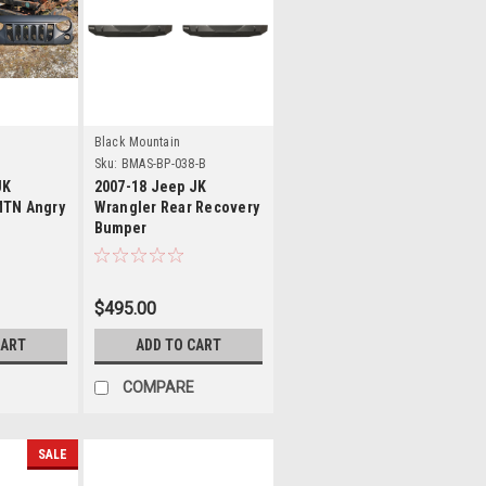
s
Details
Black Mountain
Sku:
BMAS-BP-038-B
JK
2007-18 Jeep JK
MTN Angry
Wrangler Rear Recovery
Bumper
$495.00
CART
ADD TO CART
COMPARE
SALE