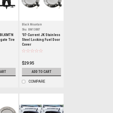
s
Details
Black Mountain
Sku:
BM13887
K BLKMTN
'07-Current JK Stainless
lgate Tire
Steel Locking Fuel Door
Cover
$29.95
CART
ADD TO CART
COMPARE