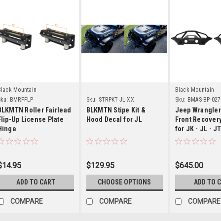
Details
Details
Detail
Black Mountain
Black Mountain
ku:
BMRFFLP
Sku:
STRPKT-JL-XX
Sku:
BMAS-BP-02
BLKMTN Roller Fairlead
BLKMTN Stipe Kit &
Jeep Wrangler
Flip-Up License Plate
Hood Decal for JL
Front Recover
Hinge
for JK - JL - J
$14.95
$129.95
$645.00
ADD TO CART
CHOOSE OPTIONS
ADD TO 
COMPARE
COMPARE
COMPARE