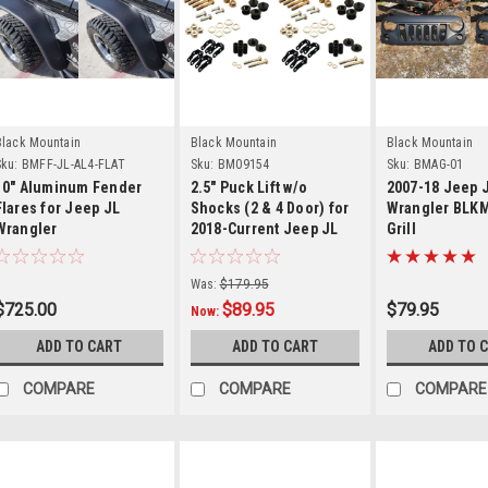
Details
Details
Detail
Black Mountain
Black Mountain
Black Mountain
ku:
BMFF-JL-AL4-FLAT
Sku:
BM09154
Sku:
BMAG-01
10" Aluminum Fender
2.5" Puck Lift w/o
2007-18 Jeep 
Flares for Jeep JL
Shocks (2 & 4 Door) for
Wrangler BLK
Wrangler
2018-Current Jeep JL
Grill
Wrangler
Was:
$179.95
$725.00
$89.95
$79.95
Now:
ADD TO CART
ADD TO CART
ADD TO 
COMPARE
COMPARE
COMPARE