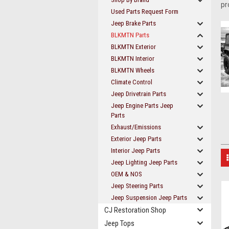
pr
Used Parts Request Form
Jeep Brake Parts
BLKMTN Parts
BLKMTN Exterior
BLKMTN Interior
BLKMTN Wheels
Climate Control
Jeep Drivetrain Parts
Jeep Engine Parts Jeep
Parts
Exhaust/Emissions
Exterior Jeep Parts
Interior Jeep Parts
Jeep Lighting Jeep Parts
OEM & NOS
Jeep Steering Parts
Jeep Suspension Jeep Parts
CJ Restoration Shop
Jeep Tops