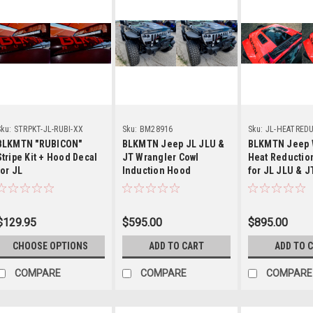
Details
Details
Detail
ku:
STRPKT-JL-RUBI-XX
Sku:
BM28916
Sku:
JL-HEATRED
HOOD
BLKMTN "RUBICON"
BLKMTN Jeep JL JLU &
BLKMTN Jeep 
Stripe Kit + Hood Decal
JT Wrangler Cowl
Heat Reductio
for JL
Induction Hood
for JL JLU & J
Gladiator
$129.95
$595.00
$895.00
CHOOSE OPTIONS
ADD TO CART
ADD TO 
COMPARE
COMPARE
COMPARE