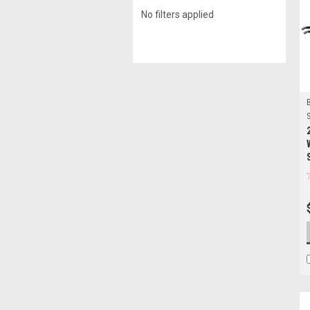
No filters applied
S