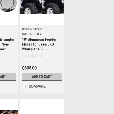
s
Details
Black Mountain
Sku:
BMFF-AL4
 Wrangler
10" Aluminum Fender
l Non-
Flares for Jeep JKU
Door
Wrangler 4DR
$695.00
CART
ADD TO CART
COMPARE