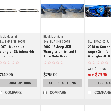
Details
Details
Detail
Black Mountain
Black Mountain
ku:
BMAS-NB-3005S
Sku:
BMAS-NB-3007B
Sku:
BMAG-02-JL
2007-18 Jeep JK
2007-18 Jeep JKU
2018 to Curre
Wrangler Stainless 4dr
Wrangler Unlimited 3
Angry Grill for
Side Bars
Tube Side Bars
Wrangler JL &
Was:
$119.95
$149.95
$295.00
$79.95
Now:
CHOOSE OPTIONS
CHOOSE OPTIONS
ADD TO 
COMPARE
COMPARE
COMPARE