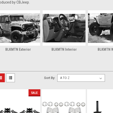
oduced by CBJeep.
BLKMTN Exterior
BLKMTN Interior
BLKMTN 
Sort By:
SALE