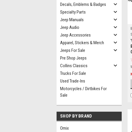
Decals, Emblems & Badges
Specialty Parts
Jeep Manuals
Jeep Audio
Jeep Accessories
S
Apparel, Stickers & Merch
Jeeps For Sale
Pre Shop Jeeps
Collins Classics
Trucks For Sale
Used Trade-Ins
Motorcycles / Dirtbikes For
Sale
SHOP BY BRAND
Omix