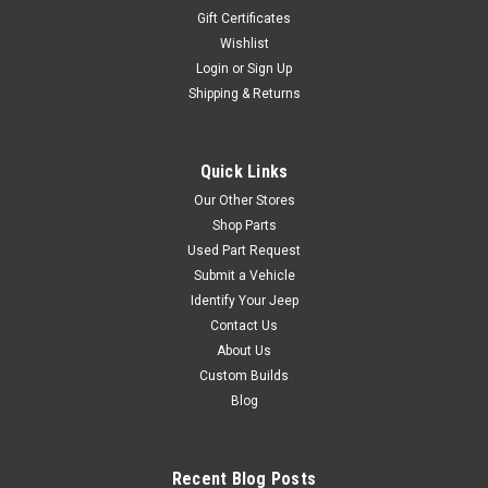
Gift Certificates
Wishlist
Login
or
Sign Up
Shipping & Returns
Sku:
5016709AD
'01-'06 TJ Multifunction
Switch w/Driving Lights
Quick Links
Multi Function Switch (With
Our Other Stores
Fog Lights), 2001-2006
Shop Parts
Wrangler Wipers And Lights
Used Part Request
OE Style Direct Fit Vehicle
Submit a Vehicle
Applications 2001-2006 Jeep
Identify Your Jeep
Wrangler With Fog Lights
Contact Us
About Us
Custom Builds
$109.95
Blog
ADD TO CART
COMPARE
Recent Blog Posts