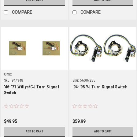
ADD TO CART
ADD TO CART
COMPARE
COMPARE
Omix
Sku:
947348
Sku:
56007255
'46-'71 Willys/CJ Turn Signal
'94-'95 YJ Turn Signal Switch
Switch
$49.95
$59.99
ADD TO CART
ADD TO CART