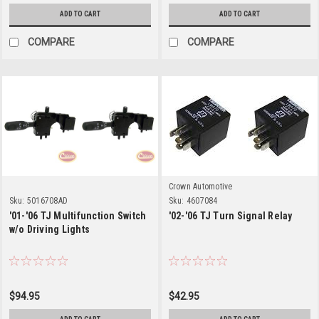
ADD TO CART
ADD TO CART
COMPARE
COMPARE
Crown Automotive
Sku:
5016708AD
Sku:
4607084
'01-'06 TJ Multifunction Switch
'02-'06 TJ Turn Signal Relay
w/o Driving Lights
$94.95
$42.95