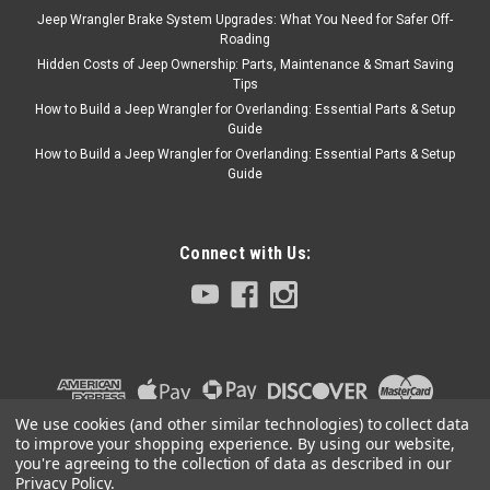
Jeep Wrangler Brake System Upgrades: What You Need for Safer Off-
Roading
Hidden Costs of Jeep Ownership: Parts, Maintenance & Smart Saving
Tips
Sku:
5016708AD
How to Build a Jeep Wrangler for Overlanding: Essential Parts & Setup
'01-'06 TJ Multifunction
Guide
Switch w/o Driving
How to Build a Jeep Wrangler for Overlanding: Essential Parts & Setup
Guide
Lights
Connect with Us:
$94.95
ADD TO CART
COMPARE
We use cookies (and other similar technologies) to collect data
to improve your shopping experience.
By using our website,
Crown Automotive
Sku:
4607084
you're agreeing to the collection of data as described in our
'02-'06 TJ Turn Signal
Privacy Policy
.