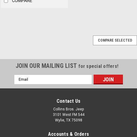
COMPARE
Sku:
56010315AA
COMPARE SELECTED
'97-'00 Jeep TJ
Wrangler Multifunction
Turn Signal Switch
JOIN OUR MAILING LIST
for special offers!
Multi Function Switch 1997-
2000 Jeep Wrangler (TJ)
Email
Lights OE Style Direct Fit Fits:
Address
1997-2000 Jeep Wrangler
Contact Us
Collins Bros. Jeep
$174.99
3101 West FM 544
Wylie, TX 75098
ADD TO CART
Accounts & Orders
COMPARE