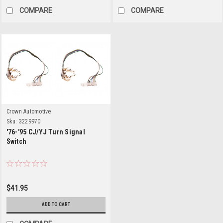
COMPARE
COMPARE
Crown Automotive
Sku:
3229970
'76-'95 CJ/YJ Turn Signal
Switch
$41.95
ADD TO CART