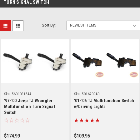
TURN SIGNAL SWITCH
Sort By:
Sku:
56010315AA
Sku:
5016709AD
'97-'00 Jeep TJ Wrangler
'01-'06 TJ Multifunction Switch
Multifunction Turn Signal
w/Driving Lights
Switch
$174.99
$109.95