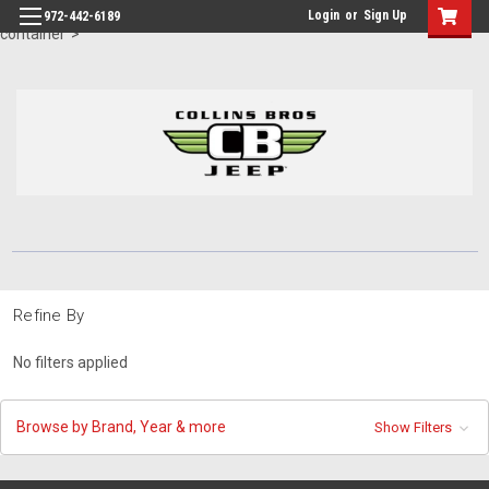
id="body" class="main eleven-seventy base-layout header-in-
Login
or
Sign Up
972-442-6189
container">
Refine By
No filters applied
Browse by Brand, Year & more
Show Filters