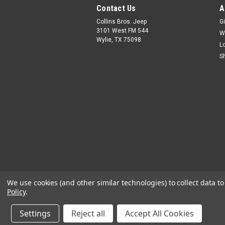
Contact Us
A
Collins Bros. Jeep
Gi
3101 West FM 544
W
Wylie, TX 75098
L
S
We use cookies (and other similar technologies) to collect data 
Policy
.
Settings
Reject all
Accept All Cookies
©
2026
Collins Bros Jeep
|
Sitemap
|
Premiu