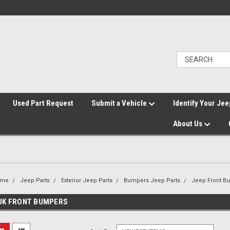
">
Used Part Request
Submit a Vehicle
Identify Your Jee
About Us
ome
Jeep Parts
Exterior Jeep Parts
Bumpers Jeep Parts
Jeep Front B
JK FRONT BUMPERS