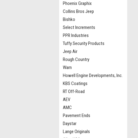
Phoenix Graphix
Collins Bros Jeep
Bishko
Select Increments
PPR Industries
Tuffy Security Products
Jeep Air
Rough Country
Warn
Howell Engine Developments, Inc.
KBS Coatings
RT Off-Road
AEV
AMC
Pavement Ends
Daystar
Lange Originals