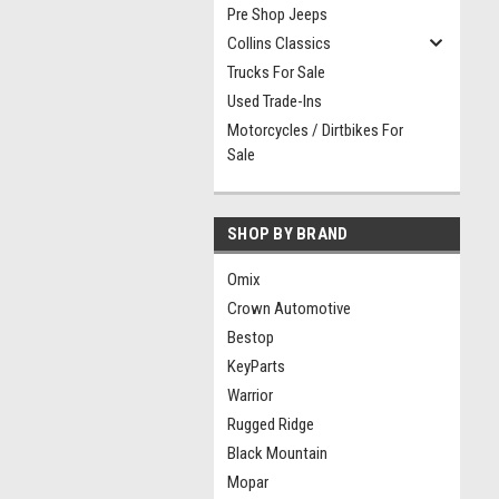
Pre Shop Jeeps
Collins Classics
Trucks For Sale
Used Trade-Ins
Motorcycles / Dirtbikes For
Sale
SHOP BY BRAND
Omix
Crown Automotive
Bestop
KeyParts
Warrior
Rugged Ridge
Black Mountain
Mopar