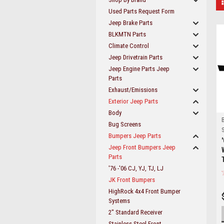
Used Parts Request Form
Jeep Brake Parts
BLKMTN Parts
Climate Control
Jeep Drivetrain Parts
Jeep Engine Parts Jeep
Parts
Exhaust/Emissions
Exterior Jeep Parts
Body
Bug Screens
S
Bumpers Jeep Parts
Jeep Front Bumpers Jeep
Parts
'76 -'06 CJ, YJ, TJ, LJ
JK Front Bumpers
HighRock 4x4 Front Bumper
Systems
2" Standard Receiver
Stainless Steel Front