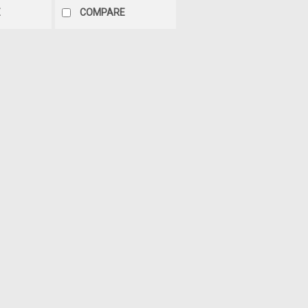
E
COMPARE