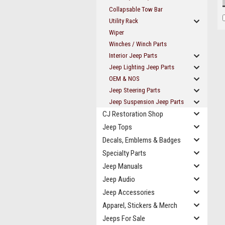
Collapsable Tow Bar
Utility Rack
Wiper
Winches / Winch Parts
Interior Jeep Parts
Jeep Lighting Jeep Parts
OEM & NOS
Jeep Steering Parts
Jeep Suspension Jeep Parts
CJ Restoration Shop
Jeep Tops
Decals, Emblems & Badges
Specialty Parts
Jeep Manuals
Jeep Audio
Jeep Accessories
Apparel, Stickers & Merch
Jeeps For Sale