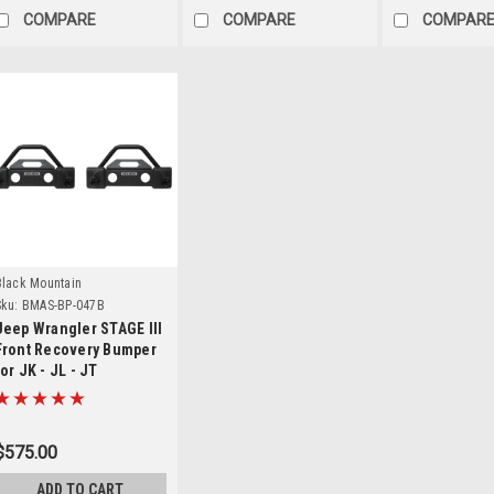
COMPARE
COMPARE
COMPAR
Details
Black Mountain
ku:
BMAS-BP-047B
Jeep Wrangler STAGE III
Front Recovery Bumper
for JK - JL - JT
$575.00
ADD TO CART