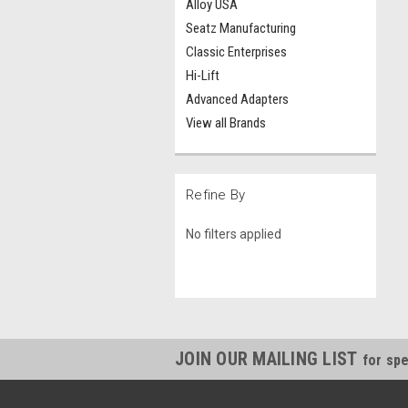
Alloy USA
Seatz Manufacturing
Classic Enterprises
Hi-Lift
Advanced Adapters
View all Brands
Refine By
No filters applied
JOIN OUR MAILING LIST
for spe