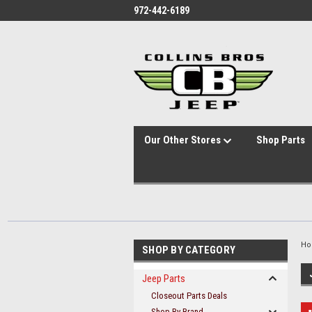
id="body" class="main eleven-seventy base-layout header-in-container
972-442-6189
Our Other Stores
Shop Parts
H
SHOP BY CATEGORY
Jeep Parts
Closeout Parts Deals
Shop By Brand