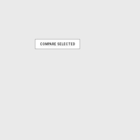
COMPARE SELECTED
er Front Dual Tube Bumper
PARE
um Pump Relocation Kit