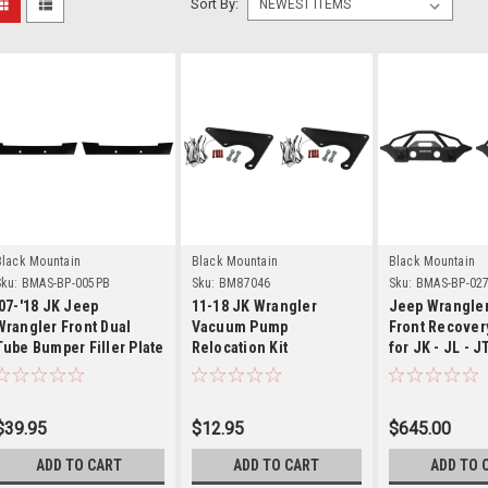
Sort By:
Details
Details
Detai
Black Mountain
Black Mountain
Black Mountain
ku:
BMAS-BP-005PB
Sku:
BM87046
Sku:
BMAS-BP-02
'07-'18 JK Jeep
11-18 JK Wrangler
Jeep Wrangler
Wrangler Front Dual
Vacuum Pump
Front Recover
Tube Bumper Filler Plate
Relocation Kit
for JK - JL - J
$39.95
$12.95
$645.00
ADD TO CART
ADD TO CART
ADD TO 