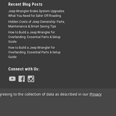
Recent Blog Posts
Jeep Wrangler Brake System Upgrades:
What You Need for Safer Off-Roading
Hidden Costs of Jeep Ownership: Parts,
Maintenance & Smart Saving Tips
How to Build a Jeep Wrangler for
Overlanding: Essential Parts & Setup
Guide
How to Build a Jeep Wrangler for
Overlanding: Essential Parts & Setup
Guide
Connect with Us:
greeing to the collection of data as described in our
Privacy