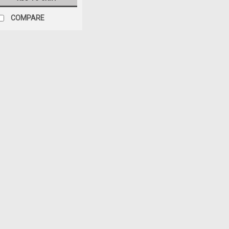
COMPARE
Black Mountain
Sku:
BMAS-BP-005PB
'07-'18 JK Jeep Wrangl
Filler Plate
$39.95
ADD TO CART
COM
Black Mountain
Sku:
BM87046
11-18 JK Wrangler Vacu