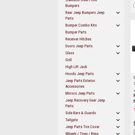
Bumpers
Rear Jeep Bumpers Jeep
Parts
Bumper Combo Kits
Bumper Parts
Receiver Hitches
Doors Jeep Parts
Glass
Grill
High Lift Jack
Hoods Jeep Parts
Jeep Parts Exterior
S
Accessories
Mirrors Jeep Parts
Jeep Recovery Gear Jeep
Parts
Side Bars & Guards
Tailgate
Jeep Parts Tire Cover
Wheels / Tires / Rims