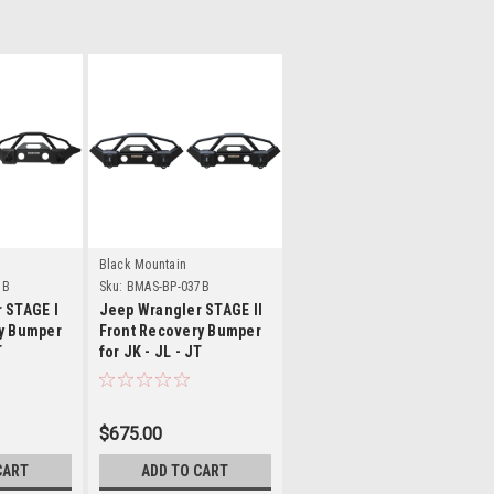
ls
Details
Black Mountain
7B
Sku:
BMAS-BP-037B
 STAGE I
Jeep Wrangler STAGE II
y Bumper
Front Recovery Bumper
T
for JK - JL - JT
$675.00
CART
ADD TO CART