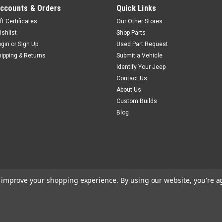
ccounts & Orders
Quick Links
ft Certificates
Our Other Stores
ishlist
Shop Parts
ogin
or
Sign Up
Used Part Request
hipping & Returns
Submit a Vehicle
Identify Your Jeep
Contact Us
About Us
Custom Builds
Blog
to improve your shopping experience.
By using our website, you're a
m
BigCommerce
Theme by
Lone Star Templates