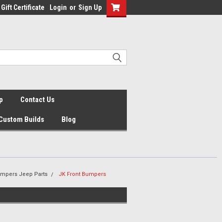
Gift Certificate
Login
or
Sign Up
p
Contact Us
Custom Builds
Blog
umpers Jeep Parts
JK Front Bumpers