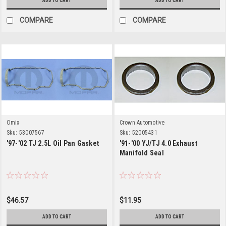
ADD TO CART
ADD TO CART
COMPARE
COMPARE
Omix
Crown Automotive
Sku:
53007567
Sku:
52005431
'97-'02 TJ 2.5L Oil Pan Gasket
'91-'00 YJ/TJ 4.0 Exhaust
Manifold Seal
$46.57
$11.95
ADD TO CART
ADD TO CART