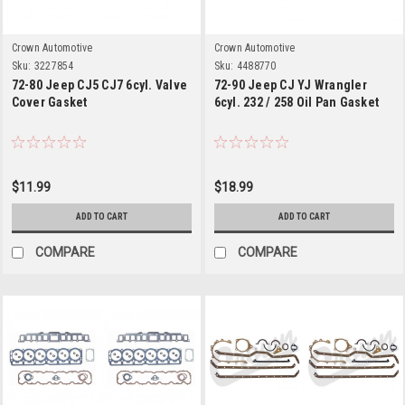
Crown Automotive
Crown Automotive
Sku:
3227854
Sku:
4488770
72-80 Jeep CJ5 CJ7 6cyl. Valve
72-90 Jeep CJ YJ Wrangler
Cover Gasket
6cyl. 232 / 258 Oil Pan Gasket
$11.99
$18.99
ADD TO CART
ADD TO CART
COMPARE
COMPARE