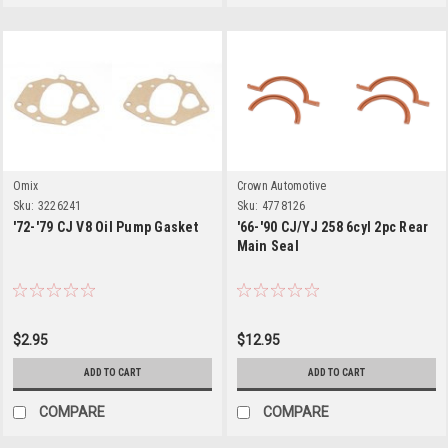
Omix
Crown Automotive
Sku:
3226241
Sku:
4778126
'72-'79 CJ V8 Oil Pump Gasket
'66-'90 CJ/YJ 258 6cyl 2pc Rear
Main Seal
$2.95
$12.95
ADD TO CART
ADD TO CART
COMPARE
COMPARE