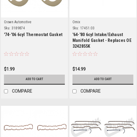
Crown Automotive
Omix
Sku:
3189874
Sku:
17451.03
'74-'06 6cyl Thermostat Gasket
'64-'80 6cyl Intake/Exhaust
Manifold Gasket - Replaces OE
3242855K
$1.99
$14.99
ADD TO CART
ADD TO CART
COMPARE
COMPARE