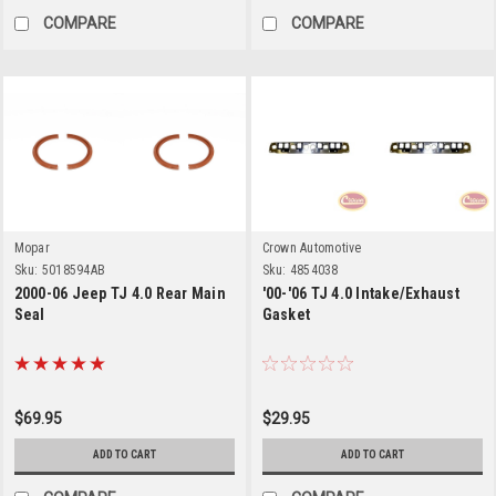
COMPARE
COMPARE
Mopar
Crown Automotive
Sku:
5018594AB
Sku:
4854038
2000-06 Jeep TJ 4.0 Rear Main
'00-'06 TJ 4.0 Intake/Exhaust
Seal
Gasket
$69.95
$29.95
ADD TO CART
ADD TO CART