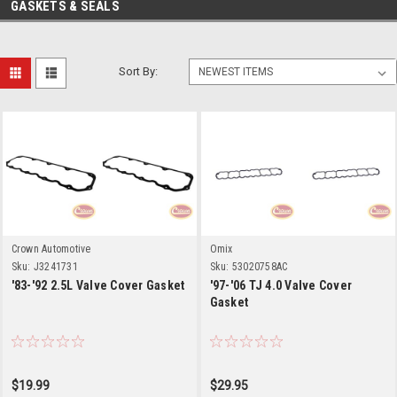
GASKETS & SEALS
Sort By:
Crown Automotive
Omix
Sku:
J3241731
Sku:
53020758AC
'83-'92 2.5L Valve Cover Gasket
'97-'06 TJ 4.0 Valve Cover
Gasket
$19.99
$29.95