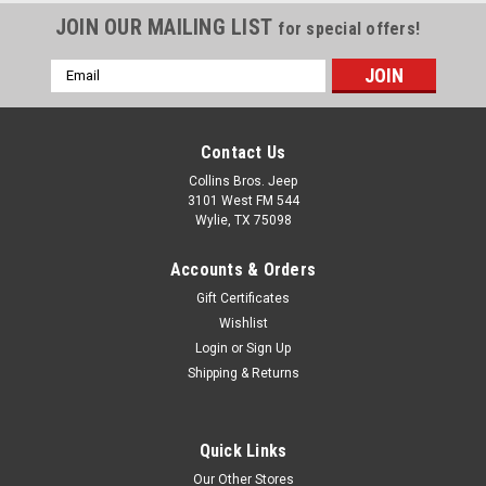
Fits: Jeep Wrangler (YJ)
JOIN OUR MAILING LIST
for special offers!
(1991-1992); KDX w/ 2.5L
engine. Jeep Wrangler (YJ)
Email
(1987-1990) w/ 2.5L engine.
Address
Jeep Cherokee (XJ) (1984-
1986) w/ 2.5L engine. Jeep
Comanche (MJ) (1986) w/
Contact Us
2.5L engine. Fits Vintage Jeep:
Collins Bros. Jeep
Jeep CJ-5 (1983) w/ AMC
3101 West FM 544
2.5L...
Wylie, TX 75098
Accounts & Orders
Gift Certificates
$19.99
Wishlist
ADD TO CART
Login
or
Sign Up
Shipping & Returns
COMPARE
Quick Links
Our Other Stores
Omix
Sku:
53020758AC