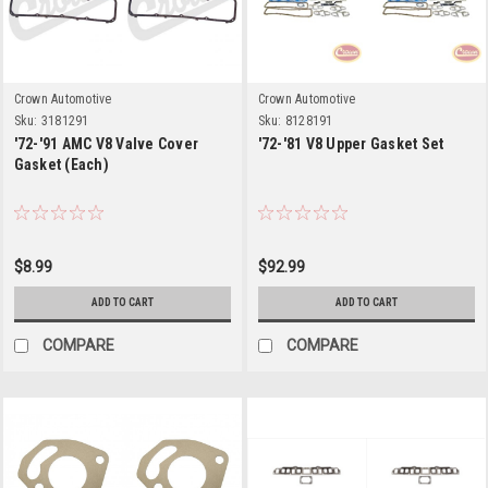
Crown Automotive
Crown Automotive
Sku:
3181291
Sku:
8128191
'72-'91 AMC V8 Valve Cover
'72-'81 V8 Upper Gasket Set
Gasket (Each)
$8.99
$92.99
ADD TO CART
ADD TO CART
COMPARE
COMPARE