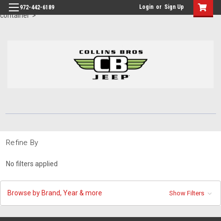
id="body" class="main eleven-seventy base-layout header-in-
Login
or
Sign Up
972-442-6189
container">
Refine By
No filters applied
Browse by Brand, Year & more
Show Filters