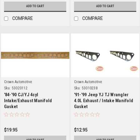
ADD TO CART
ADD TO CART
COMPARE
COMPARE
Crown Automotive
Crown Automotive
Sku:
53020112
Sku:
53010238
'84-'90 CJ/YJ 4cyl
'91-'99 Jeep YJ TJ Wrangler
Intake/Exhaust Manifold
4.0L Exhaust / Intake Manifold
Gasket
Gasket
$19.95
$12.95