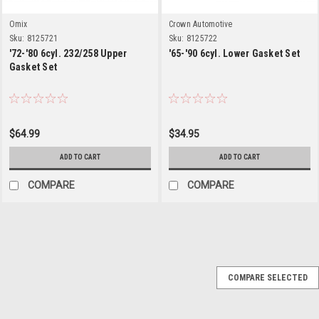
Omix
Crown Automotive
Sku:
8125721
Sku:
8125722
'72-'80 6cyl. 232/258 Upper
'65-'90 6cyl. Lower Gasket Set
Gasket Set
$64.99
$34.95
ADD TO CART
ADD TO CART
COMPARE
COMPARE
Crown Automotive
Sku:
J3241731
COMPARE SELECTED
'83-'92 2.5L Valve
Cover Gasket