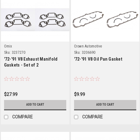
Omix
Crown Automotive
Sku:
3237270
Sku:
3206690
'72-'91 V8 Exhaust Manifold
'72-'91 V8 Oil Pan Gasket
Gaskets - Set of 2
$27.99
$9.99
ADD TO CART
ADD TO CART
COMPARE
COMPARE