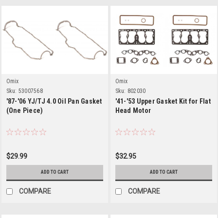
Omix
Omix
Sku:
53007568
Sku:
802030
'87-'06 YJ/TJ 4.0 Oil Pan Gasket
'41-'53 Upper Gasket Kit for Flat
(One Piece)
Head Motor
$29.99
$32.95
ADD TO CART
ADD TO CART
COMPARE
COMPARE