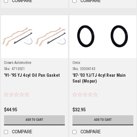
COMPARE
COMPARE
Crown Automotive
Omix
Sku:
4713021
Sku:
33004143
'91-'95 YJ 4cyl Oil Pan Gasket
'87-'03 YJ/TJ 4cyl Rear Main
Seal (Mopar)
$44.95
$32.95
ADD TO CART
ADD TO CART
COMPARE
COMPARE