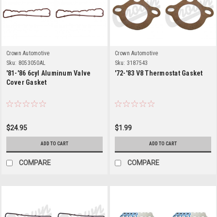
Crown Automotive
Crown Automotive
Sku:
8053050AL
Sku:
3187543
'81-'86 6cyl Aluminum Valve
'72-'83 V8 Thermostat Gasket
Cover Gasket
$24.95
$1.99
ADD TO CART
ADD TO CART
COMPARE
COMPARE