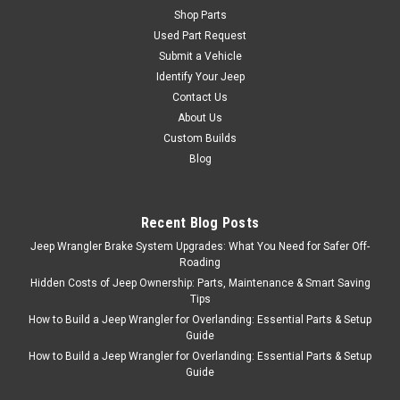
Shop Parts
'97-'06 TJ 4.0 Valve
Used Part Request
Cover Gasket
Submit a Vehicle
Valve Cover Gasket, 1997-
Identify Your Jeep
2006 Wrangler (4.0L), 1996-
Contact Us
2001 Cherokee (4.0L), 1996-
About Us
2004 Grand Cherokee (4.0L)
Custom Builds
Fits: Jeep Wrangler (TJ)
Blog
(1997-2006) w/ 4.0L engine.
Jeep Cherokee (XJ) (1996-
2001) w/ 4.0L engine. Jeep
Recent Blog Posts
Grand Cherokee (ZJ) (1996-
1998) w/ 4...
Jeep Wrangler Brake System Upgrades: What You Need for Safer Off-
Roading
Hidden Costs of Jeep Ownership: Parts, Maintenance & Smart Saving
Tips
$29.95
How to Build a Jeep Wrangler for Overlanding: Essential Parts & Setup
Guide
ADD TO CART
How to Build a Jeep Wrangler for Overlanding: Essential Parts & Setup
Guide
COMPARE