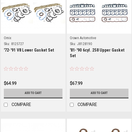
Omix
Crown Automotive
Sku:
8125727
Sku:
J8128190
'72-'91 V8 Lower Gasket Set
'81-'90 6cyl. 258 Upper Gasket
Set
$64.99
$67.99
ADD TO CART
ADD TO CART
COMPARE
COMPARE