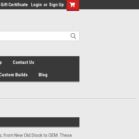
Gift Certificate
Login
or
Sign Up
p
Contact Us
Custom Builds
Blog
ps; from New Old Stock to OEM. These