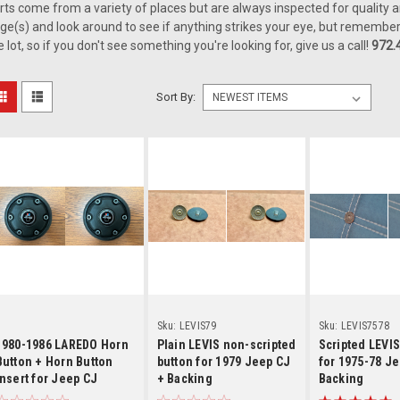
rts come from a variety of places but are always inspected for quality a
ge(s) and look around to see if anything strikes your eye, but remember
e lot, so if you don't see something you're looking for, give us a call!
972.
Sort By:
Details
Details
Detai
Sku:
LEVIS79
Sku:
LEVIS7578
1980-1986 LAREDO Horn
Plain LEVIS non-scripted
Scripted LEVIS
Button + Horn Button
button for 1979 Jeep CJ
for 1975-78 Je
Insert for Jeep CJ
+ Backing
Backing