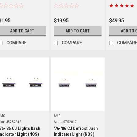
$1.95
$19.95
$49.95
ADD TO CART
ADD TO CART
ADD TO 
COMPARE
COMPARE
COMPAR
Details
Details
AMC
AMC
ku:
J5752813
Sku:
J5752817
'76-'86 CJ Lights Dash
'76-'86 CJ Defrost Dash
Indicator Light (NOS)
Indicator Light (NOS)