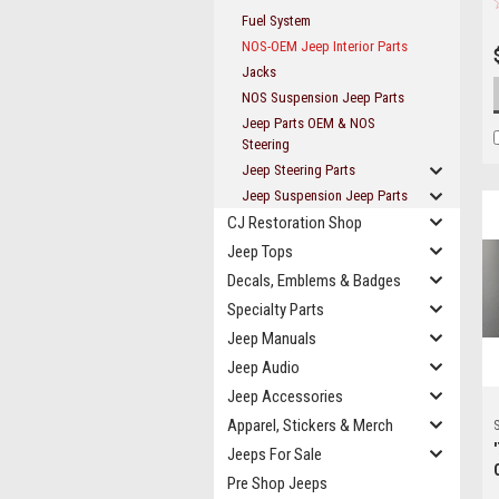
Fuel System
NOS-OEM Jeep Interior Parts
Jacks
NOS Suspension Jeep Parts
Jeep Parts OEM & NOS
Steering
Jeep Steering Parts
Jeep Suspension Jeep Parts
CJ Restoration Shop
Jeep Tops
Decals, Emblems & Badges
Specialty Parts
Jeep Manuals
Jeep Audio
Jeep Accessories
Apparel, Stickers & Merch
S
Jeeps For Sale
Pre Shop Jeeps