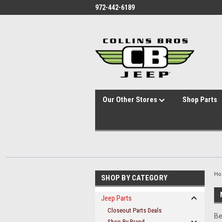
id="body" class="main eleven-seventy base-layout header-in-container
972-442-6189
Our Other Stores
Shop Parts
H
SHOP BY CATEGORY
Jeep Parts
Closeout Parts Deals
Be
Shop By Brand