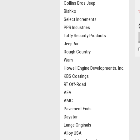
Collins Bros Jeep
Bishko
Select Increments
PPR Industries
Tuffy Security Products
Jeep Air
Rough Country
Warn
Howell Engine Developments, Inc.
KBS Coatings
RT Off-Road
AEV
AMC
Pavement Ends
Daystar
Lange Originals
Alloy USA