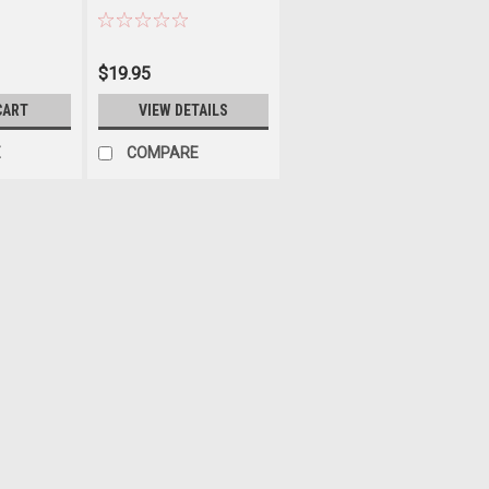
$19.95
CART
VIEW DETAILS
E
COMPARE