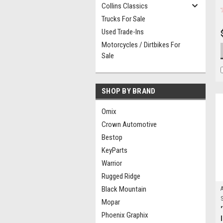
Collins Classics
Trucks For Sale
Used Trade-Ins
Motorcycles / Dirtbikes For
Sale
SHOP BY BRAND
Omix
Crown Automotive
Bestop
KeyParts
Warrior
Rugged Ridge
Black Mountain
S
Mopar
Phoenix Graphix