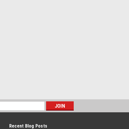
PARE
d button for 1979 Jeep CJ +
n for 1979 Jeep CJ Levi's Edition Seats
ons w/ backers are needed for a full set
seats. Rear seats require (12) buttons
..
PARE
Recent Blog Posts