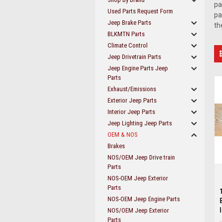
pa
Used Parts Request Form
pa
Jeep Brake Parts
th
BLKMTN Parts
Climate Control
Jeep Drivetrain Parts
Jeep Engine Parts Jeep
Parts
Exhaust/Emissions
Exterior Jeep Parts
Interior Jeep Parts
Jeep Lighting Jeep Parts
OEM & NOS
Brakes
NOS/OEM Jeep Drive train
Parts
NOS-OEM Jeep Exterior
Parts
NOS-OEM Jeep Engine Parts
NOS/OEM Jeep Exterior
Parts