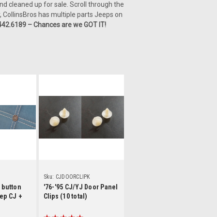
nd cleaned up for sale. Scroll through the
, CollinsBros has multiple parts Jeeps on
442.6189 – Chances are we GOT IT!
ls
Details
Sku:
CJDOORCLIPK
 button
'76-'95 CJ/YJ Door Panel
ep CJ +
Clips (10 total)