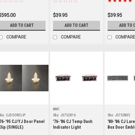
$595.00
$39.95
$39.95
ADD TO CART
ADD TO CART
ADD TO 
COMPARE
COMPARE
COMPAR
Details
Details
Detai
AMC
ku:
CJDOORCLIP
Sku:
J5752816
Sku:
J5750835
'76-'95 CJ/YJ Door Panel
'76-'86 CJ Temp Dash
'80-'86 CJ Lar
Clip (SINGLE)
Indicator Light
Box Door Emb