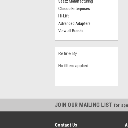
Seatz Manufacturing
Classic Enterprises
Hi-Lift
Advanced Adapters
View all Brands
Refine By
No filters applied
JOIN OUR MAILING LIST
for spe
Contact Us
A