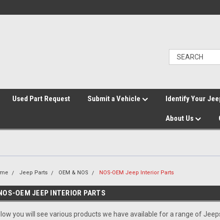
">
Used Part Request
Submit a Vehicle
Identify Your Jee
About Us
ome
Jeep Parts
OEM & NOS
NOS-OEM Jeep Interior Parts
NOS-OEM JEEP INTERIOR PARTS
low you will see various products we have available for a range of Jee