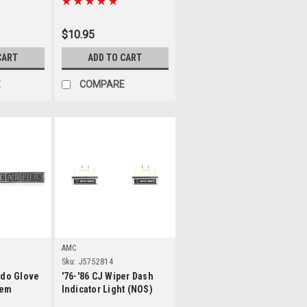
$10.95
CART
ADD TO CART
E
COMPARE
ls
Details
AMC
Sku:
J5752814
edo Glove
'76-'86 CJ Wiper Dash
lem
Indicator Light (NOS)