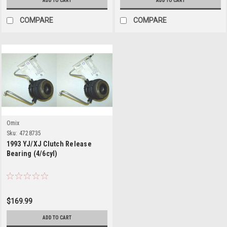
ADD TO CART
ADD TO CART
COMPARE
COMPARE
Omix
Sku:
4728735
1993 YJ/XJ Clutch Release
Bearing (4/6cyl)
$169.99
ADD TO CART