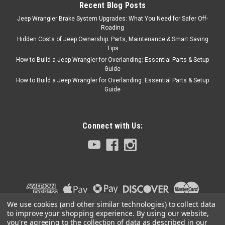
Recent Blog Posts
Jeep Wrangler Brake System Upgrades: What You Need for Safer Off-
Omix
Sku:
83503383
Roading
'87-'92 YJ/XJ Clutch
Hidden Costs of Jeep Ownership: Parts, Maintenance & Smart Saving
Tips
Release Bearing for
How to Build a Jeep Wrangler for Overlanding: Essential Parts & Setup
Peugeot
Guide
How to Build a Jeep Wrangler for Overlanding: Essential Parts & Setup
Fits:Jeep Wrangler (YJ) (1987-
Guide
1989) w/ 4.2L engine; w/ BA
10/15 transmission.Jeep
Wrangler (YJ) (1991-1992) w/
4.0L engine.Jeep Cherokee
Connect with Us:
(XJ) (1987-1989) w/ 4.0L
engine; w/ BA 10/15
transmission.Jeep Cherokee
(XJ) (1991-1992) w/ 4.0L
engine.Jeep Comanche...
We use cookies (and other similar technologies) to collect data
to improve your shopping experience.
By using our website,
$189.99
you're agreeing to the collection of data as described in our