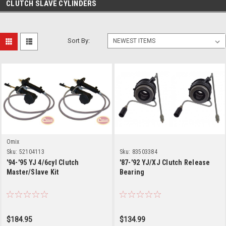
CLUTCH SLAVE CYLINDERS
Sort By:
Omix
Sku:
52104113
Sku:
83503384
'94-'95 YJ 4/6cyl Clutch
'87-'92 YJ/XJ Clutch Release
Master/Slave Kit
Bearing
$184.95
$134.99