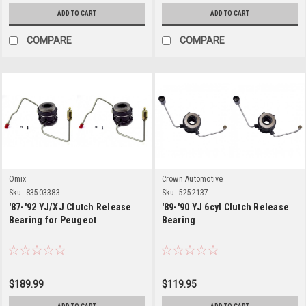
ADD TO CART
ADD TO CART
COMPARE
COMPARE
Omix
Crown Automotive
Sku:
83503383
Sku:
5252137
'87-'92 YJ/XJ Clutch Release
'89-'90 YJ 6cyl Clutch Release
Bearing for Peugeot
Bearing
$189.99
$119.95