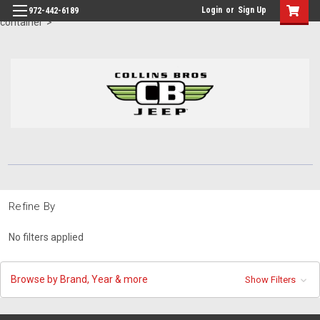
id="body" class="main eleven-seventy base-layout header-in-
Login
or
Sign Up
972-442-6189
container">
Refine By
No filters applied
Browse by Brand, Year & more
Show Filters