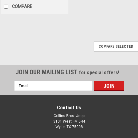
COMPARE
Omix
Sku:
52104113
COMPARE SELECTED
'94-'95 YJ 4/6cyl Clutch
Master/Slave Kit
Fits:Jeep Wrangler (YJ) (1994-
JOIN OUR MAILING LIST
for special offers!
1995) w/ 2.5 or 4.0L engine -
LHD.
Email
Address
$184.95
Contact Us
Collins Bros. Jeep
ADD TO CART
3101 West FM 544
Wylie, TX 75098
COMPARE