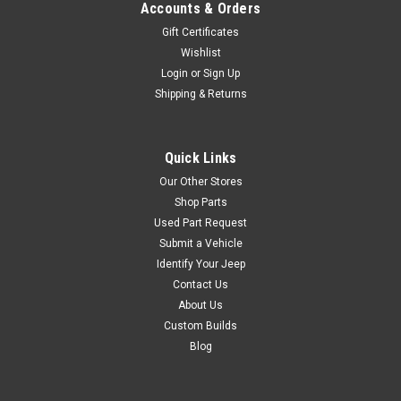
Accounts & Orders
Gift Certificates
Wishlist
Sku:
83503384
'87-'92 YJ/XJ Clutch
Login
or
Sign Up
Shipping & Returns
Release Bearing
Fits:Jeep Wrangler (YJ) (1987-
1992) w/ 2.5L engine.Jeep
Quick Links
Cherokee (XJ) (1987-1992)
Our Other Stores
w/ 2.5L engine.Jeep
Comanche (MJ) (1987-1992)
Shop Parts
w/ 2.5L engine.
Used Part Request
Submit a Vehicle
Identify Your Jeep
Contact Us
$134.99
About Us
Custom Builds
ADD TO CART
Blog
COMPARE