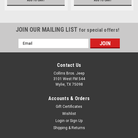
ADD TO CART
ADD TO CART
JOIN OUR MAILING LIST
for special offers!
Email
Address
Contact Us
Collins Bros. Jeep
3101 West FM 544
Wylie, TX 75098
Accounts & Orders
Gift Certificates
Wishlist
Login
or
Sign Up
Shipping & Returns