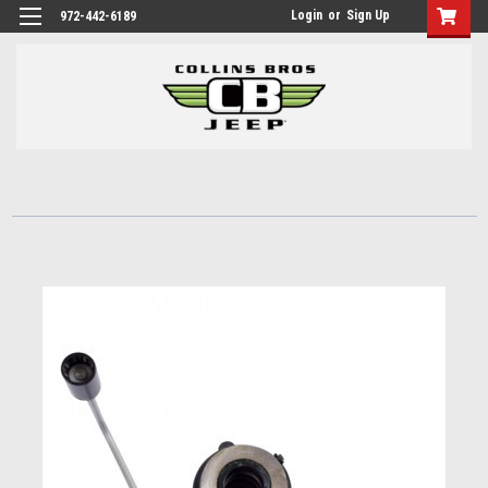
Login
or
Sign Up
972-442-6189