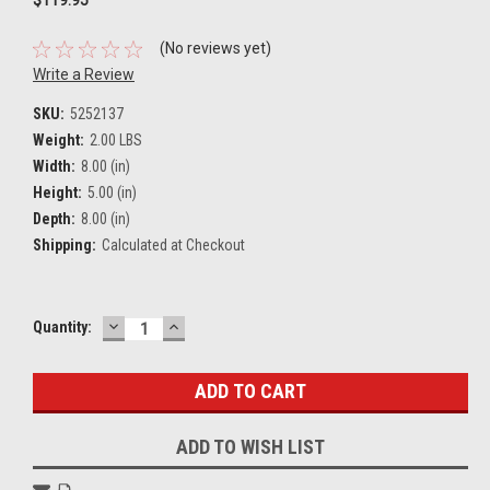
(No reviews yet)
Write a Review
SKU:
5252137
Weight:
2.00 LBS
Width:
8.00 (in)
Height:
5.00 (in)
Depth:
8.00 (in)
Shipping:
Calculated at Checkout
DECREASE
INCREASE
Current
Quantity:
QUANTITY:
QUANTITY:
Stock:
ADD TO WISH LIST