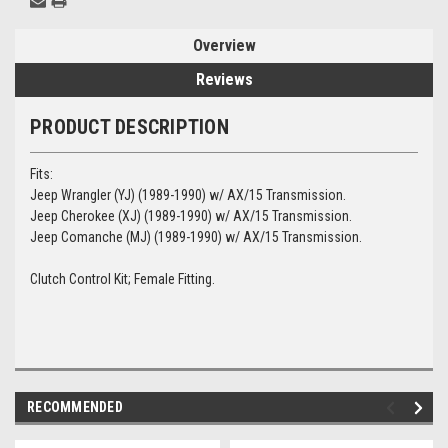
Overview
Reviews
PRODUCT DESCRIPTION
Fits:
Jeep Wrangler (YJ) (1989-1990) w/ AX/15 Transmission.
Jeep Cherokee (XJ) (1989-1990) w/ AX/15 Transmission.
Jeep Comanche (MJ) (1989-1990) w/ AX/15 Transmission.
Clutch Control Kit; Female Fitting.
RECOMMENDED