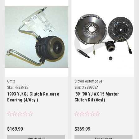
Omix
Crown Automotive
Sku:
4728735
Sku:
XY8990SA
1993 YJ/XJ Clutch Release
'89-'90 YJ AX 15 Master
Bearing (4/6cyl)
Clutch Kit (6cyl)
$169.99
$369.99