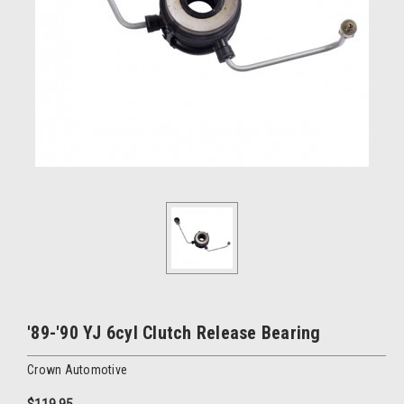
'89-'90 YJ 6cyl Clutch Release Bearing
Crown Automotive
$119.95