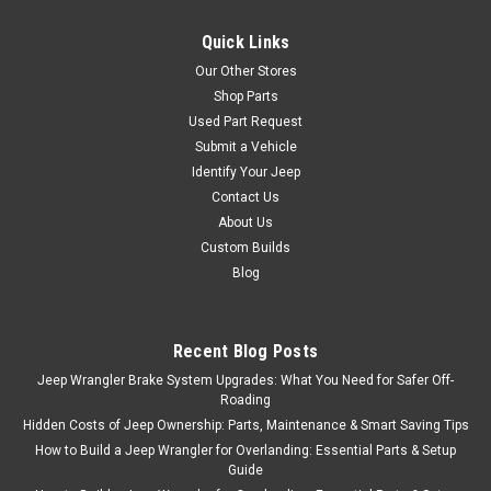
Quick Links
Our Other Stores
Shop Parts
Used Part Request
Submit a Vehicle
Identify Your Jeep
Contact Us
About Us
Custom Builds
Blog
Recent Blog Posts
Jeep Wrangler Brake System Upgrades: What You Need for Safer Off-
Roading
Hidden Costs of Jeep Ownership: Parts, Maintenance & Smart Saving Tips
How to Build a Jeep Wrangler for Overlanding: Essential Parts & Setup
Guide