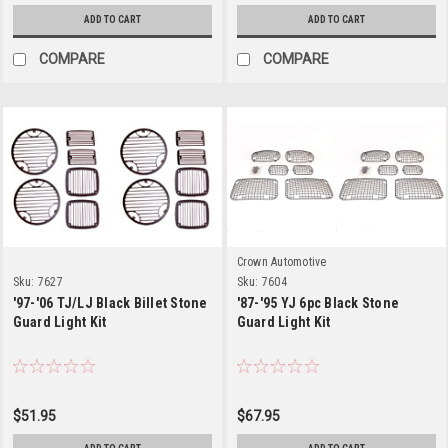
ADD TO CART
ADD TO CART
COMPARE
COMPARE
Crown Automotive
Sku:
7627
Sku:
7604
'97-'06 TJ/LJ Black Billet Stone
'87-'95 YJ 6pc Black Stone
Guard Light Kit
Guard Light Kit
$51.95
$67.95