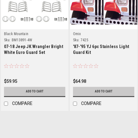
Black Mountain
Omix
Sku:
BM13891-4W
Sku:
7425
07-18 Jeep JK Wrangler Bright
'87-'95 YJ 6pc Stainless Light
White Euro Guard Set
Guard Kit
$59.95
$64.98
ADD TO CART
ADD TO CART
COMPARE
COMPARE
Crown Automotive
Sku:
8660