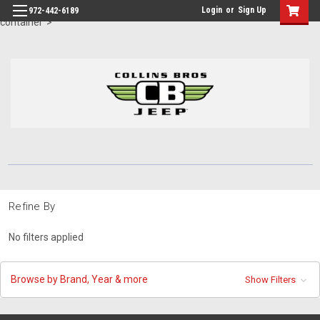
id="body" class="main eleven-seventy base-layout header-in-
Login
or
Sign Up
972-442-6189
container">
Refine By
No filters applied
Browse by Brand, Year & more
Show Filters