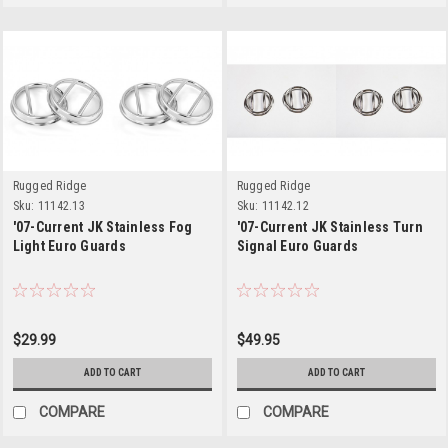
Rugged Ridge
Rugged Ridge
Sku:
11142.13
Sku:
11142.12
'07-Current JK Stainless Fog
'07-Current JK Stainless Turn
Light Euro Guards
Signal Euro Guards
$29.99
$49.95
ADD TO CART
ADD TO CART
COMPARE
COMPARE