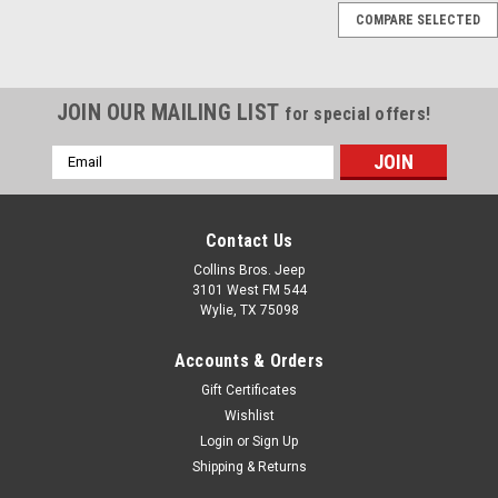
COMPARE SELECTED
'76-'06 CJ/YJ/TJ/LJ
Black Tail Light Guards
JOIN OUR MAILING LIST
for special offers!
$42.99
Email
Address
ADD TO CART
COMPARE
Contact Us
Collins Bros. Jeep
3101 West FM 544
Wylie, TX 75098
Sku:
7960
Accounts & Orders
'97-'06 TJ/LJ Black
Gift Certificates
Chrome Euro Guard Kit
Wishlist
Protect your valuable lights
Login
or
Sign Up
and give your Jeep a tough,
Shipping & Returns
ready-for-anything look with