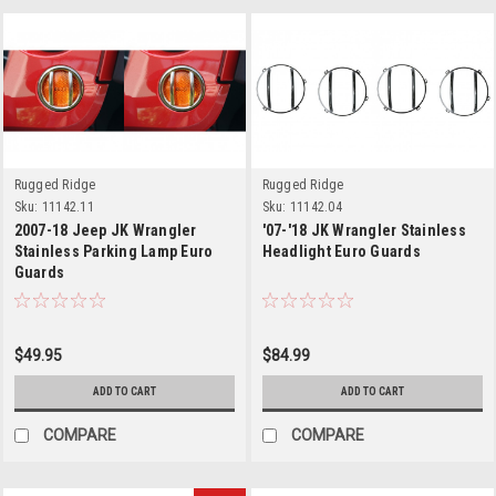
Rugged Ridge
Rugged Ridge
Sku:
11142.11
Sku:
11142.04
2007-18 Jeep JK Wrangler
'07-'18 JK Wrangler Stainless
Stainless Parking Lamp Euro
Headlight Euro Guards
Guards
$49.95
$84.99
ADD TO CART
ADD TO CART
COMPARE
COMPARE