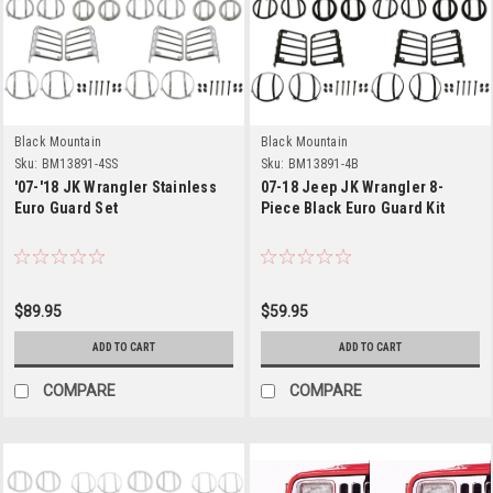
Black Mountain
Black Mountain
Sku:
BM13891-4SS
Sku:
BM13891-4B
'07-'18 JK Wrangler Stainless
07-18 Jeep JK Wrangler 8-
Euro Guard Set
Piece Black Euro Guard Kit
$89.95
$59.95
ADD TO CART
ADD TO CART
COMPARE
COMPARE