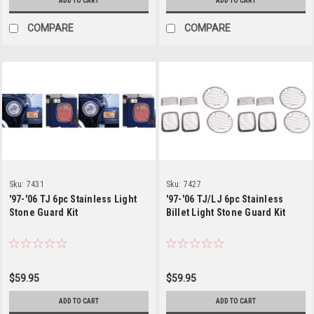
ADD TO CART
ADD TO CART
COMPARE
COMPARE
Sku:
7431
Sku:
7427
'97-'06 TJ 6pc Stainless Light
'97-'06 TJ/LJ 6pc Stainless
Stone Guard Kit
Billet Light Stone Guard Kit
$59.95
$59.95
ADD TO CART
ADD TO CART