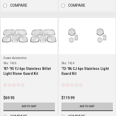
COMPARE
COMPARE
Crown Automotive
Sku:
7426
Sku:
7424
'87-'95 YJ 6pc Stainless Billet
'72-'86 CJ 6pc Stainless Light
Light Stone Guard Kit
Guard Kit
$69.95
$119.99
ADD TO CART
ADD TO CART