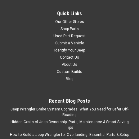
this eight piece black chrome
Euro Guard Kit. It includes
Quick Links
headlight, side marker, turn
signal, and tail light guards.
Our Other Stores
Each piece is designed to
Shop Parts
provide the ultimate in...
Used Part Request
Submit a Vehicle
Identify Your Jeep
Contact Us
$329.95
About Us
ADD TO CART
Custom Builds
Blog
COMPARE
Recent Blog Posts
Jeep Wrangler Brake System Upgrades: What You Need for Safer Off-
Sku:
7627
Roading
'97-'06 TJ/LJ Black
Hidden Costs of Jeep Ownership: Parts, Maintenance & Smart Saving
Billet Stone Guard Light
Tips
How to Build a Jeep Wrangler for Overlanding: Essential Parts & Setup
Kit