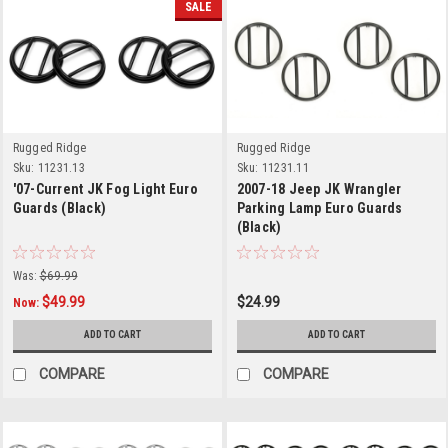
SALE
Rugged Ridge
Rugged Ridge
Sku:
11231.13
Sku:
11231.11
'07-Current JK Fog Light Euro
2007-18 Jeep JK Wrangler
Guards (Black)
Parking Lamp Euro Guards
(Black)
Was:
$69.99
$49.99
$24.99
Now:
ADD TO CART
ADD TO CART
COMPARE
COMPARE