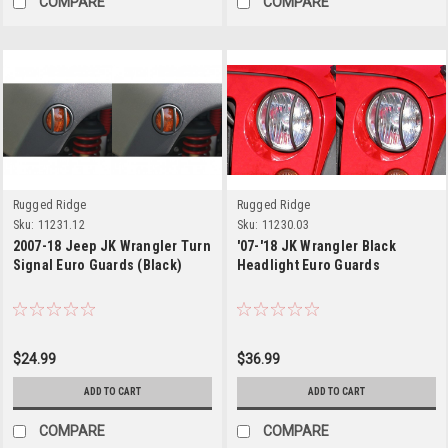
COMPARE
COMPARE
Rugged Ridge
Rugged Ridge
Sku:
11231.12
Sku:
11230.03
2007-18 Jeep JK Wrangler Turn
'07-'18 JK Wrangler Black
Signal Euro Guards (Black)
Headlight Euro Guards
$24.99
$36.99
ADD TO CART
ADD TO CART
COMPARE
COMPARE