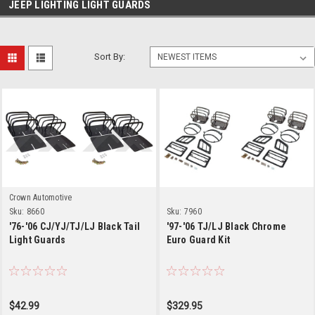
JEEP LIGHTING LIGHT GUARDS
Sort By:
Crown Automotive
Sku:
8660
Sku:
7960
'76-'06 CJ/YJ/TJ/LJ Black Tail
'97-'06 TJ/LJ Black Chrome
Light Guards
Euro Guard Kit
$42.99
$329.95