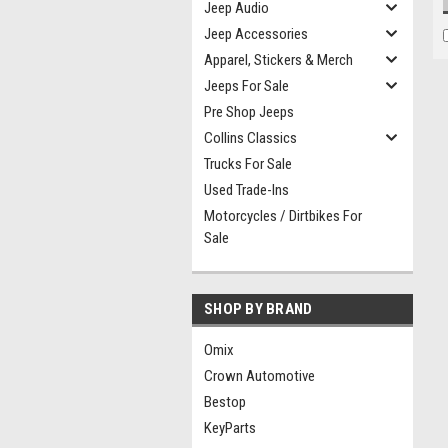
Jeep Audio
Jeep Accessories
Apparel, Stickers & Merch
Jeeps For Sale
Pre Shop Jeeps
Collins Classics
Trucks For Sale
Used Trade-Ins
Motorcycles / Dirtbikes For
Sale
SHOP BY BRAND
Omix
Crown Automotive
Bestop
KeyParts