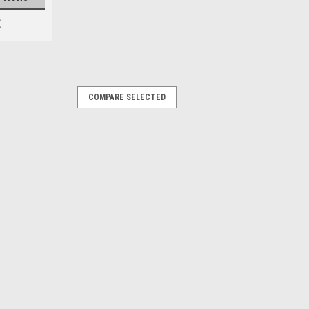
E
COMPARE SELECTED
shings 30.5mm (Red)
, driveline and chassis components
ade to the soft factory rubber
ion assures perfect fit Holds super
mium grade...
PARE