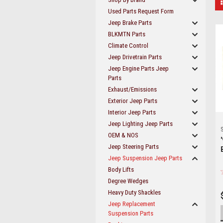
Used Parts Request Form
Jeep Brake Parts
BLKMTN Parts
Climate Control
Jeep Drivetrain Parts
Jeep Engine Parts Jeep
Parts
Exhaust/Emissions
Exterior Jeep Parts
Interior Jeep Parts
Jeep Lighting Jeep Parts
S
OEM & NOS
Jeep Steering Parts
Jeep Suspension Jeep Parts
Body Lifts
Degree Wedges
Heavy Duty Shackles
Jeep Replacement
Suspension Parts