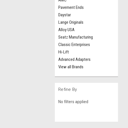
AMC
Pavement Ends
Daystar
Lange Originals
Alloy USA
Seatz Manufacturing
Classic Enterprises
Hi-Lift
Advanced Adapters
View all Brands
Refine By
No filters applied