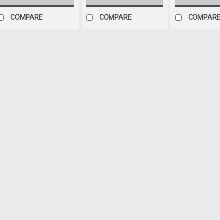
COMPARE
COMPARE
COMPAR
Sku:
1-1111
'97-'06 TJ Sway Bar Bu
Polyurethane based suspension
have been designed as an upgr
components. Precision fabricat
grease for quiet operation Pre
$30.72
ADD TO CART
COM
Sku:
5355315