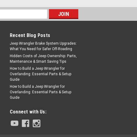
PARE
Recent Blog Posts
Jeep Wrangler Brake System Upgrades:
What You Need for Safer Off-Roading
Hidden Costs of Jeep Ownership: Parts,
Maintenance & Smart Saving Tips
ar Bushings (7/8")
How to Build a Jeep Wrangler for
/8-INCH, 76-86 CJ This black
Overlanding: Essential Parts & Setup
Guide
shing kit from Prothane fits 76-86 Jeep
How to Build a Jeep Wrangler for
y bar diameter.
Overlanding: Essential Parts & Setup
Guide
Connect with Us:
COMPARE