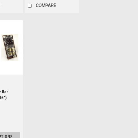
E
COMPARE
ls
y Bar
16")
PTIONS