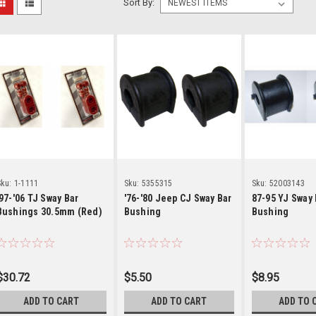
Sort By:
Details
Details
Detai
ku:
1-1111
Sku:
5355315
Sku:
52003143
'97-'06 TJ Sway Bar
'76-'80 Jeep CJ Sway Bar
87-95 YJ Sway 
Bushings 30.5mm (Red)
Bushing
Bushing
$30.72
$5.50
$8.95
ADD TO CART
ADD TO CART
ADD TO 