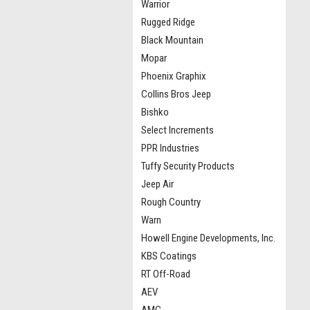
Warrior
Rugged Ridge
Black Mountain
Mopar
Phoenix Graphix
Collins Bros Jeep
Bishko
Select Increments
PPR Industries
Tuffy Security Products
Jeep Air
Rough Country
Warn
Howell Engine Developments, Inc.
KBS Coatings
RT Off-Road
AEV