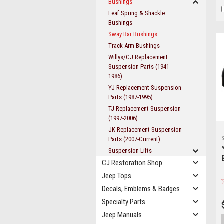
Bushings
Leaf Spring & Shackle
Bushings
Sway Bar Bushings
Track Arm Bushings
Willys/CJ Replacement
Suspension Parts (1941-
1986)
YJ Replacement Suspension
Parts (1987-1995)
TJ Replacement Suspension
(1997-2006)
JK Replacement Suspension
S
Parts (2007-Current)
Suspension Lifts
CJ Restoration Shop
Jeep Tops
Decals, Emblems & Badges
Specialty Parts
Jeep Manuals