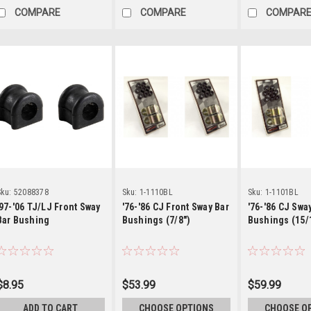
COMPARE
COMPARE
COMPAR
Details
Details
Detai
ku:
52088378
Sku:
1-1110BL
Sku:
1-1101BL
'97-'06 TJ/LJ Front Sway
'76-'86 CJ Front Sway Bar
'76-'86 CJ Swa
Bar Bushing
Bushings (7/8")
Bushings (15/
$8.95
$53.99
$59.99
ADD TO CART
CHOOSE OPTIONS
CHOOSE O