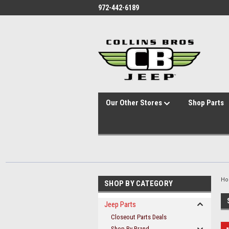
id="body" class="main eleven-seventy base-layout header-in-container
972-442-6189
Our Other Stores
Shop Parts
H
SHOP BY CATEGORY
Jeep Parts
Closeout Parts Deals
Shop By Brand