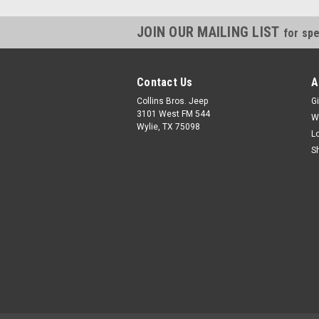
JOIN OUR MAILING LIST
for spe
Contact Us
A
Collins Bros. Jeep
Gi
3101 West FM 544
W
Wylie, TX 75098
L
S