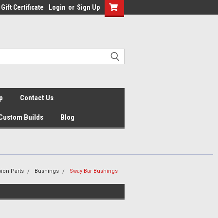
Gift Certificate
Login
or
Sign Up
p
Contact Us
Custom Builds
Blog
ion Parts
Bushings
Sway Bar Bushings