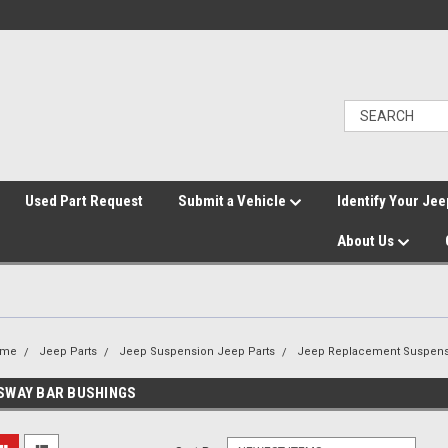
">
Used Part Request
Submit a Vehicle
Identify Your Jee
About Us
ome
Jeep Parts
Jeep Suspension Jeep Parts
Jeep Replacement Suspens
SWAY BAR BUSHINGS