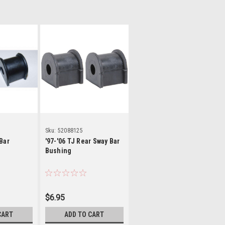
ls
Details
Sku:
52088125
Bar
'97-'06 TJ Rear Sway Bar
Bushing
$6.95
CART
ADD TO CART