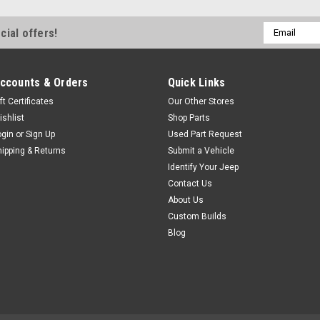
$8.95
Email
cial offers!
Address
ADD TO CART
COM
ccounts & Orders
Quick Links
ft Certificates
Our Other Stores
ishlist
Shop Parts
ogin
or
Sign Up
Used Part Request
Sku:
1-1110BL
'76-'86 CJ Front Sway B
hipping & Returns
Submit a Vehicle
Identify Your Jeep
F SWAYBAR BUSHING KIT, BLK, 7
Contact Us
polyurethane front sway bar bu
About Us
CJ models with a 7/8 inch swa
Custom Builds
$53.99
Blog
CHOOSE OPTIONS