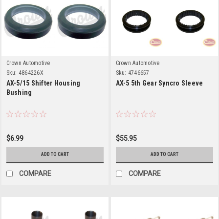
Crown Automotive
Crown Automotive
Sku:
4864226X
Sku:
4746657
AX-5/15 Shifter Housing
AX-5 5th Gear Syncro Sleeve
Bushing
$6.99
$55.95
ADD TO CART
ADD TO CART
COMPARE
COMPARE