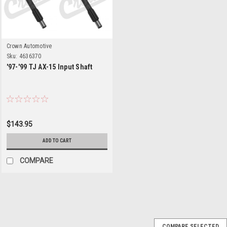
Crown Automotive
Sku:
4636370
'97-'99 TJ AX-15 Input Shaft
$143.95
ADD TO CART
COMPARE
Crown Automotive
Sku:
AX15MASKIT
COMPARE SELECTED