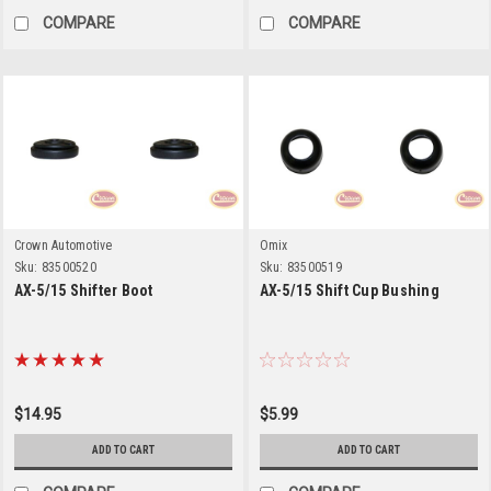
COMPARE
COMPARE
Crown Automotive
Omix
Sku:
83500520
Sku:
83500519
AX-5/15 Shifter Boot
AX-5/15 Shift Cup Bushing
$14.95
$5.99
ADD TO CART
ADD TO CART