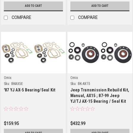
ADD TO CART
ADD TO CART
COMPARE
COMPARE
Omix
Omix
Sku:
BKAX5E
Sku:
BK-AX15
'87 YJ AX-5 Bearing/Seal Kit
Jeep Transmission Rebuild Kit,
Manual, AX15 ; 87-99 Jeep
YJ/TJ AX-15 Bearing / Seal Kit
$159.95
$432.99