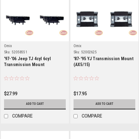
Omix
Omix
Sku:
52058551
Sku:
52002625
'97-'06 Jeep TJ 4cyl 6cyl
'87-'95 YJ Transmission Mount
Transmission Mount
(AX5/15)
$27.99
$17.95
ADD TO CART
ADD TO CART
COMPARE
COMPARE