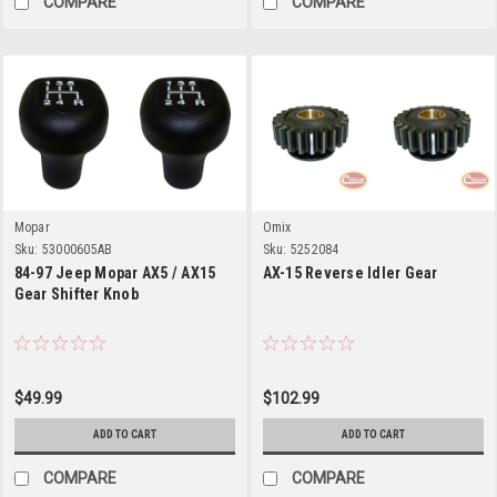
COMPARE
COMPARE
Mopar
Omix
Sku:
53000605AB
Sku:
5252084
84-97 Jeep Mopar AX5 / AX15
AX-15 Reverse Idler Gear
Gear Shifter Knob
$49.99
$102.99
ADD TO CART
ADD TO CART
COMPARE
COMPARE