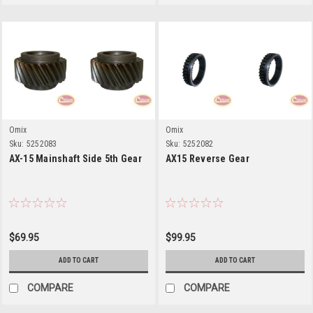
Omix
Omix
Sku:
5252083
Sku:
5252082
AX-15 Mainshaft Side 5th Gear
AX15 Reverse Gear
$69.95
$99.95
ADD TO CART
ADD TO CART
COMPARE
COMPARE