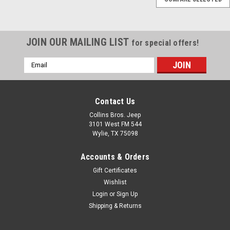
AX15 Transmission
Master Rebuild Kit for
88-95 Jeep YJ TJ
JOIN OUR MAILING LIST
for special offers!
Wrangler
Email
AX15 Transmission Master
Address
Overhaul Kit; Includes
Bearings, Seals, Shifter
Gasket, Blocking Rings, Small
Contact Us
Parts and RTV Fits: Jeep
Collins Bros. Jeep
Wrangler (TJ) (1997-1999) w/
3101 West FM 544
AX15 Transmission. Jeep
Wylie, TX 75098
Wrangler (YJ) (1988-1995) w/
AX15 Transmission. Jeep
Accounts & Orders
Cherokee...
Gift Certificates
Wishlist
Login
or
Sign Up
$389.95
Shipping & Returns
ADD TO CART