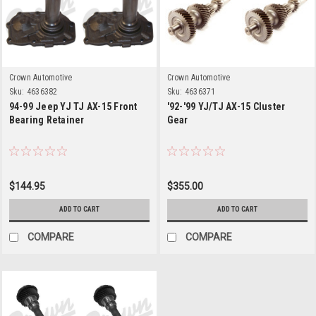
Crown Automotive
Crown Automotive
Sku:
4636382
Sku:
4636371
94-99 Jeep YJ TJ AX-15 Front
'92-'99 YJ/TJ AX-15 Cluster
Bearing Retainer
Gear
$144.95
$355.00
ADD TO CART
ADD TO CART
COMPARE
COMPARE