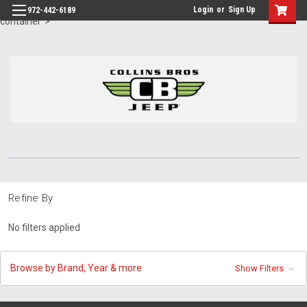
id="body" class="main eleven-seventy base-layout header-in-
Login
or
Sign Up
972-442-6189
container">
Refine By
No filters applied
Browse by Brand, Year & more
Show Filters