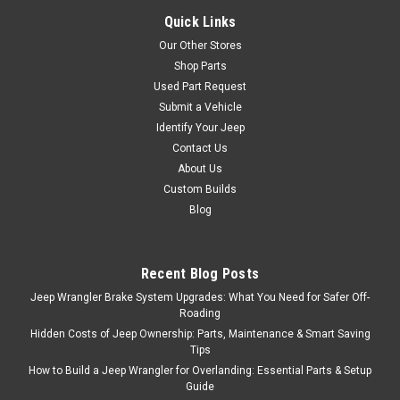
COMPARE
Quick Links
Our Other Stores
Shop Parts
Used Part Request
Omix
Sku:
BKAX5L
Submit a Vehicle
'88-'02 YJ/TJ AX-5
Identify Your Jeep
Bearing/Seal Kit
Contact Us
About Us
This bearing and seal
Custom Builds
Overhaul kit fits the Aisin AX5
Blog
transmission in 88-01 Jeep
Cherokee (XJ), 88-95 Jeep
Wrangler (YJ), and 97-02 Jeep
Wrangler (TJ)
Recent Blog Posts
Jeep Wrangler Brake System Upgrades: What You Need for Safer Off-
Roading
Hidden Costs of Jeep Ownership: Parts, Maintenance & Smart Saving
$229.95
Tips
How to Build a Jeep Wrangler for Overlanding: Essential Parts & Setup
ADD TO CART
Guide