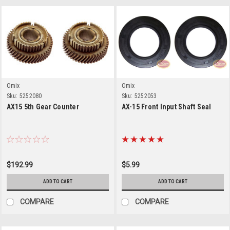
Omix
Omix
Sku:
5252080
Sku:
5252053
AX15 5th Gear Counter
AX-15 Front Input Shaft Seal
$192.99
$5.99
ADD TO CART
ADD TO CART
COMPARE
COMPARE