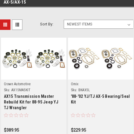
AX-5/AX-15
Sort By:
Crown Automotive
Omix
Sku:
AX15MASKIT
Sku:
BKAX5L
AX15 Transmission Master
'88-'02 YJ/TJ AX-5 Bearing/Seal
Rebuild Kit for 88-95 Jeep YJ
Kit
TJ Wrangler
$389.95
$229.95