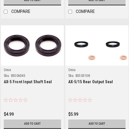
ADD TO CART
ADD TO CART
COMPARE
COMPARE
Omix
Omix
Sku:
83506045
Sku:
83503108
AX-5 Front Input Shaft Seal
AX-5/15 Rear Output Seal
$4.99
$5.99
ADD TO CART
ADD TO CART