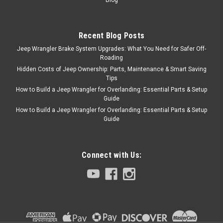
and includes the necessary
springs, pins, washers,
retainers and plugs enough to
rebuild one drum. Springs;
Recent Blog Posts
Pins And Clips OE Style Direct
Jeep Wrangler Brake System Upgrades: What You Need for Safer Off-
Fit Vehicle...
Roading
Hidden Costs of Jeep Ownership: Parts, Maintenance & Smart Saving
Tips
How to Build a Jeep Wrangler for Overlanding: Essential Parts & Setup
$19.99
Guide
How to Build a Jeep Wrangler for Overlanding: Essential Parts & Setup
ADD TO CART
Guide
COMPARE
Connect with Us:
Omix
Sku:
H7064
78-06 CJ YJ 10" Rear
Brake Hardware Kit
(Both Sides)