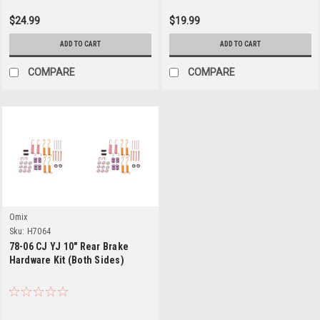
$24.99
$19.99
ADD TO CART
ADD TO CART
COMPARE
COMPARE
Omix
Sku:
H7064
78-06 CJ YJ 10" Rear Brake
Hardware Kit (Both Sides)