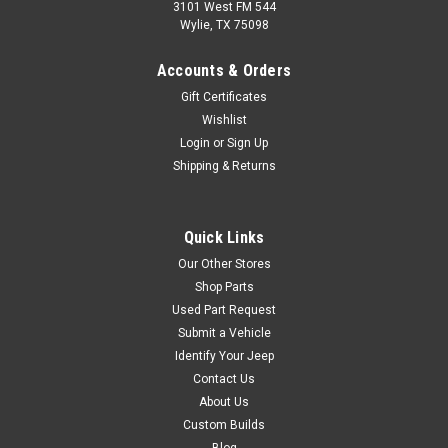
Comanche (MJ) (1990-1992)
3101 West FM 544
w/ 9″ Drums.
Wylie, TX 75098
Accounts & Orders
Gift Certificates
$24.99
Wishlist
Login
or
Sign Up
ADD TO CART
Shipping & Returns
COMPARE
Quick Links
Our Other Stores
Omix
Sku:
H7137
Shop Parts
72-77 Jeep CJ5 CJ6
Used Part Request
CJ7 Drum Brake Hold
Submit a Vehicle
Identify Your Jeep
Down Hardware Kit
Contact Us
This Brake Shoe Hold Down
About Us
Hardware Kit fits 72-77 CJ5 &
Custom Builds
CJ6 and 76-77 CJ7 models
Blog