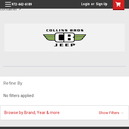
id="body" class="main eleven-seventy base-layout header-in-
Login
or
Sign Up
972-442-6189
container">
Refine By
No filters applied
Browse by Brand, Year & more
Show Filters