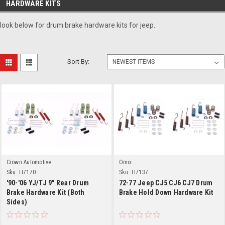
HARDWARE KITS
look below for drum brake hardware kits for jeep.
Sort By:
Crown Automotive
Omix
Sku:
H7170
Sku:
H7137
'90-'06 YJ/TJ 9" Rear Drum
72-77 Jeep CJ5 CJ6 CJ7 Drum
Brake Hardware Kit (Both
Brake Hold Down Hardware Kit
Sides)