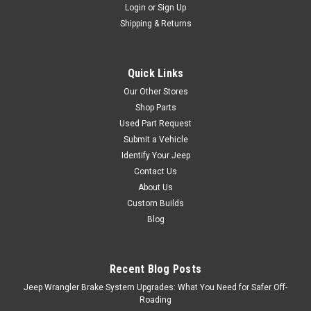
Login
or
Sign Up
Shipping & Returns
Quick Links
Our Other Stores
Shop Parts
Used Part Request
Submit a Vehicle
Identify Your Jeep
Contact Us
About Us
Custom Builds
Blog
Recent Blog Posts
Jeep Wrangler Brake System Upgrades: What You Need for Safer Off-
Roading