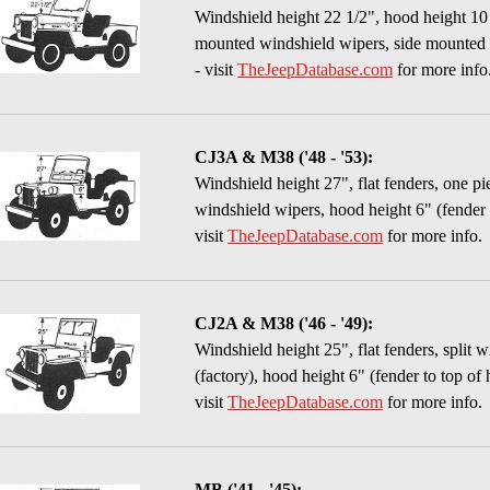
Windshield height 22 1/2", hood height 10 
mounted windshield wipers, side mounted ti
- visit
TheJeepDatabase.com
for more info
CJ3A & M38 ('48 - '53):
Windshield height 27", flat fenders, one p
windshield wipers, hood height 6" (fender 
visit
TheJeepDatabase.com
for more info.
CJ2A & M38 ('46 - '49):
Windshield height 25", flat fenders, split 
(factory), hood height 6" (fender to top of
visit
TheJeepDatabase.com
for more info.
MB ('41 - '45):