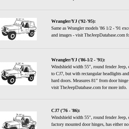
Wrangler/YJ ('92-'95):
Same as Wrangler models '86 1/2 - '91 exce
and images - visit TheJeepDatabase.com fo
Wrangler/YJ ('86-1/2 - '91):
Windshield width 55", round fender Jeep, on
to CJ7, but with rectangular headlights and 
hard doors. Measures 81" from door hinge 
visit TheJeepDatabase.com for more info.
CJ7 ('76 - '86):
Windshield width 55", round fender Jeep, 
factory mounted door hinges, has either no