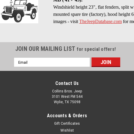
Windshield height 23", flat fenders, split 
mounted spare tire (factory), hood height 6
images - visit
TheJeepDatabase.com
for mo
JOIN OUR MAILING LIST
for special offers!
Email
Address
Contact Us
Collins Bros. Jeep
3101 West FM 544
Wylie, TX 75098
Accounts & Orders
Gift Certificates
Wishlist