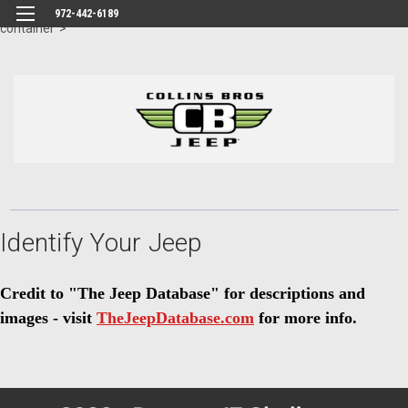
id="body" class="main eleven-seventy base-layout header-in-
972-442-6189
container">
Identify Your Jeep
Credit to "The Jeep Database" for descriptions and
images - visit
TheJeepDatabase.com
for more info.