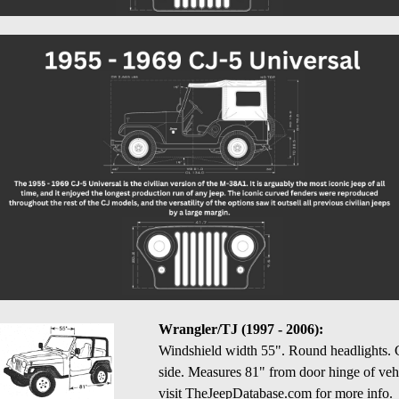
Wrangler/TJ (1997 - 2006):
Windshield width 55". Round headlights. Cen
side. Measures 81" from door hinge of vehi
visit TheJeepDatabase.com for more info.