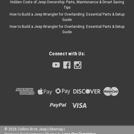
Hidden Costs of Jeep Ownership: Parts, Maintenance & Smart Saving
Tips
How to Build a Jeep Wrangler for Overlanding: Essential Parts & Setup
Guide
How to Build a Jeep Wrangler for Overlanding: Essential Parts & Setup
Guide
Connect with Us:
©
2026
Collins Bros Jeep
|
Sitemap
|