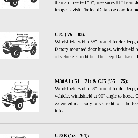
than an inverted "S", measures 81" from do
images - visit TheJeepDatabase.com for mo
CJ5 ('76 - '83):
Windshield width 55", round fender Jeep, 
factory mounted door hinges, windshield r
of vehicle.
Credit to "The Jeep Database" f
M38A1 ('51 - '71) & CJ5 ('55 - '75):
Windshield width 59", round fender Jeep, 
vehicle, windshield at 90° angle to hood.
C
extended rear body rub.
Credit to "The Jee
info.
CJ3B ('53 - '64):