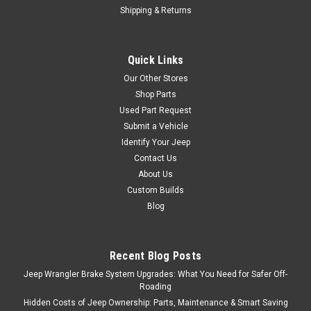
Shipping & Returns
Quick Links
Our Other Stores
Shop Parts
Used Part Request
Submit a Vehicle
Identify Your Jeep
Contact Us
About Us
Custom Builds
Blog
Recent Blog Posts
Jeep Wrangler Brake System Upgrades: What You Need for Safer Off-
Roading
Hidden Costs of Jeep Ownership: Parts, Maintenance & Smart Saving