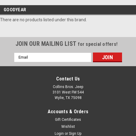
GOODYEAR
There are no products listed under this brand.
JOIN OUR MAILING LIST
for special offers!
Email
Address
Contact Us
Collins Bros. Jeep
3101 West FM 544
Wylie, TX 75098
Accounts & Orders
Gift Certificates
Wishlist
Login
or
Sign Up