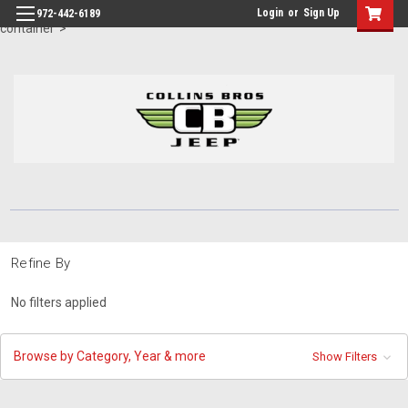
id="body" class="main eleven-seventy base-layout header-in-
Login
or
Sign Up
972-442-6189
container">
Refine By
No filters applied
Browse by Category, Year & more
Show Filters