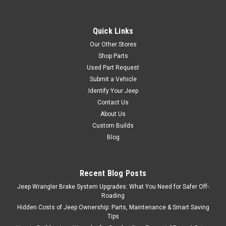
Quick Links
Our Other Stores
Shop Parts
Used Part Request
Submit a Vehicle
Identify Your Jeep
Contact Us
About Us
Custom Builds
Blog
Recent Blog Posts
Jeep Wrangler Brake System Upgrades: What You Need for Safer Off-
Roading
Hidden Costs of Jeep Ownership: Parts, Maintenance & Smart Saving
Tips