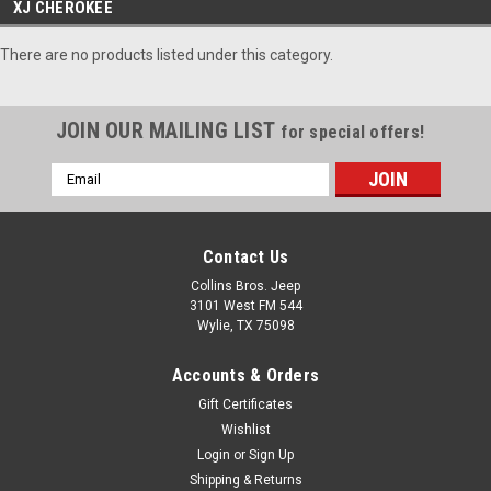
XJ CHEROKEE
There are no products listed under this category.
JOIN OUR MAILING LIST
for special offers!
Email
Address
Contact Us
Collins Bros. Jeep
3101 West FM 544
Wylie, TX 75098
Accounts & Orders
Gift Certificates
Wishlist
Login
or
Sign Up
Shipping & Returns