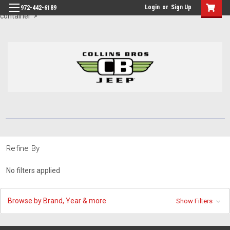
id="body" class="main eleven-seventy base-layout header-in-
Login
or
Sign Up
972-442-6189
container">
Refine By
No filters applied
Browse by Brand, Year & more
Show Filters