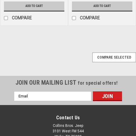
ADD TO CART
ADD TO CART
COMPARE
COMPARE
Black Mountain
Sku:
13202.04
COMPARE SELECTED
'41-'95 CJ & Wrangler
Rear Seat Belt (60"
Long)
JOIN OUR MAILING LIST
for special offers!
60-In Frt / Rear Lap Seat Belt,
41-95 CJ & WranglerThis
Email
black 60 inch front or rear lap
Address
seat belt fits 41-95 Jeep
models.Formerly Part
Contact Us
#BM1301. Now Part
#13202.04
Collins Bros. Jeep
3101 West FM 544