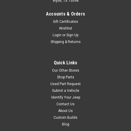
Wylie, TX 75098
$39.95
Accounts & Orders
Gift Certificates
ADD TO CART
Wishlist
COMPARE
Login
or
Sign Up
Shipping & Returns
Black Mountain
Sku:
13202.01
Quick Links
'82-'95 CJ/YJ Front
Our Other Stores
Shoulder Belt
Shop Parts
Used Part Request
(Universal 3-Point)
Submit a Vehicle
Omix proudly offers a vast
Identify Your Jeep
collection of OE quality
Contact Us
replacement parts for Jeep &
About Us
Willys vehicles to help keep
Custom Builds
the Jeep legend alive. This
Blog
replacement universal 3-point