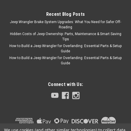
seat belt is designed to equip
any vehicle with a shoulder &
lap safety belt,...
Recent Blog Posts
Jeep Wrangler Brake System Upgrades: What You Need for Safer Off-
Roading
Hidden Costs of Jeep Ownership: Parts, Maintenance & Smart Saving
$139.95
Tips
How to Build a Jeep Wrangler for Overlanding: Essential Parts & Setup
ADD TO CART
Guide
How to Build a Jeep Wrangler for Overlanding: Essential Parts & Setup
COMPARE
Guide
Connect with Us:
We use cookies (and other similar technologies) to collect data