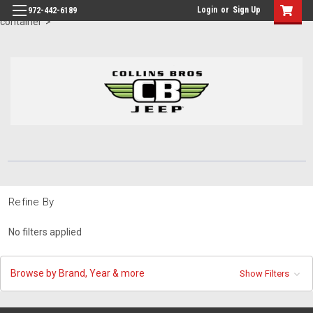
id="body" class="main eleven-seventy base-layout header-in-
Login
or
Sign Up
972-442-6189
container">
Refine By
No filters applied
Browse by Brand, Year & more
Show Filters