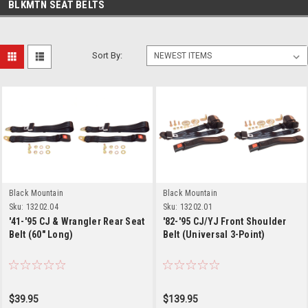
BLKMTN SEAT BELTS
Sort By:
Black Mountain
Black Mountain
Sku:
13202.04
Sku:
13202.01
'41-'95 CJ & Wrangler Rear Seat
'82-'95 CJ/YJ Front Shoulder
Belt (60" Long)
Belt (Universal 3-Point)
$39.95
$139.95