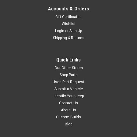
ledges), increase anti-dive for
Accounts & Orders
improved braking...
Gift Certificates
Wishlist
Login
or
Sign Up
$199.95
Shipping & Returns
ADD TO CART
COMPARE
Quick Links
Our Other Stores
Shop Parts
Used Part Request
AEV
Sku:
AEVNTH20405AE
Submit a Vehicle
AEV JK High Steer Kit
Identify Your Jeep
Contact Us
AEV's High Steer Kit provides
significant improvements to
About Us
steering precision and
Custom Builds
handling by correcting the roll
Blog
center height of the front
suspension. Bringing the