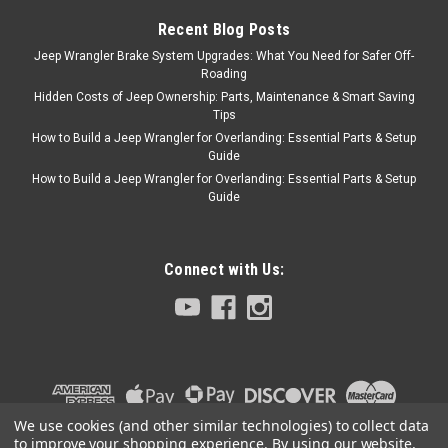
steering geometry back into
Recent Blog Posts
factory alignment reduces
Jeep Wrangler Brake System Upgrades: What You Need for Safer Off-
body roll, bump steer, and
Roading
roll...
Hidden Costs of Jeep Ownership: Parts, Maintenance & Smart Saving
Tips
How to Build a Jeep Wrangler for Overlanding: Essential Parts & Setup
Guide
$412.00
How to Build a Jeep Wrangler for Overlanding: Essential Parts & Setup
Guide
ADD TO CART
COMPARE
Connect with Us:
AEV
Sku:
AEVN0221000AB
AEV JK 2.0" Spacer
Suspension System
AEV's 2.0" Spacer Suspension
We use cookies (and other similar technologies) to collect data
System was designed for JK
to improve your shopping experience.
By using our website,