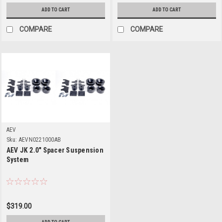
ADD TO CART
ADD TO CART
COMPARE
COMPARE
AEV
Sku:
AEVN0221000AB
AEV JK 2.0" Spacer Suspension
System
$319.00