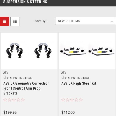
SUSPENSION & STEERING
Sort By:
AEV
AEV
Sku:
AEVNTH20410AC
Sku:
AEVNTH20405AE
AEV JK Geometry Correction
AEV JK High Steer Kit
Front Control Arm Drop
Brackets
$199.95
$412.00