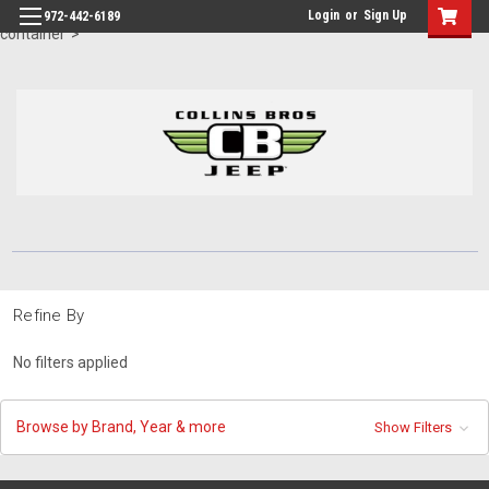
id="body" class="main eleven-seventy base-layout header-in-
Login
or
Sign Up
972-442-6189
container">
Refine By
No filters applied
Browse by Brand, Year & more
Show Filters