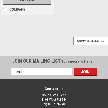
ADD TO CART
COMPARE
AEV
Sku:
AEVNTH20410AC
COMPARE SELECTED
AEV JK Geometry
Correction Front
Control Arm Drop
JOIN OUR MAILING LIST
for special offers!
Brackets
Email
AEV's Front Control Arm Drop
Address
Brackets pack a lot of
suspension performance
improvements into a small
Contact Us
and affordable package.
Collins Bros. Jeep
These drop brackets will
3101 West FM 544
improve front impact ride
Wylie, TX 75098
quality (expansion joints,