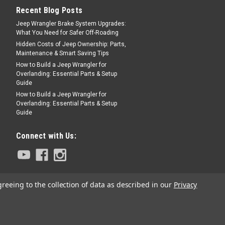
Recent Blog Posts
Jeep Wrangler Brake System Upgrades:
What You Need for Safer Off-Roading
Hidden Costs of Jeep Ownership: Parts,
Maintenance & Smart Saving Tips
How to Build a Jeep Wrangler for
Overlanding: Essential Parts & Setup
Guide
How to Build a Jeep Wrangler for
Overlanding: Essential Parts & Setup
Guide
Connect with Us:
greeing to the collection of data as described in our
Privacy