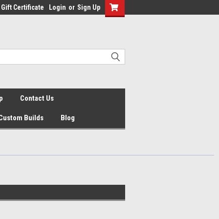
Gift Certificate
Login
or
Sign Up
p
Contact Us
Custom Builds
Blog