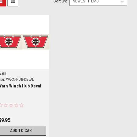
Sort By:
Details
Warn
ku:
WARN-HUB-DECAL
Warn Winch Hub Decal
$9.95
ADD TO CART