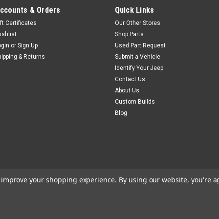
ccounts & Orders
Quick Links
ft Certificates
Our Other Stores
ishlist
Shop Parts
ogin
or
Sign Up
Used Part Request
hipping & Returns
Submit a Vehicle
Identify Your Jeep
Contact Us
About Us
Custom Builds
Blog
to improve your shopping experience.
By using our website, you're a
m
BigCommerce
Theme by
Lone Star Templates