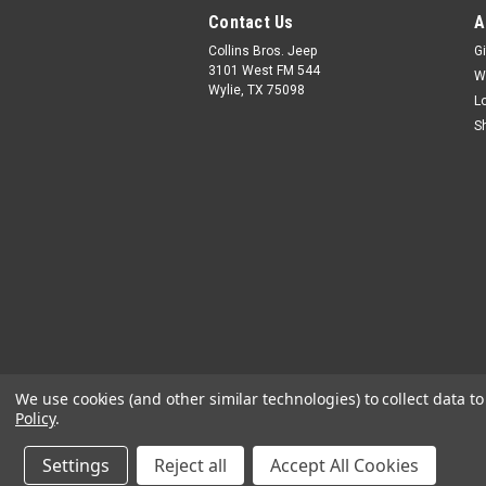
Contact Us
A
Collins Bros. Jeep
Gi
3101 West FM 544
W
Wylie, TX 75098
L
S
We use cookies (and other similar technologies) to collect data 
Policy
.
Settings
Reject all
Accept All Cookies
©
2026
Collins Bros Jeep
|
Sitemap
|
Premiu