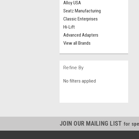
Alloy USA
Seatz Manufacturing
Classic Enterprises
Hi-Lift
Advanced Adapters
View all Brands
Refine By
No filters applied
JOIN OUR MAILING LIST
for spe