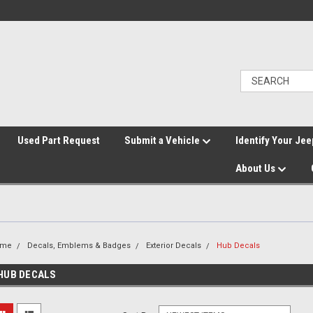
">
Used Part Request
Submit a Vehicle
Identify Your Jee
About Us
ome
Decals, Emblems & Badges
Exterior Decals
Hub Decals
HUB DECALS