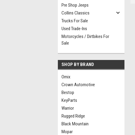
Pre Shop Jeeps
Collins Classics
Trucks For Sale
Used Trade-Ins
Motorcycles / Dirtbikes For
Sale
SHOP BY BRAND
Omix
Crown Automotive
Bestop
KeyParts
Warrior
Rugged Ridge
Black Mountain
Mopar