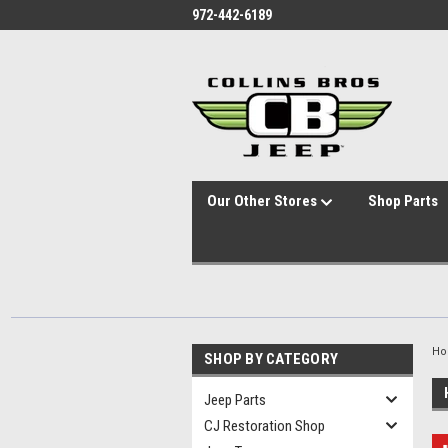
id="body" class="main eleven-seventy base-layout header-in-container
972-442-6189
Our Other Stores
Shop Parts
H
SHOP BY CATEGORY
Jeep Parts
CJ Restoration Shop