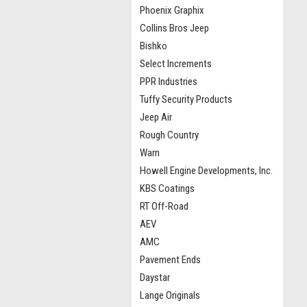
Phoenix Graphix
Collins Bros Jeep
Bishko
Select Increments
PPR Industries
Tuffy Security Products
Jeep Air
Rough Country
Warn
Howell Engine Developments, Inc.
KBS Coatings
RT Off-Road
AEV
AMC
Pavement Ends
Daystar
Lange Originals