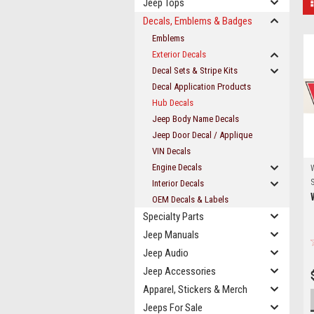
Jeep Tops
Decals, Emblems & Badges
Emblems
Exterior Decals
Decal Sets & Stripe Kits
Decal Application Products
Hub Decals
Jeep Body Name Decals
Jeep Door Decal / Applique
VIN Decals
Engine Decals
S
Interior Decals
OEM Decals & Labels
Specialty Parts
Jeep Manuals
Jeep Audio
Jeep Accessories
Apparel, Stickers & Merch
Jeeps For Sale