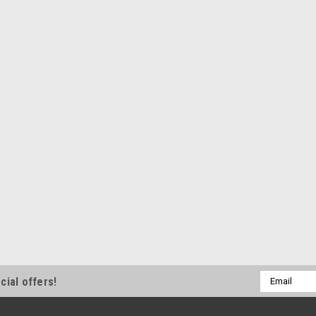
Email
cial offers!
Address