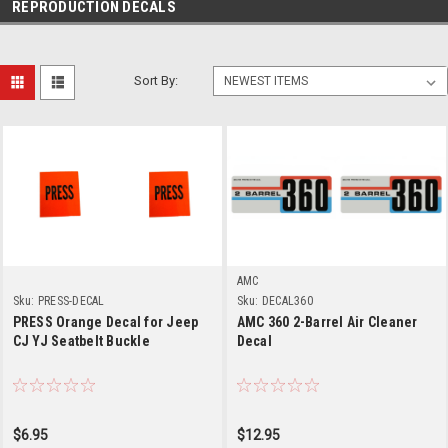
REPRODUCTION DECALS
Sort By:
AMC
Sku:
PRESS-DECAL
Sku:
DECAL360
PRESS Orange Decal for Jeep
AMC 360 2-Barrel Air Cleaner
CJ YJ Seatbelt Buckle
Decal
$6.95
$12.95