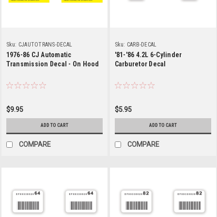
Sku:
CJAUTOTRANS-DECAL
Sku:
CARB-DECAL
1976-86 CJ Automatic
'81-'86 4.2L 6-Cylinder
Transmission Decal - On Hood
Carburetor Decal
$9.95
$5.95
ADD TO CART
ADD TO CART
COMPARE
COMPARE