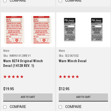
COMPARE
COMPARE
Warn
Warn
Sku:
WARN14128REV1
Sku:
SE2067002
Warn 8274 Original Winch
Warn Winch Decal
Decal (14128 REV. 1)
$19.95
$12.95
ADD TO CART
ADD TO CART
COMPARE
COMPARE