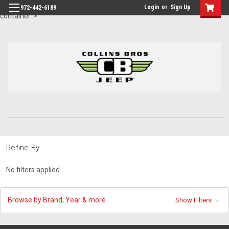
id="body" class="main eleven-seventy base-layout header-in-
Login
or
Sign Up
972-442-6189
container">
Refine By
No filters applied
Browse by Brand, Year & more
Show Filters