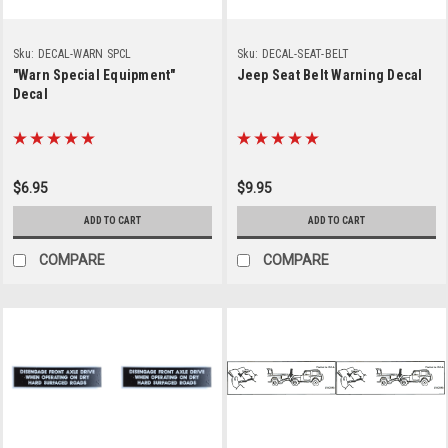
Sku:
DECAL-WARN SPCL
Sku:
DECAL-SEAT-BELT
"Warn Special Equipment"
Jeep Seat Belt Warning Decal
Decal
$6.95
$9.95
ADD TO CART
ADD TO CART
COMPARE
COMPARE