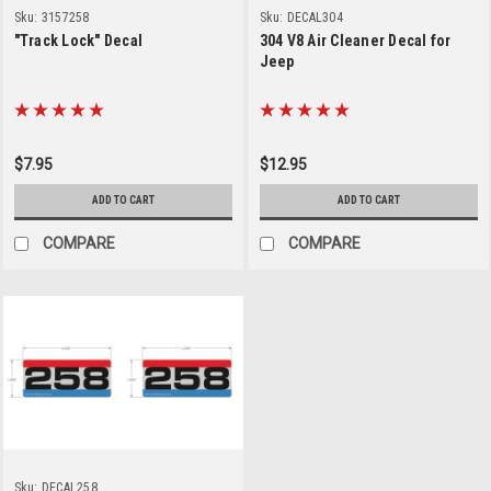
Sku:
3157258
Sku:
DECAL304
"Track Lock" Decal
304 V8 Air Cleaner Decal for
Jeep
$7.95
$12.95
ADD TO CART
ADD TO CART
COMPARE
COMPARE
Sku:
DECAL258