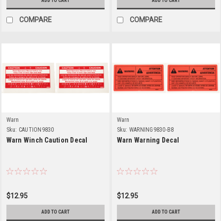
ADD TO CART
ADD TO CART
COMPARE
COMPARE
Warn
Warn
Sku:
CAUTION9830
Sku:
WARNING9830-B8
Warn Winch Caution Decal
Warn Warning Decal
$12.95
$12.95
ADD TO CART
ADD TO CART