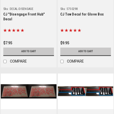
Sku:
DECAL-DISENGAGE
Sku:
5750298
CJ "Disengage Front Hub"
CJ Tow Decal for Glove Box
Decal
$7.95
$9.95
ADD TO CART
ADD TO CART
COMPARE
COMPARE