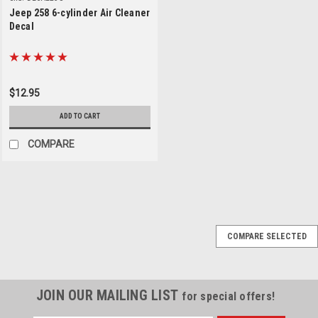
Jeep 258 6-cylinder Air Cleaner
Decal
$12.95
ADD TO CART
COMPARE
Sku:
PRESS-DECAL
COMPARE SELECTED
PRESS Orange Decal
for Jeep CJ YJ
Seatbelt Buckle
JOIN OUR MAILING LIST
for special offers!
PRESS Orange Decal for Jeep
CJ YJ Seatbelt