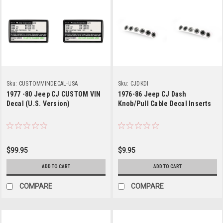
Sku:
CUSTOMVINDECAL-USA
Sku:
CJDKDI
1977 -80 Jeep CJ CUSTOM VIN
1976-86 Jeep CJ Dash
Decal (U.S. Version)
Knob/Pull Cable Decal Inserts
$99.95
$9.95
ADD TO CART
ADD TO CART
COMPARE
COMPARE