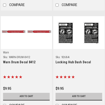
COMPARE
COMPARE
Warn
Sku:
WARN-DRUM-8412
Sku:
9268-A
Warn Drum Decal 8412
Locking Hub Dash Decal
$9.95
$9.95
ADD TO CART
ADD TO CART