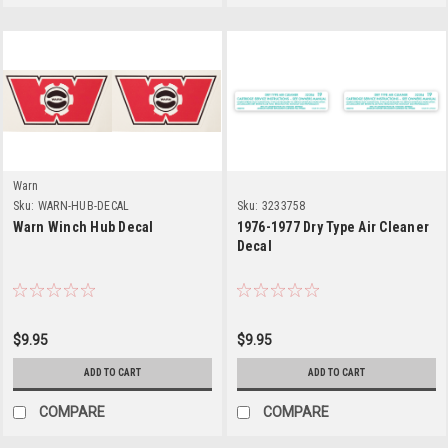
Warn
Sku:
WARN-HUB-DECAL
Sku:
3233758
Warn Winch Hub Decal
1976-1977 Dry Type Air Cleaner
Decal
$9.95
$9.95
ADD TO CART
ADD TO CART
COMPARE
COMPARE