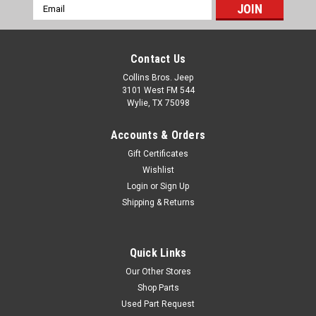
Email
Buckle Dimensions: 1.024" x
Address
0.906"Laminate:
UVCGAdhesive:
Contact Us
PermanentMaterial: 3M 3690
Vinyl
Collins Bros. Jeep
3101 West FM 544
Wylie, TX 75098
$6.95
Accounts & Orders
Gift Certificates
ADD TO CART
Wishlist
COMPARE
Login
or
Sign Up
Shipping & Returns
AMC
Sku:
DECAL360
Quick Links
AMC 360 2-Barrel Air
Our Other Stores
Cleaner Decal
Shop Parts
Used Part Request
AMC 360 2-Barrel Air Cleaner