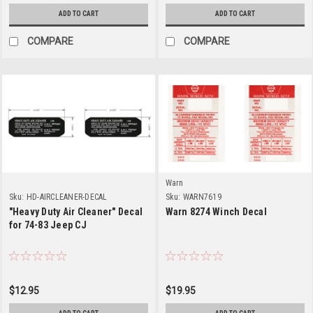
ADD TO CART
ADD TO CART
COMPARE
COMPARE
Warn
Sku:
HD-AIRCLEANER-DECAL
Sku:
WARN7619
"Heavy Duty Air Cleaner" Decal
Warn 8274 Winch Decal
for 74-83 Jeep CJ
$12.95
$19.95