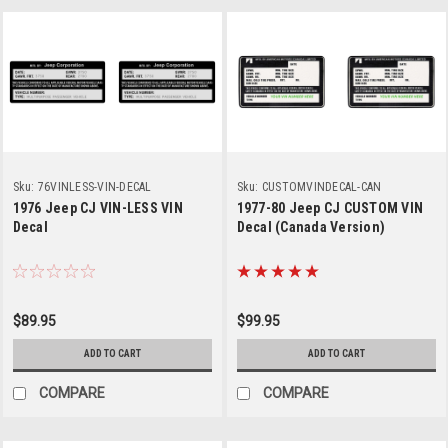
Sku:
76VINLESS-VIN-DECAL
Sku:
CUSTOMVINDECAL-CAN
1976 Jeep CJ VIN-LESS VIN
1977-80 Jeep CJ CUSTOM VIN
Decal
Decal (Canada Version)
$89.95
$99.95
ADD TO CART
ADD TO CART
COMPARE
COMPARE