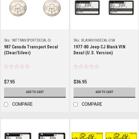
Sku:
987TRANSPORTDECAL-SI
Sku:
BLANKVINDECAL-USA
987 Canada Transport Decal
1977-80 Jeep CJ Blank VIN
(Clear/Silver)
Decal (U.S. Version)
$7.95
$36.95
ADD TO CART
ADD TO CART
COMPARE
COMPARE