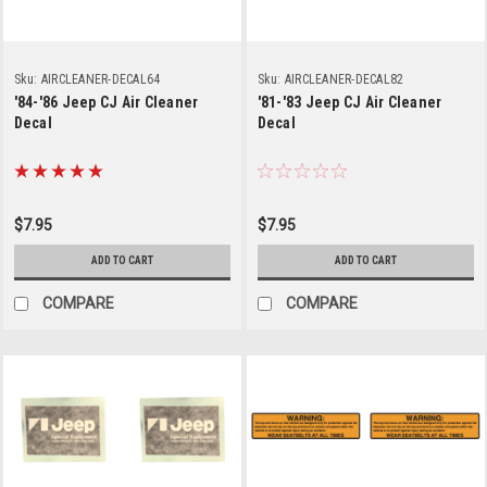
Sku:
AIRCLEANER-DECAL64
Sku:
AIRCLEANER-DECAL82
'84-'86 Jeep CJ Air Cleaner
'81-'83 Jeep CJ Air Cleaner
Decal
Decal
$7.95
$7.95
ADD TO CART
ADD TO CART
COMPARE
COMPARE