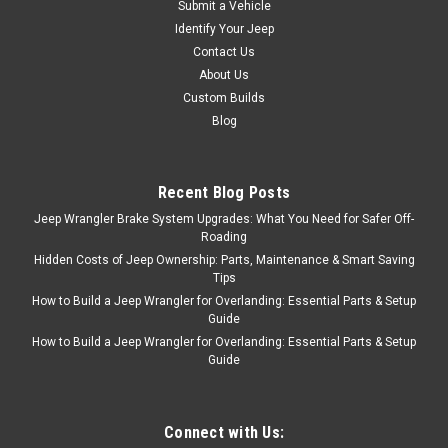
Submit a Vehicle
Decal; fits all with AMC 360
Identify Your Jeep
with 2-Barrel
Contact Us
Carburetor Dimensions:
5.172" x 1.902"Material: .002"
About Us
Chrome PolyesterLaminate:
Custom Builds
UV Clear GlossAdhesive:
Blog
Permanent For International
Shipping, please CLICK HERE
to order...
Recent Blog Posts
Jeep Wrangler Brake System Upgrades: What You Need for Safer Off-
Roading
Hidden Costs of Jeep Ownership: Parts, Maintenance & Smart Saving
$12.95
Tips
ADD TO CART
How to Build a Jeep Wrangler for Overlanding: Essential Parts & Setup
Guide
COMPARE
How to Build a Jeep Wrangler for Overlanding: Essential Parts & Setup
Guide
Connect with Us:
Sku:
HD-AIRCLEANER-DECAL