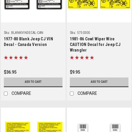
Sku:
BLANKVINDECAL-CAN
Sku:
5750300
1977-80 Blank Jeep CJ VIN
1981-86 Cowl Wiper Wire
Decal - Canada Version
CAUTION Decal for Jeep CJ
Wrangler
$36.95
$9.95
ADD TO CART
ADD TO CART
COMPARE
COMPARE