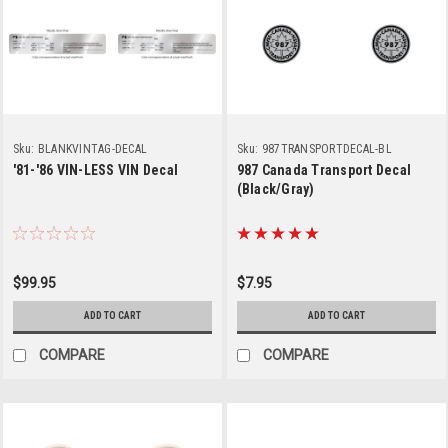
Sku:
BLANKVINTAG-DECAL
Sku:
987TRANSPORTDECAL-BL
'81-'86 VIN-LESS VIN Decal
987 Canada Transport Decal
(Black/Gray)
$99.95
$7.95
ADD TO CART
ADD TO CART
COMPARE
COMPARE