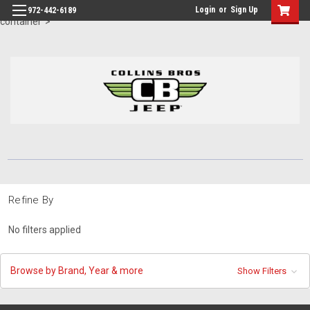
id="body" class="main eleven-seventy base-layout header-in-
Login
or
Sign Up
972-442-6189
container">
Refine By
No filters applied
Browse by Brand, Year & more
Show Filters