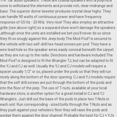
1/4" car audio speakers. These are coaxial speakers with a polymica
cone to withstand the elements and provide rich, clear midrange and
bass. The superior dome tweeter produces crystal clear highs. They
can handle 90 watts of continuous power and have frequency
response of G5 Hz - 20 KHz. Very nice! They also employ an attractive
grille (see above right) so a wayward shoe won't damage the speakers
,although once the units are installed we bet you'll never do so since
they fit so snugly against the Jeep body.The Mod-Pod? is secured to
the vehicle with two self-drill hex-head screws per pod. They have a
wire lead hole so the speaker wires easily conceal beneath the carpet
as they are run up to the radio. Directions and hardware included.The
Mod-Pod? is designed to fit the Wrangler TJ, but can be adapted to fit
the YJ and CJ as well. Usually the YJ and CJ models will require a
spacer usually 1/2" or so, placed under the pods so that they will run
nicely along the bottom of the door opening. CJ and YJ models require
that the self drill screws are put through the bottom of the pods and
into the floor of the jeep. The use of T-nuts, available at your local
hardware store, is another option for a great install in CJ and YJ
Wranglers. Just drill out the base of the pods to place two T-Nuts in
each unit. Run corresponding - sized bolts through the T-Nuts and as
they push against your vehicles's floor they will raise the pods and
wedge them against the door channel. Probably the best for CJ + YJ's