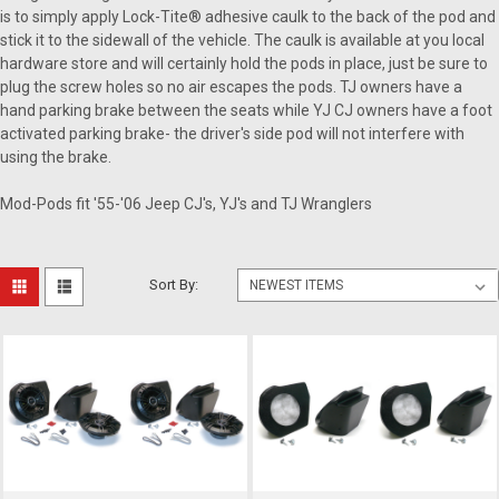
is to simply apply Lock-Tite® adhesive caulk to the back of the pod and
stick it to the sidewall of the vehicle. The caulk is available at you local
hardware store and will certainly hold the pods in place, just be sure to
plug the screw holes so no air escapes the pods. TJ owners have a
hand parking brake between the seats while YJ CJ owners have a foot
activated parking brake- the driver's side pod will not interfere with
using the brake.
Mod-Pods fit '55-'06 Jeep CJ's, YJ's and TJ Wranglers
Sort By: