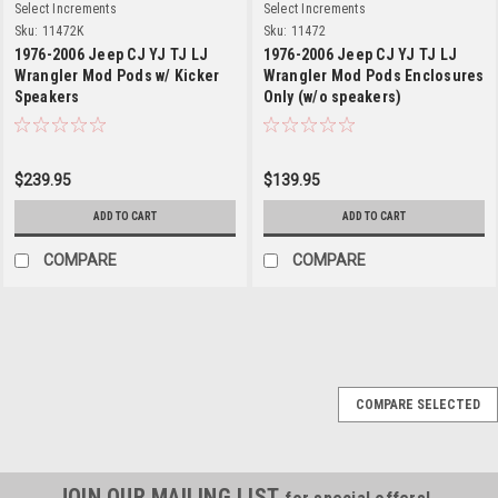
Select Increments
Select Increments
Sku:
11472K
Sku:
11472
1976-2006 Jeep CJ YJ TJ LJ
1976-2006 Jeep CJ YJ TJ LJ
Wrangler Mod Pods w/ Kicker
Wrangler Mod Pods Enclosures
Speakers
Only (w/o speakers)
$239.95
$139.95
ADD TO CART
ADD TO CART
COMPARE
COMPARE
Select Increments
Sku:
11472K
COMPARE SELECTED
1976-2006 Jeep CJ YJ
TJ LJ Wrangler Mod
Pods w/ Kicker
JOIN OUR MAILING LIST