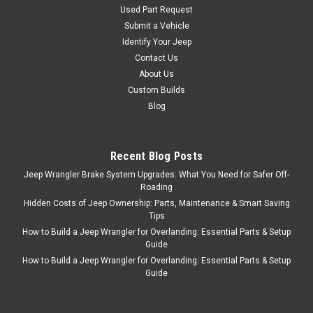
Select Increments
Sku:
11472
Used Part Request
1976-2006 Jeep CJ YJ
Submit a Vehicle
Identify Your Jeep
TJ LJ Wrangler Mod
Contact Us
Pods Enclosures Only
About Us
(w/o speakers)
Custom Builds
Blog
Mod Pods™ fit Jeep CJ5, CJ7,
YJ and TJ Wrangler & ’04-‘06
Wrangler Unlimited Located
just beneath the doors, the
Recent Blog Posts
Mod-Pods™ throw
Jeep Wrangler Brake System Upgrades: What You Need for Safer Off-
unobstructed sound toward
Roading
the driver and passenger.
Hidden Costs of Jeep Ownership: Parts, Maintenance & Smart Saving
They sound great with the
Tips
doors on and...
How to Build a Jeep Wrangler for Overlanding: Essential Parts & Setup
Guide
How to Build a Jeep Wrangler for Overlanding: Essential Parts & Setup
Guide
$139.95
ADD TO CART