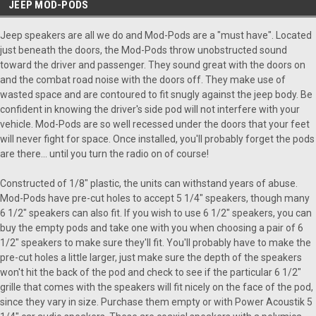
JEEP MOD-PODS
Jeep speakers are all we do and Mod-Pods are a "must have". Located
just beneath the doors, the Mod-Pods throw unobstructed sound
toward the driver and passenger. They sound great with the doors on
and the combat road noise with the doors off. They make use of
wasted space and are contoured to fit snugly against the jeep body. Be
confident in knowing the driver's side pod will not interfere with your
vehicle. Mod-Pods are so well recessed under the doors that your feet
will never fight for space. Once installed, you'll probably forget the pods
are there... until you turn the radio on of course!
Constructed of 1/8" plastic, the units can withstand years of abuse.
Mod-Pods have pre-cut holes to accept 5 1/4" speakers, though many
6 1/2" speakers can also fit. If you wish to use 6 1/2" speakers, you can
buy the empty pods and take one with you when choosing a pair of 6
1/2" speakers to make sure they'll fit. You'll probably have to make the
pre-cut holes a little larger, just make sure the depth of the speakers
won't hit the back of the pod and check to see if the particular 6 1/2"
grille that comes with the speakers will fit nicely on the face of the pod,
since they vary in size. Purchase them empty or with Power Acoustik 5