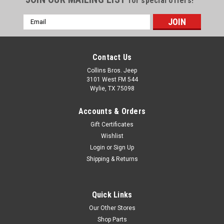
for special offers!
Speakers
Email
Mod Pods™ fit Jeep CJ5, CJ7,
Address
YJ and TJ Wrangler & ’04-‘06
Wrangler Unlimited Located
just beneath the doors, the
Contact Us
Mod-Pods™ throw
Collins Bros. Jeep
unobstructed sound toward
3101 West FM 544
the driver and passenger.
Wylie, TX 75098
They sound great with the
doors on and help...
Accounts & Orders
Gift Certificates
Wishlist
$239.95
Login
or
Sign Up
Shipping & Returns
ADD TO CART
COMPARE
Quick Links
Our Other Stores
Shop Parts