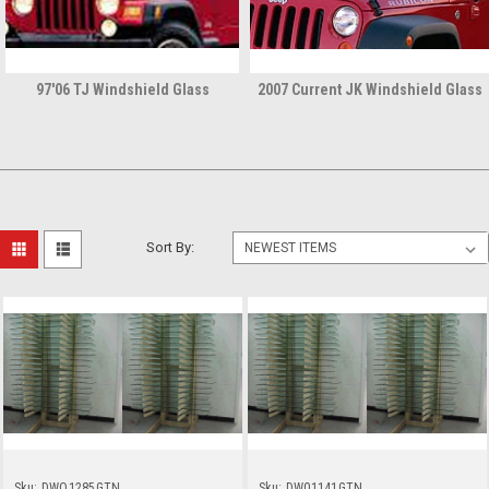
97'06 TJ Windshield Glass
2007 Current JK Windshield Glass
Sort By:
Sku:
DWO1285GTN
Sku:
DW01141GTN