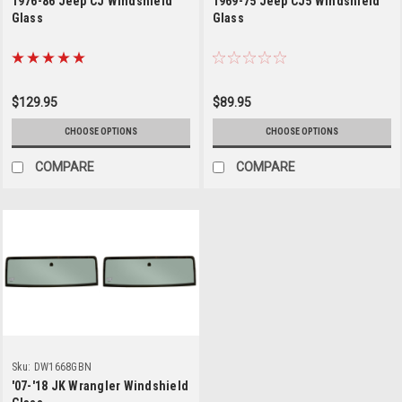
1976-86 Jeep CJ Windshield
1969-75 Jeep CJ5 Windshield
Glass
Glass
$129.95
$89.95
CHOOSE OPTIONS
CHOOSE OPTIONS
COMPARE
COMPARE
Sku:
DW1668GBN
'07-'18 JK Wrangler Windshield