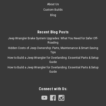
About Us
Custom Builds
Blog
Recent Blog Posts
Jeep Wrangler Brake System Upgrades: What You Need for Safer Off-
Roading
Hidden Costs of Jeep Ownership: Parts, Maintenance & Smart Saving
Tips
How to Build a Jeep Wrangler for Overlanding: Essential Parts & Setup
Guide
How to Build a Jeep Wrangler for Overlanding: Essential Parts & Setup
Guide
Connect with Us: