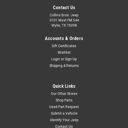
Contact Us
Collins Bros. Jeep
3101 West FM 544
Wylie, TX 75098
Accounts & Orders
Gift Certificates
Wishlist
Login
or
Sign Up
Shipping & Returns
Quick Links
Our Other Stores
Shop Parts
Used Part Request
Submit a Vehicle
Identify Your Jeep
Contact Us