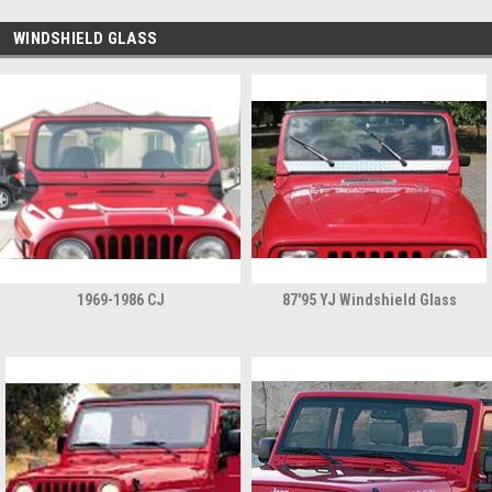
WINDSHIELD GLASS
1969-1986 CJ
87'95 YJ Windshield Glass