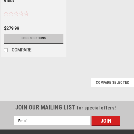
Glass
$279.99
CHOOSE OPTIONS
COMPARE
COMPARE SELECTED
JOIN OUR MAILING LIST
for special offers!
Email
Address