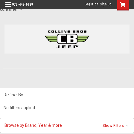
id="body" class="main eleven-seventy base-layout header-in-
Login
or
Sign Up
972-442-6189
container">
Refine By
No filters applied
Browse by Brand, Year & more
Show Filters