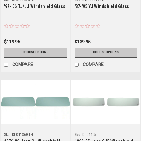
'97-'06 TJ/LJ Windshield Glass
'87-'95 YJ Windshield Glass
$119.95
$139.95
CHOOSE OPTIONS
CHOOSE OPTIONS
COMPARE
COMPARE
Sku:
DL01136GTN
Sku:
DL01105