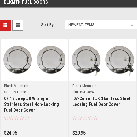
BLKMTN FUEL DOORS
Sort By:
Black Mountain
Black Mountain
Sku:
BM13888
Sku:
BM13887
07-18 Jeep JK Wrangler
'07-Current JK Stainless Steel
Stainless Steel Non-Locking
Locking Fuel Door Cover
Fuel Door Cover
$24.95
$29.95