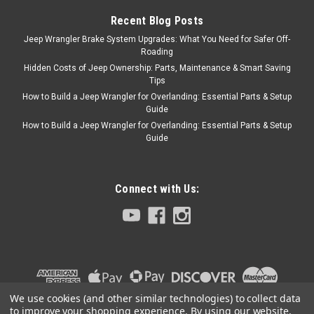
COLLINS BROS JEEP merch!
Recent Blog Posts
Jeep Wrangler Brake System Upgrades: What You Need for Safer Off-
Roading
$29.95
Hidden Costs of Jeep Ownership: Parts, Maintenance & Smart Saving
Tips
ADD TO CART
How to Build a Jeep Wrangler for Overlanding: Essential Parts & Setup
Guide
COMPARE
How to Build a Jeep Wrangler for Overlanding: Essential Parts & Setup
Guide
Black Mountain
Sku:
BM13890
Connect with Us:
'07-Current JK Black
Non-Locking Fuel Door
Cover
Keep the outdoor elements
out while adding some rugged
off-road look to your Jeep
We use cookies (and other similar technologies) to collect data
with the Black Mountain Non-
to improve your shopping experience.
By using our website,