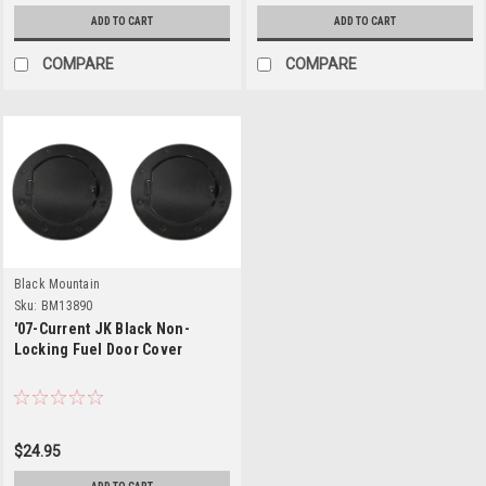
ADD TO CART
ADD TO CART
COMPARE
COMPARE
Black Mountain
Sku:
BM13890
'07-Current JK Black Non-
Locking Fuel Door Cover
$24.95