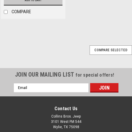
ADD TO CART
COMPARE
Black Mountain
Sku:
BM13888
COMPARE SELECTED
07-18 Jeep JK
Wrangler Stainless
Steel Non-Locking Fuel
JOIN OUR MAILING LIST
for special offers!
Door Cover
Email
Stainless Steel Non-Locking
Address
Fuel Door cover keep the
outdoor elements out while
maintaining a rugged off-road
Contact Us
look to your Jeep. Click here
Collins Bros. Jeep
to shop COFFEE WALK and
3101 West FM 544
COLLINS BROS JEEP merch!
Wylie, TX 75098