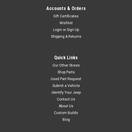
Accounts & Orders
$24.95
Gift Certificates
Wishlist
ADD TO CART
Login
or
Sign Up
Shipping & Returns
COMPARE
Quick Links
Our Other Stores
Black Mountain
Sku:
BM13887
'07-Current JK
Shop Parts
Used Part Request
Stainless Steel Locking
Submit a Vehicle
Fuel Door Cover
Identify Your Jeep
Protect your gas a gas cap
Contact Us
from theft with a Locking Fuel
About Us
Door cover while preventing
Custom Builds
any of the outdoor elements
Blog
from getting inside. Click here
to shop COFFEE WALK and