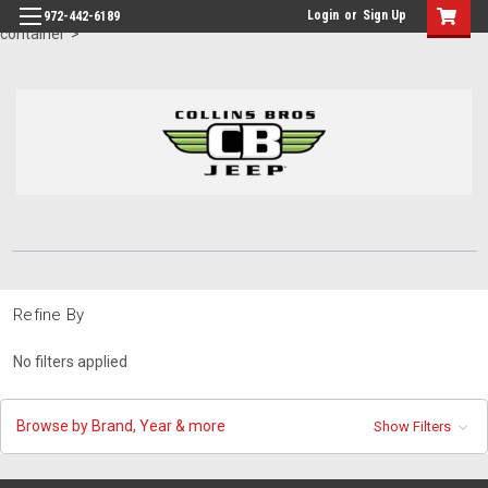
id="body" class="main eleven-seventy base-layout header-in-
Login
or
Sign Up
972-442-6189
container">
Refine By
No filters applied
Browse by Brand, Year & more
Show Filters