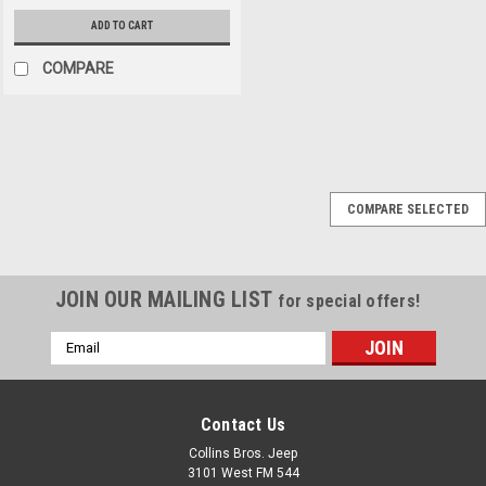
ADD TO CART
COMPARE
Omix
Sku:
994306
COMPARE SELECTED
'65-'71 CJ 10" Brake
Drum (Front or Rear)
JOIN OUR MAILING LIST
for special offers!
$66.95
Email
Address
ADD TO CART
COMPARE
Contact Us
Collins Bros. Jeep
3101 West FM 544