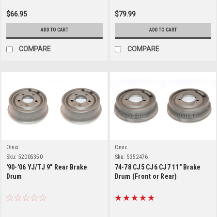
$66.95
$79.99
ADD TO CART
ADD TO CART
COMPARE
COMPARE
Omix
Omix
Sku:
52005350
Sku:
5352476
'90-'06 YJ/TJ 9" Rear Brake
74-78 CJ5 CJ6 CJ7 11" Brake
Drum
Drum (Front or Rear)