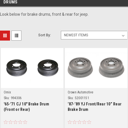
DRUMS
Look below for brake drums, front & rear for jeep.
Sort By:
Omix
Crown Automotive
Sku:
994306
Sku:
52001151
'65-'71 CJ 10" Brake Drum
’87-’89 YJ Front/Rear 10” Rear
(Front or Rear)
Brake Drum