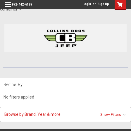
id="body" class="main eleven-seventy base-layout header-in-
Login
or
Sign Up
972-442-6189
container">
Refine By
No filters applied
Browse by Brand, Year & more
Show Filters