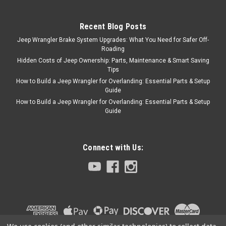
Recent Blog Posts
Omix
Sku:
52005350
Jeep Wrangler Brake System Upgrades: What You Need for Safer Off-
'90-'06 YJ/TJ 9" Rear
Roading
Brake Drum
Hidden Costs of Jeep Ownership: Parts, Maintenance & Smart Saving
Tips
9" Drum Brake designed for
How to Build a Jeep Wrangler for Overlanding: Essential Parts & Setup
Front or Rear use on 1990 to
Guide
1998 YJ or TJ Jeep Model.
How to Build a Jeep Wrangler for Overlanding: Essential Parts & Setup
Guide
$62.99
Connect with Us:
ADD TO CART
COMPARE
Omix
Sku:
5352476