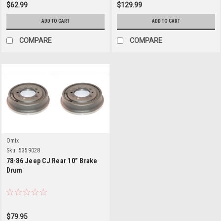
$62.99
$129.99
ADD TO CART
ADD TO CART
COMPARE
COMPARE
Omix
Sku:
5359028
78-86 Jeep CJ Rear 10” Brake
Drum
$79.95