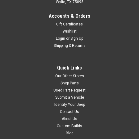
Wylie, TX 75098
Crown Automotive
Sku:
52001151
Accounts & Orders
’87-’89 YJ Front/Rear
Gift Certificates
10” Rear Brake Drum
Wishlist
Rear Brake Drum; 10″ x 1-3/4″
Login
or
Sign Up
Diameter.Fits: Jeep Wrangler
Shipping & Returns
(YJ) (1987-1989) w/ 10″ x 1-
3/4″ Brakes. Jeep Cherokee
(XJ) (1984-1989) w/ 10″ x 1-
Quick Links
3/4″ Brakes. Jeep Comanche
(MJ) (1986-1989) w/ 10″ x 1-
Our Other Stores
3/4″...
Shop Parts
Used Part Request
Submit a Vehicle
Identify Your Jeep
$79.99
Contact Us
ADD TO CART
About Us
Custom Builds
COMPARE
Blog