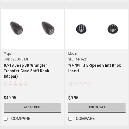
Mopar
Mopar
Sku:
52060451AF
Sku:
4446921
07-18 Jeep JK Wrangler
'97-'04 TJ 5-Speed Shift Knob
Transfer Case Shift Knob
Insert
(Mopar)
$49.95
$9.95
ADD TO CART
ADD TO CART
COMPARE
COMPARE