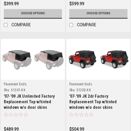
$399.99
$599.99
CHOOSE OPTIONS
CHOOSE OPTIONS
COMPARE
COMPARE
Pavement Ends
Pavement Ends
Sku:
51201-XX
Sku:
51202-XX
'07-'09 JK Unlimited Factory
'07-'09 JK 2dr Factory
Replacement Top w/tinted
Replacement Top w/tinted
windows w/o door skins
windows w/o door skins
$489.99
$504.99