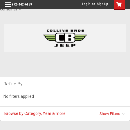
id="body" class="main eleven-seventy base-layout header-in-
Login
or
Sign Up
972-442-6189
container">
Refine By
No filters applied
Browse by Category, Year & more
Show Filters