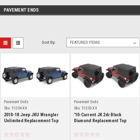
PAVEMENT ENDS
Sort By:
Pavement Ends
Pavement Ends
Sku:
51204-XX
Sku:
51203-XX
2010-18 Jeep JKU Wrangler
'10-Current JK 2dr Black
Unlimited Replacement Top
Diamond Replacement Top