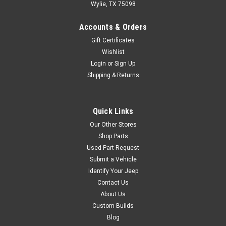
Wylie, TX 75098
Accounts & Orders
Gift Certificates
Wishlist
Login
or
Sign Up
Shipping & Returns
Quick Links
Our Other Stores
Shop Parts
Used Part Request
Submit a Vehicle
Identify Your Jeep
Contact Us
About Us
Custom Builds
Blog