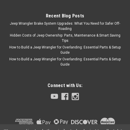
Recent Blog Posts
Jeep Wrangler Brake System Upgrades: What You Need for Safer Off-
Roading
Hidden Costs of Jeep Ownership: Parts, Maintenance & Smart Saving
Tips
How to Build a Jeep Wrangler for Overlanding: Essential Parts & Setup
Guide
How to Build a Jeep Wrangler for Overlanding: Essential Parts & Setup
Guide
Connect with Us: