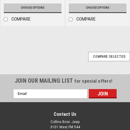
CHOOSE OPTIONS
CHOOSE OPTIONS
COMPARE
COMPARE
COMPARE SELECTED
JOIN OUR MAILING LIST
for special offers!
Email
Address
Contact Us
Collins Bros. Jeep
3101 West FM 544