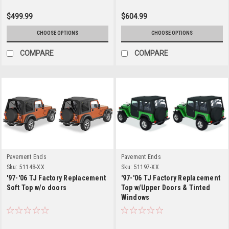
$499.99
$604.99
CHOOSE OPTIONS
CHOOSE OPTIONS
COMPARE
COMPARE
Pavement Ends
Pavement Ends
Sku:
51148-XX
Sku:
51197-XX
'97-'06 TJ Factory Replacement
'97-'06 TJ Factory Replacement
Soft Top w/o doors
Top w/Upper Doors & Tinted
Windows