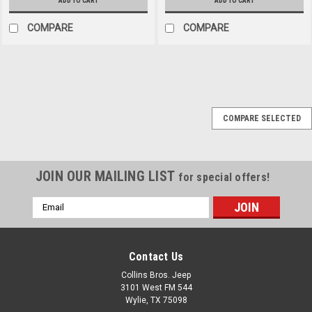
ADD TO CART
ADD TO CART
COMPARE
COMPARE
Omix
Sku:
7693
COMPARE SELECTED
1997-2006 Jeep TJ LJ
Black Windshield
Hinges
JOIN OUR MAILING LIST
for special offers!
This pair of semi-gloss black
windshield hinges from
Email
Rugged Ridge fit 97-06 Jeep
Address
Wrangler TJ and 04-06 LJ
Wrangler Unlimited. Includes
Contact Us
hardware.
Collins Bros. Jeep
3101 West FM 544
Wylie, TX 75098