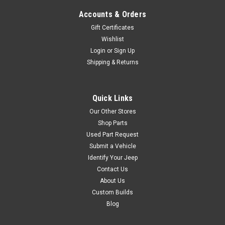
$159.95
Accounts & Orders
ADD TO CART
Gift Certificates
COMPARE
Wishlist
Login
or
Sign Up
Shipping & Returns
Sku:
7493
'97-'06 TJ/LJ Stainless
Quick Links
Windshield Hinges
Our Other Stores
Shop Parts
This pair of stainless steel
Used Part Request
windshield hinges really
Submit a Vehicle
shows off an attention to
Identify Your Jeep
detail. They install quickly and
Contact Us
easily and add a little bit of
flash. Sold as a matching
About Us
left/right hand pair. Includes
Custom Builds
all necessary hardware.
Blog