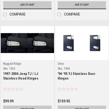
ADD TO CART
ADD TO CART
COMPARE
COMPARE
Rugged Ridge
Omix
Sku:
7432
Sku:
7496
1997-2006 Jeep TJ / LJ
'94-'95 YJ Stainless Door
Stainless Hood Hinges
Hinges
$99.99
$159.95