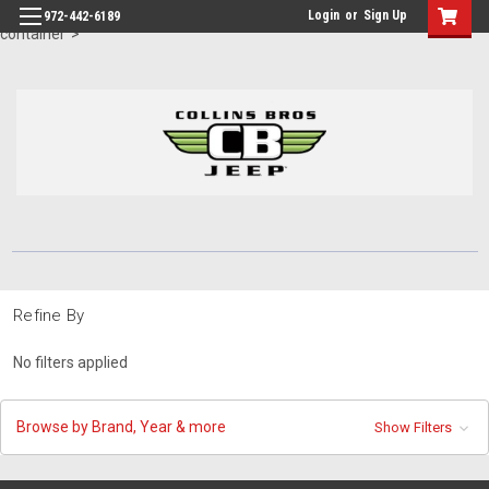
id="body" class="main eleven-seventy base-layout header-in-
Login
or
Sign Up
972-442-6189
container">
Refine By
No filters applied
Browse by Brand, Year & more
Show Filters