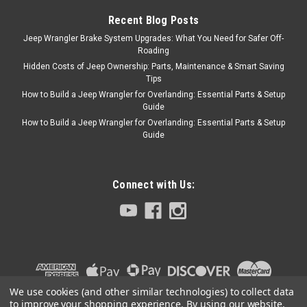
Recent Blog Posts
$170.64
Jeep Wrangler Brake System Upgrades: What You Need for Safer Off-
Roading
ADD TO CART
Hidden Costs of Jeep Ownership: Parts, Maintenance & Smart Saving
COMPARE
Tips
How to Build a Jeep Wrangler for Overlanding: Essential Parts & Setup
Guide
How to Build a Jeep Wrangler for Overlanding: Essential Parts & Setup
Guide
Rugged Ridge
Sku:
7432
1997-2006 Jeep TJ /
LJ Stainless Hood
Connect with Us:
Hinges
This is a stainless steel hood
hinge set from Rugged Ridge
that fits 97-06 Jeep Wrangler.
Hardware included.
We use cookies (and other similar technologies) to collect data
to improve your shopping experience.
By using our website,