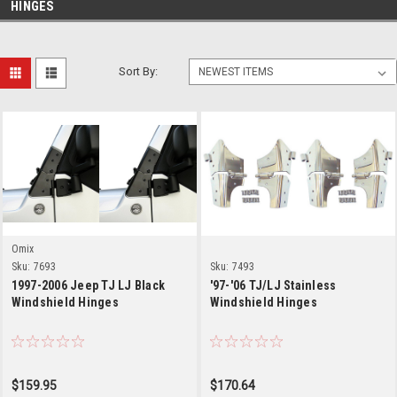
HINGES
Sort By:
Omix
Sku:
7693
Sku:
7493
1997-2006 Jeep TJ LJ Black
'97-'06 TJ/LJ Stainless
Windshield Hinges
Windshield Hinges
$159.95
$170.64