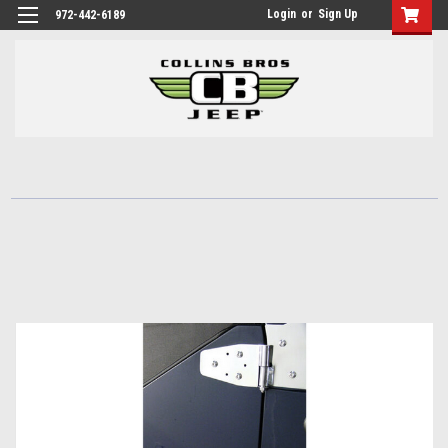
Login
or
Sign Up
972-442-6189