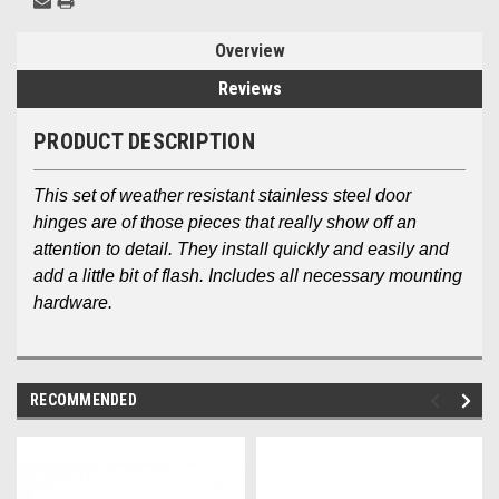
Overview
Reviews
PRODUCT DESCRIPTION
This set of weather resistant stainless steel door
hinges are of those pieces that really show off an
attention to detail. They install quickly and easily and
add a little bit of flash. Includes all necessary mounting
hardware.
RECOMMENDED