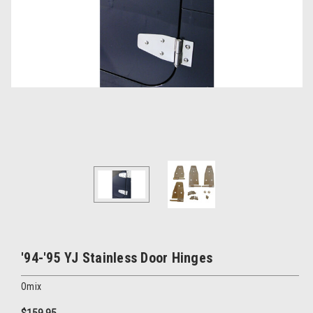
'94-'95 YJ Stainless Door Hinges
Omix
$159.95