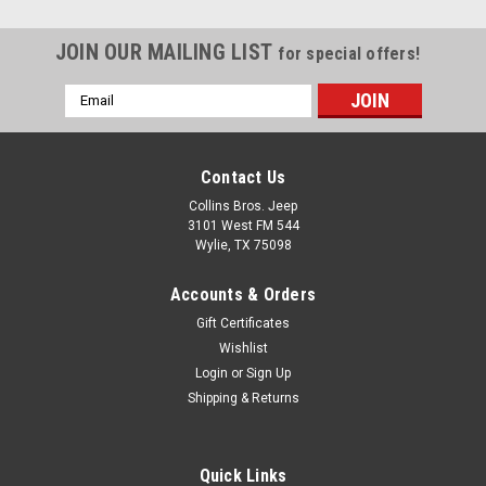
JOIN OUR MAILING LIST
for special offers!
Email
Address
Contact Us
Collins Bros. Jeep
3101 West FM 544
Wylie, TX 75098
Accounts & Orders
Gift Certificates
Wishlist
Login
or
Sign Up
Shipping & Returns
Quick Links