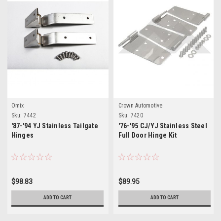
Omix
Crown Automotive
Sku:
7442
Sku:
7420
'87-'94 YJ Stainless Tailgate
'76-'95 CJ/YJ Stainless Steel
Hinges
Full Door Hinge Kit
$98.83
$89.95
ADD TO CART
ADD TO CART