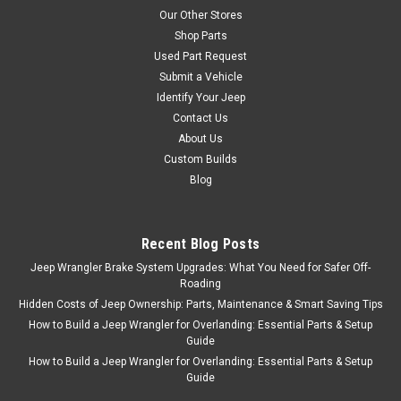
Our Other Stores
Shop Parts
Used Part Request
Submit a Vehicle
Identify Your Jeep
Contact Us
About Us
Custom Builds
Blog
Recent Blog Posts
Jeep Wrangler Brake System Upgrades: What You Need for Safer Off-
Roading
Hidden Costs of Jeep Ownership: Parts, Maintenance & Smart Saving Tips
How to Build a Jeep Wrangler for Overlanding: Essential Parts & Setup
Guide
How to Build a Jeep Wrangler for Overlanding: Essential Parts & Setup
Guide