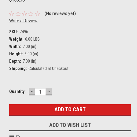
(No reviews yet)
Write a Review
SKU:
7496
Weight:
6.00 LBS
Width:
7.00 (in)
Height:
6.00 (in)
Depth:
7.00 (in)
Shipping:
Calculated at Checkout
DECREASE
INCREASE
Current
Quantity:
QUANTITY:
QUANTITY:
Stock:
ADD TO WISH LIST