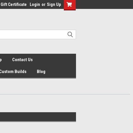
Gift Certificate
Login
or
Sign Up
p
Contact Us
Custom Builds
Blog