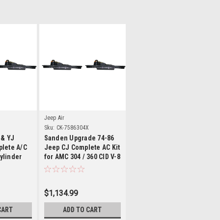
ls
Details
Jeep Air
Sku:
CK-7586304X
 & YJ
Sanden Upgrade 74-86
lete A/C
Jeep CJ Complete AC Kit
cylinder
for AMC 304 / 360 CID V-8
Engine
$1,134.99
CART
ADD TO CART