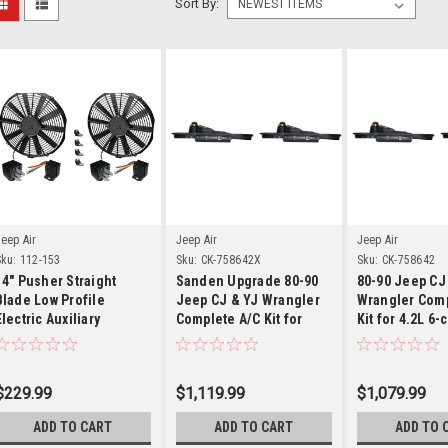
Sort By:
Details
Details
Detai
eep Air
Jeep Air
Jeep Air
ku:
112-153
Sku:
CK-758642X
Sku:
CK-758642
14" Pusher Straight
Sanden Upgrade 80-90
80-90 Jeep CJ
Blade Low Profile
Jeep CJ & YJ Wrangler
Wrangler Comp
Electric Auxiliary
Complete A/C Kit for
Kit for 4.2L 6-
Condenser Fan With
4.2L 6-cylinder w/ V-
Relay Kit
Belts
$229.99
$1,119.99
$1,079.99
ADD TO CART
ADD TO CART
ADD TO 