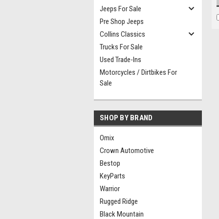
Jeeps For Sale
Pre Shop Jeeps
Collins Classics
Trucks For Sale
Used Trade-Ins
Motorcycles / Dirtbikes For
Sale
SHOP BY BRAND
Omix
Crown Automotive
Bestop
KeyParts
Warrior
Rugged Ridge
Black Mountain