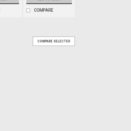
E
COMPARE
COMPARE SELECTED
e Low Profile Electric Auxiliary
y Kit
ric fan. The fan includes a five prong
 mounting legs for the fan. Diameter: 14"
C Fan CFM Range: 1,000-1,099. If your
shroud,...
PARE