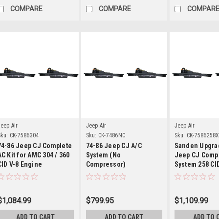
COMPARE
COMPARE
COMPAR
Details
Details
Detai
eep Air
Jeep Air
Jeep Air
ku:
CK-7586304
Sku:
CK-7486NC
Sku:
CK-7586258
74-86 Jeep CJ Complete
74-86 Jeep CJ A/C
Sanden Upgra
AC Kit for AMC 304 / 360
System (No
Jeep CJ Compl
CID V-8 Engine
Compressor)
System 258 CI
6-cyl w/ V-Belt
Compressor
$1,084.99
$799.95
$1,109.99
ADD TO CART
ADD TO CART
ADD TO 