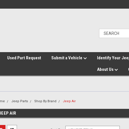
">
Used Part Request
Submit a Vehicle
Identify Your Jee
About Us
ome
Jeep Parts
Shop By Brand
Jeep Air
JEEP AIR