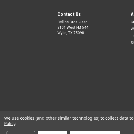
Contact Us
A
Collins Bros. Jeep
Gi
3101 West FM 544
W
Wylie, TX 75098
L
S
We use cookies (and other similar technologies) to collect data 
Policy
.