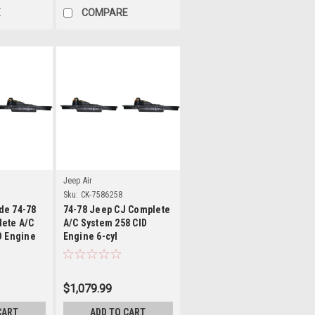
E
COMPARE
ls
Details
Jeep Air
X
Sku:
CK-7586258
de 74-78
74-78 Jeep CJ Complete
ete A/C
A/C System 258 CID
D Engine
Engine 6-cyl
$1,079.99
CART
ADD TO CART