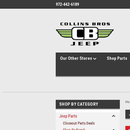
id="body" class="main eleven-seventy base-layout header-in-container
972-442-6189
Our Other Stores
Shop Parts
H
SHOP BY CATEGORY
Jeep Parts
Closeout Parts Deals
Shop By Brand