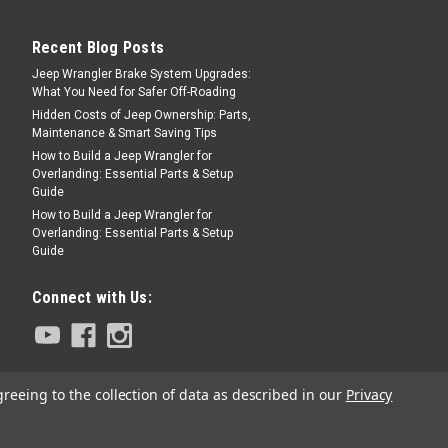
Recent Blog Posts
Jeep Wrangler Brake System Upgrades:
What You Need for Safer Off-Roading
e AC Kit for AMC 304 / 360
Hidden Costs of Jeep Ownership: Parts,
Maintenance & Smart Saving Tips
How to Build a Jeep Wrangler for
Overlanding: Essential Parts & Setup
or Jeep CJs with a 304 or a 360 CID V-8
Guide
onditioning kit that will add a/c to a CJ
How to Build a Jeep Wrangler for
an be used to replace an entire system on
Overlanding: Essential Parts & Setup
..
Guide
Connect with Us:
PARE
greeing to the collection of data as described in our
Privacy
tem (No Compressor)