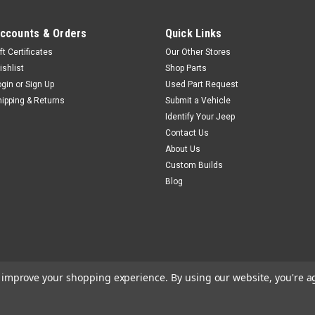
ccounts & Orders
Quick Links
ft Certificates
Our Other Stores
Jeep Air
Sku:
CK-7586304
ishlist
Shop Parts
74-86 Jeep CJ Complet
ogin
or
Sign Up
Used Part Request
hipping & Returns
Submit a Vehicle
CID V-8 Engine
Identify Your Jeep
Complete air conditioning kit f
Contact Us
engine. This is a complete air c
About Us
that does not have air, or it c
Custom Builds
a CJ that has an old inoperable.
Blog
$1,084.99
ADD TO CART
COM
to improve your shopping experience.
By using our website, you're a
Jeep Air
Sku:
CK-7486NC
74-86 Jeep CJ A/C Sys