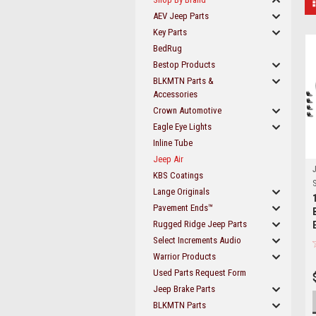
AEV Jeep Parts
Key Parts
BedRug
Bestop Products
BLKMTN Parts &
Accessories
Crown Automotive
Eagle Eye Lights
Inline Tube
Jeep Air
J
KBS Coatings
S
Lange Originals
Pavement Ends™
Rugged Ridge Jeep Parts
Select Increments Audio
Warrior Products
Used Parts Request Form
Jeep Brake Parts
BLKMTN Parts