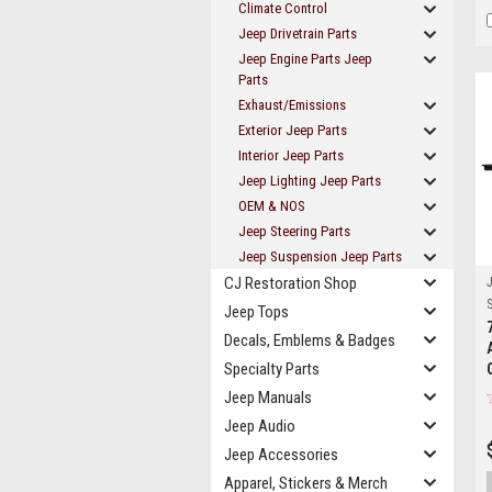
Climate Control
Jeep Drivetrain Parts
Jeep Engine Parts Jeep
Parts
Exhaust/Emissions
Exterior Jeep Parts
Interior Jeep Parts
Jeep Lighting Jeep Parts
OEM & NOS
Jeep Steering Parts
Jeep Suspension Jeep Parts
CJ Restoration Shop
J
S
Jeep Tops
Decals, Emblems & Badges
Specialty Parts
Jeep Manuals
Jeep Audio
Jeep Accessories
Apparel, Stickers & Merch