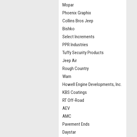
Mopar
Phoenix Graphix
Collins Bros Jeep
Bishko
Select Increments
PPR Industries
Tuffy Security Products
Jeep Air
Rough Country
Warn
Howell Engine Developments, Inc.
KBS Coatings
RT Off-Road
AEV
AMC
Pavement Ends
Daystar