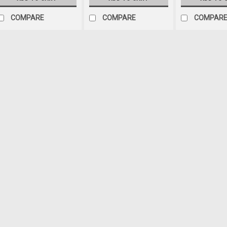
COMPARE
COMPARE
COMPAR
Jeep Air
Sku:
112-153
14" Pusher Straight Blad
Condenser Fan With Rela
14" Pusher Straight blade elect
Bosch relay with wiring kit and
Thickness: 2.05" Voltage: 12VD
jeep is missing the factory fan 
$229.99
ADD TO CART
COM