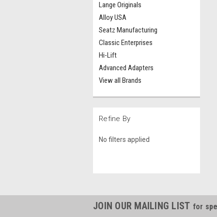
Lange Originals
Alloy USA
Seatz Manufacturing
Classic Enterprises
Hi-Lift
Advanced Adapters
View all Brands
Refine By
No filters applied
JOIN OUR MAILING LIST
for spe