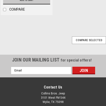
ADD TO CART
COMPARE
Sku:
LNG020-710
COMPARE SELECTED
Lange '07-Current JK
2/4dr Kwick Kit
Hardtop Hardware
JOIN OUR MAILING LIST
for special offers!
SALE
Kwick Kits let you quickly &
easily remove and replace the
Email
hardtop without tools (after
Address
kit installation). Premium kits
for Jeep Wrangler & Wrangler
Contact Us
Unlimited JK replace standard
fasteners with patented hand
Collins Bros. Jeep
clamps to adjust & secure
3101 West FM 544
the...
Wylie, TX 75098