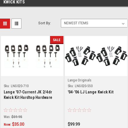
KWICK KITS
Sort By:
SALE
Lange Originals
Sku:
LNG020-710
Sku:
LNG020-550
Lange '07-Current JK 2/4dr
'04-'06 LJ Lange Kwick Kit
Kwick Kit Hardtop Hardware
Was:
$59.95
$35.00
$99.99
Now: