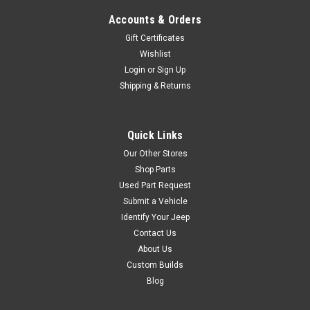
Was:
$59.95
Accounts & Orders
Gift Certificates
Now:
$35.00
Wishlist
Login
or
Sign Up
ADD TO CART
Shipping & Returns
COMPARE
Quick Links
Our Other Stores
Lange Originals
Sku:
LNG020-550
Shop Parts
'04-'06 LJ Lange Kwick
Used Part Request
Kit
Submit a Vehicle
Identify Your Jeep
Designed for the new
Contact Us
Unlimited models Kwick kits
About Us
for Unlimited models have 6
latches instead of 4 Fits:
Custom Builds
2004-2006 Unlimted Wrangler
Blog
Installation Guide