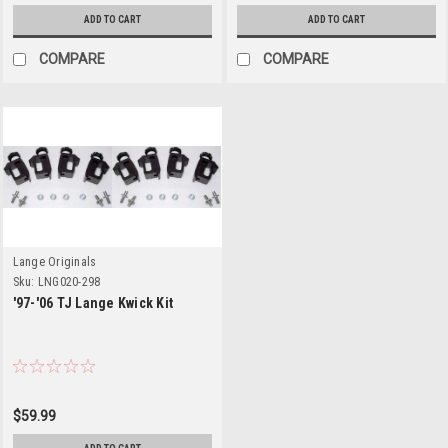
ADD TO CART
ADD TO CART
COMPARE
COMPARE
Lange Originals
Sku:
LNG020-298
'97-'06 TJ Lange Kwick Kit
$59.99