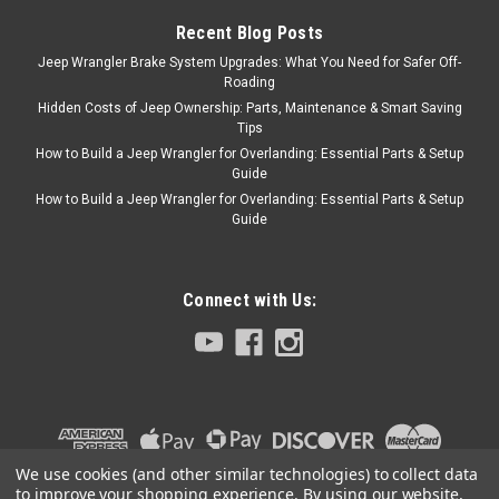
Recent Blog Posts
Jeep Wrangler Brake System Upgrades: What You Need for Safer Off-
$99.99
Roading
Hidden Costs of Jeep Ownership: Parts, Maintenance & Smart Saving
ADD TO CART
Tips
COMPARE
How to Build a Jeep Wrangler for Overlanding: Essential Parts & Setup
Guide
How to Build a Jeep Wrangler for Overlanding: Essential Parts & Setup
Guide
Lange Originals
Sku:
LNG020-298
'97-'06 TJ Lange Kwick
Connect with Us:
Kit
The Kwick Top Kit for TJs is
designed to help you remove
your Jeep hard top quickly
and easily. It really makes
removal simpler and quicker--
you won’t have to hunt for
We use cookies (and other similar technologies) to collect data
parts, fumble with square
to improve your shopping experience.
By using our website,