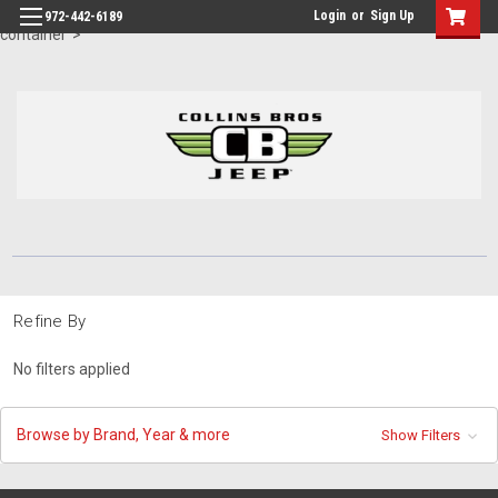
id="body" class="main eleven-seventy base-layout header-in-
Login
or
Sign Up
972-442-6189
container">
Refine By
No filters applied
Browse by Brand, Year & more
Show Filters